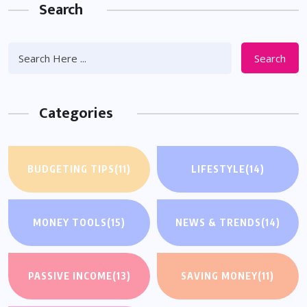
Search
Search
Categories
BUDGETING TIPS
(11)
LIFESTYLE
(14)
MONEY TOOLS
(15)
NEWS & TRENDS
(14)
PASSIVE INCOME
(13)
SAVING MONEY
(11)