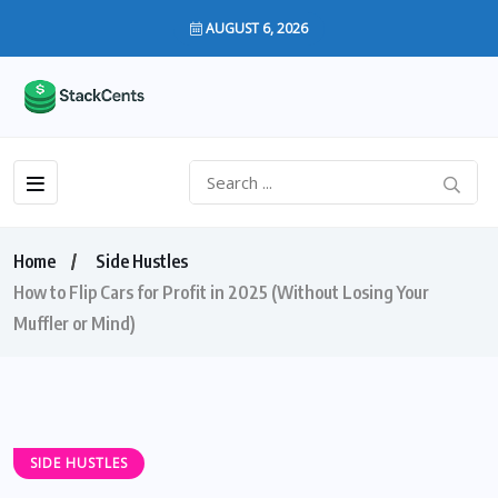
AUGUST 6, 2026
Home
Side Hustles
How to Flip Cars for Profit in 2025 (Without Losing Your
Muffler or Mind)
SIDE HUSTLES