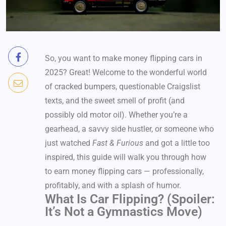
So, you want to make money flipping cars in
2025? Great! Welcome to the wonderful world
of cracked bumpers, questionable Craigslist
texts, and the sweet smell of profit (and
possibly old motor oil). Whether you’re a
gearhead, a savvy side hustler, or someone who
just watched
Fast & Furious
and got a little too
inspired, this guide will walk you through how
to earn money flipping cars — professionally,
profitably, and with a splash of humor.
What Is Car Flipping? (Spoiler:
It’s Not a Gymnastics Move)