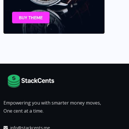
Empowering you with smarter money moves,
One cent at a time.
info@stackcents.me