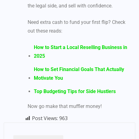
the legal side, and sell with confidence.
Need extra cash to fund your first flip? Check
out these reads:
How to Start a Local Reselling Business in
2025
How to Set Financial Goals That Actually
Motivate You
Top Budgeting Tips for Side Hustlers
Now go make that muffler money!
Post Views:
963