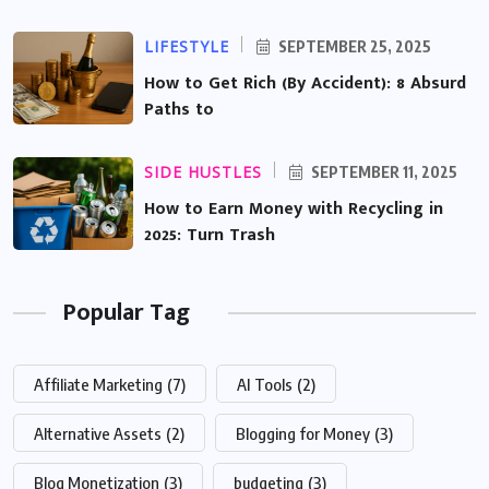
LIFESTYLE
SEPTEMBER 25, 2025
How to Get Rich (By Accident): 8 Absurd
Paths to
SIDE HUSTLES
SEPTEMBER 11, 2025
How to Earn Money with Recycling in
2025: Turn Trash
Popular Tag
Affiliate Marketing
(7)
AI Tools
(2)
Alternative Assets
(2)
Blogging for Money
(3)
Blog Monetization
(3)
budgeting
(3)