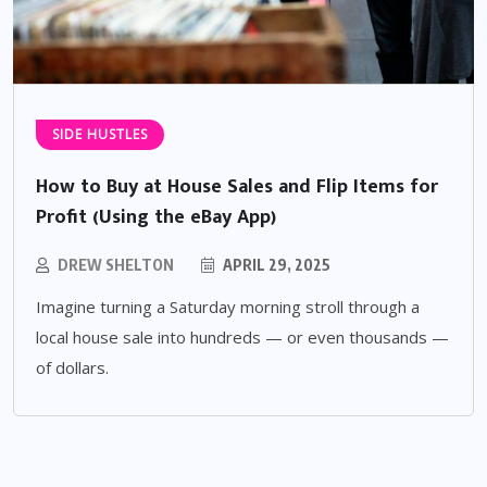
SIDE HUSTLES
How to Buy at House Sales and Flip Items for
Profit (Using the eBay App)
DREW SHELTON
APRIL 29, 2025
Imagine turning a Saturday morning stroll through a
local house sale into hundreds — or even thousands —
of dollars.