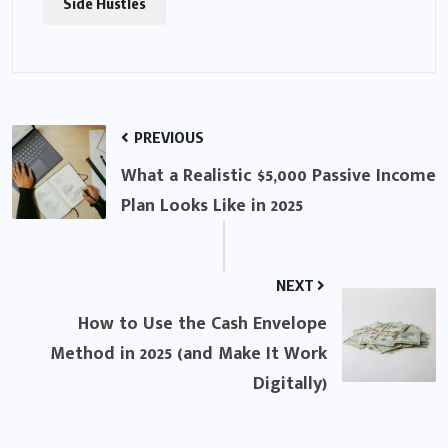
Side Hustles
PREVIOUS
What a Realistic $5,000 Passive Income
Plan Looks Like in 2025
NEXT
How to Use the Cash Envelope
Method in 2025 (and Make It Work
Digitally)