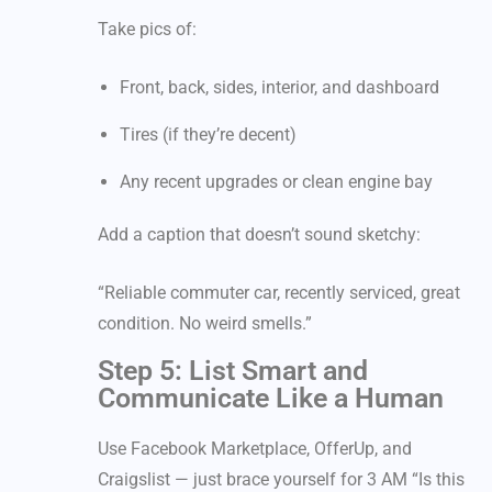
Take pics of:
Front, back, sides, interior, and dashboard
Tires (if they’re decent)
Any recent upgrades or clean engine bay
Add a caption that doesn’t sound sketchy:
“Reliable commuter car, recently serviced, great
condition. No weird smells.”
Step 5: List Smart and
Communicate Like a Human
Use Facebook Marketplace, OfferUp, and
Craigslist — just brace yourself for 3 AM “Is this