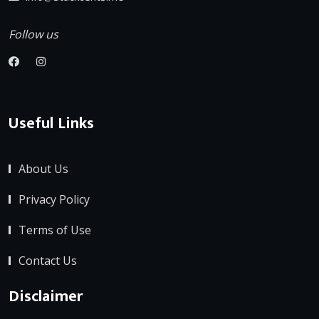
Follow us
Useful Links
About Us
Privacy Policy
Terms of Use
Contact Us
Disclaimer