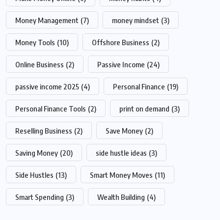
Money Management
(7)
money mindset
(3)
Money Tools
(10)
Offshore Business
(2)
Online Business
(2)
Passive Income
(24)
passive income 2025
(4)
Personal Finance
(19)
Personal Finance Tools
(2)
print on demand
(3)
Reselling Business
(2)
Save Money
(2)
Saving Money
(20)
side hustle ideas
(3)
Side Hustles
(13)
Smart Money Moves
(11)
Smart Spending
(3)
Wealth Building
(4)