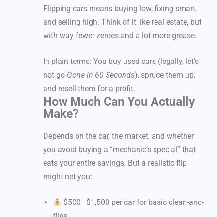
Flipping cars means buying low, fixing smart,
and selling high. Think of it like real estate, but
with way fewer zeroes and a lot more grease.
In plain terms: You buy used cars (legally, let’s
not go
Gone in 60 Seconds
), spruce them up,
and resell them for a profit.
How Much Can You Actually
Make?
Depends on the car, the market, and whether
you avoid buying a “mechanic’s special” that
eats your entire savings. But a realistic flip
might net you:
$500–$1,500 per car for basic clean-and-
flips