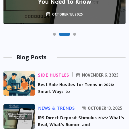
You Need to Know
OCTOBER 13, 2025
Blog Posts
SIDE HUSTLES
NOVEMBER 6, 2025
Best Side Hustles for Teens in 2026:
Smart Ways to
NEWS & TRENDS
OCTOBER 13, 2025
IRS Direct Deposit Stimulus 2025: What’s
Real, What’s Rumor, and