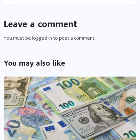
Leave a comment
You must be
logged in
to post a comment.
You may also like