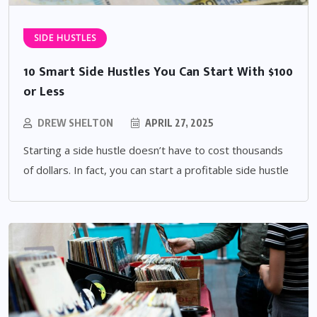
SIDE HUSTLES
10 Smart Side Hustles You Can Start With $100
or Less
DREW SHELTON
APRIL 27, 2025
Starting a side hustle doesn’t have to cost thousands
of dollars. In fact, you can start a profitable side hustle