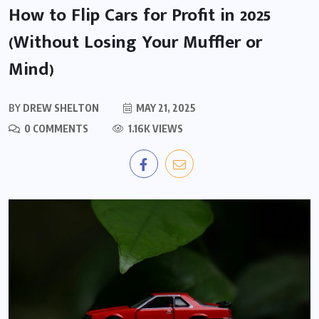
How to Flip Cars for Profit in 2025
(Without Losing Your Muffler or
Mind)
BY
DREW SHELTON
MAY 21, 2025
0 COMMENTS
1.16K VIEWS