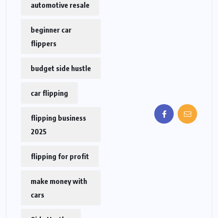
automotive resale
beginner car
flippers
budget side hustle
car flipping
flipping business
2025
flipping for profit
make money with
cars