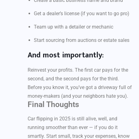
Create a basic business name and brand
Get a dealer’s license (if you want to go pro)
Team up with a detailer or mechanic
Start sourcing from auctions or estate sales
And most importantly:
Reinvest your profits. The first car pays for the
second, and the second pays for the third.
Before you know it, you’ve got a driveway full of
money-makers (and your neighbors hate you).
Final Thoughts
Car flipping in 2025 is still alive, well, and
running smoother than ever — if you do it
smartly. Start small, track your expenses, know