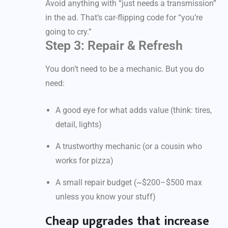
Avoid anything with “just needs a transmission”
in the ad. That’s car-flipping code for “you’re
going to cry.”
Step 3: Repair & Refresh
You don’t need to be a mechanic. But you do
need:
A good eye for what adds value (think: tires,
detail, lights)
A trustworthy mechanic (or a cousin who
works for pizza)
A small repair budget (~$200–$500 max
unless you know your stuff)
Cheap upgrades that increase