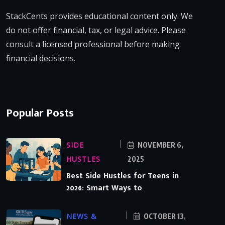
StackCents provides educational content only. We
do not offer financial, tax, or legal advice. Please
consult a licensed professional before making
financial decisions.
Popular Posts
SIDE
NOVEMBER 6,
HUSTLES
2025
Best Side Hustles for Teens in
2026: Smart Ways to
NEWS &
OCTOBER 13,