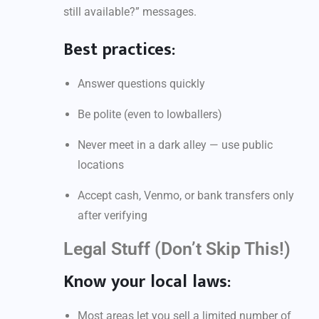
still available?” messages.
Best practices:
Answer questions quickly
Be polite (even to lowballers)
Never meet in a dark alley — use public
locations
Accept cash, Venmo, or bank transfers only
after verifying
Legal Stuff (Don’t Skip This!)
Know your local laws:
Most areas let you sell a limited number of