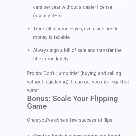
cars per year without a dealer license
(usually 3–5)
Track all income — yes, even side hustle
money is taxable
Always sign a bill of sale and transfer the
title immediately
Pro tip: Don’t “jump title” (buying and selling
without registering). It can get you into legal hot
water.
Bonus: Scale Your Flipping
Game
Once you’ve done a few successful flips: