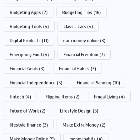
Budgeting Apps
(7)
Budgeting Tips
(16)
Budgeting Tools
(4)
Classic Cars
(4)
Digital Products
(11)
earn money online
(3)
Emergency Fund
(4)
Financial Freedom
(7)
Financial Goals
(3)
Financial Habits
(3)
Financial Independence
(3)
Financial Planning
(10)
fintech
(4)
Flipping Items
(2)
Frugal Living
(4)
Future of Work
(2)
Lifestyle Design
(3)
lifestyle finance
(3)
Make Extra Money
(2)
Make Money Online
(9)
money habits
(4)