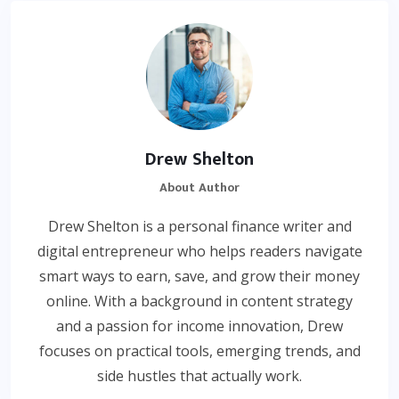
Drew Shelton
About Author
Drew Shelton is a personal finance writer and
digital entrepreneur who helps readers navigate
smart ways to earn, save, and grow their money
online. With a background in content strategy
and a passion for income innovation, Drew
focuses on practical tools, emerging trends, and
side hustles that actually work.