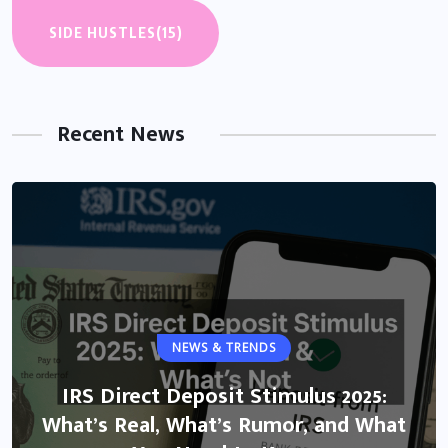
SIDE HUSTLES
(15)
Recent News
NEWS & TRENDS
IRS Direct Deposit Stimulus 2025:
What’s Real, What’s Rumor, and What