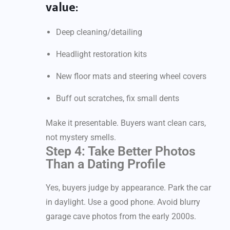
value:
Deep cleaning/detailing
Headlight restoration kits
New floor mats and steering wheel covers
Buff out scratches, fix small dents
Make it presentable. Buyers want clean cars,
not mystery smells.
Step 4: Take Better Photos
Than a Dating Profile
Yes, buyers judge by appearance. Park the car
in daylight. Use a good phone. Avoid blurry
garage cave photos from the early 2000s.