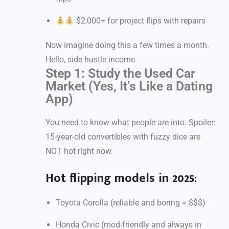
$2,000+ for project flips with repairs
Now imagine doing this a few times a month.
Hello, side hustle income.
Step 1: Study the Used Car
Market (Yes, It’s Like a Dating
App)
You need to know what people are into. Spoiler:
15-year-old convertibles with fuzzy dice are
NOT hot right now.
Hot flipping models in 2025:
Toyota Corolla (reliable and boring = $$$)
Honda Civic (mod-friendly and always in