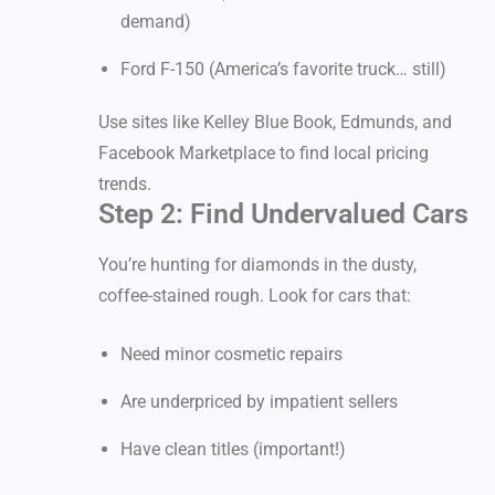
demand)
Ford F-150 (America’s favorite truck… still)
Use sites like Kelley Blue Book, Edmunds, and
Facebook Marketplace to find local pricing
trends.
Step 2: Find Undervalued Cars
You’re hunting for diamonds in the dusty,
coffee-stained rough. Look for cars that:
Need minor cosmetic repairs
Are underpriced by impatient sellers
Have clean titles (important!)