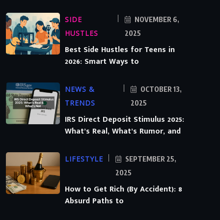
SIDE
NOVEMBER 6,
HUSTLES
2025
Best Side Hustles for Teens in
2026: Smart Ways to
NEWS &
OCTOBER 13,
TRENDS
2025
IRS Direct Deposit Stimulus 2025:
What’s Real, What’s Rumor, and
LIFESTYLE
SEPTEMBER 25,
2025
How to Get Rich (By Accident): 8
Absurd Paths to