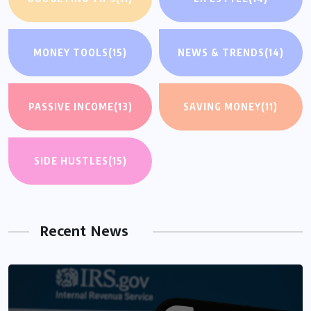
MONEY TOOLS
(15)
NEWS & TRENDS
(14)
PASSIVE INCOME
(13)
SAVING MONEY
(11)
SIDE HUSTLES
(15)
Recent News