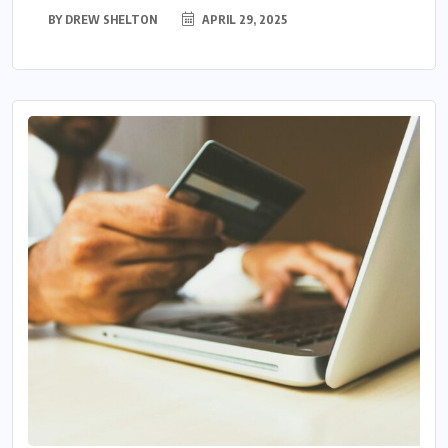
BY
DREW SHELTON
APRIL 29, 2025