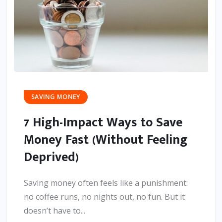
SAVING MONEY
7 High-Impact Ways to Save
Money Fast (Without Feeling
Deprived)
Saving money often feels like a punishment:
no coffee runs, no nights out, no fun. But it
doesn’t have to...