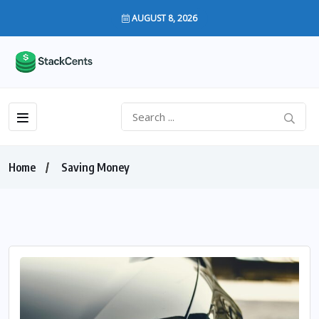
AUGUST 8, 2026
Home
Saving Money