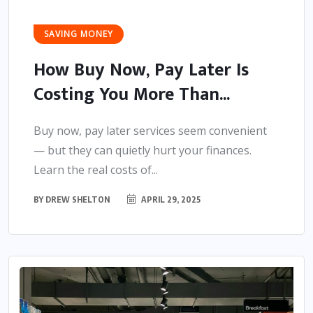
SAVING MONEY
How Buy Now, Pay Later Is
Costing You More Than...
Buy now, pay later services seem convenient
— but they can quietly hurt your finances.
Learn the real costs of...
BY
DREW SHELTON
APRIL 29, 2025