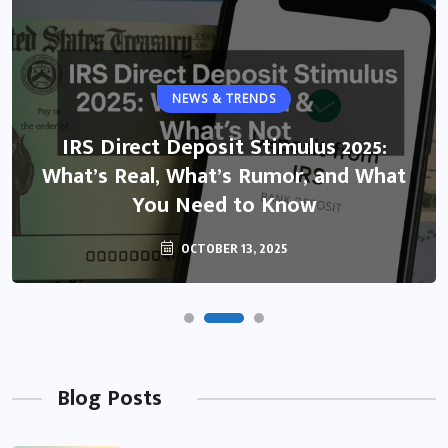
NEWS & TRENDS
IRS Direct Deposit Stimulus 2025:
What’s Real, What’s Rumor, and What
You Need to Know
OCTOBER 13, 2025
Blog Posts