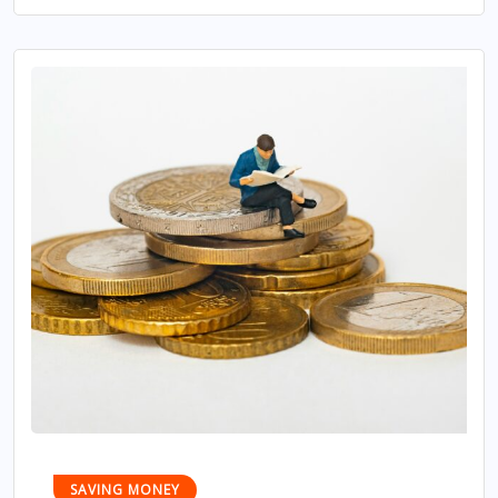
SAVING MONEY