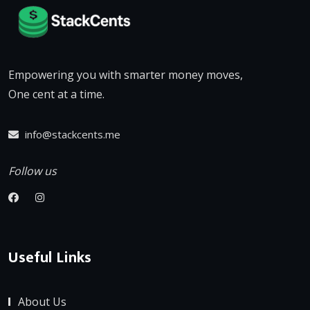
Empowering you with smarter money moves,
One cent at a time.
info@stackcents.me
Follow us
Useful Links
About Us