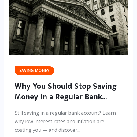
SAVING MONEY
Why You Should Stop Saving
Money in a Regular Bank...
Still saving in a regular bank account? Learn
why low interest rates and inflation are
costing you — and discover...