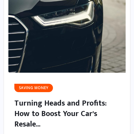
SAVING MONEY
Turning Heads and Profits:
How to Boost Your Car’s
Resale...