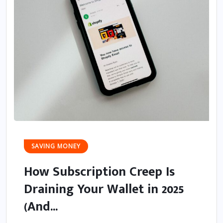
SAVING MONEY
How Subscription Creep Is
Draining Your Wallet in 2025
(And...