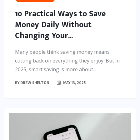
10 Practical Ways to Save
Money Daily Without
Changing Your...
Many people think saving money means
cutting back on everything they enjoy. But in
2025, smart saving is more about...
BY
DREW SHELTON
MAY 13, 2025