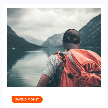
SAVING MONEY