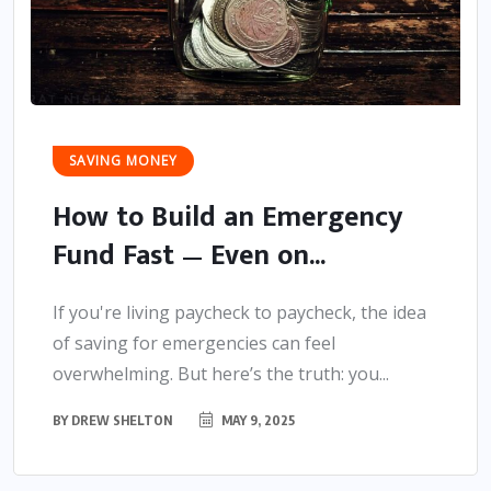
SAVING MONEY
How to Build an Emergency
Fund Fast — Even on...
If you're living paycheck to paycheck, the idea
of saving for emergencies can feel
overwhelming. But here’s the truth: you...
BY
DREW SHELTON
MAY 9, 2025