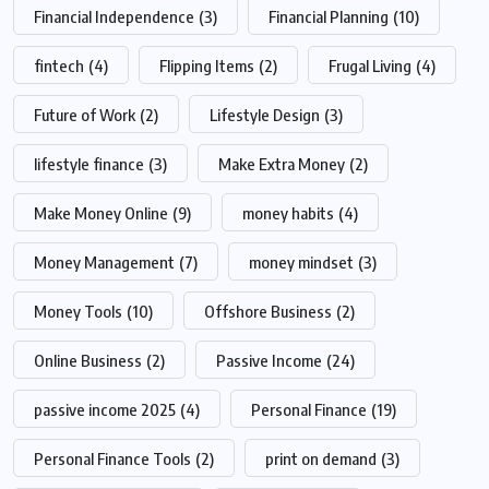
Financial Independence
(3)
Financial Planning
(10)
fintech
(4)
Flipping Items
(2)
Frugal Living
(4)
Future of Work
(2)
Lifestyle Design
(3)
lifestyle finance
(3)
Make Extra Money
(2)
Make Money Online
(9)
money habits
(4)
Money Management
(7)
money mindset
(3)
Money Tools
(10)
Offshore Business
(2)
Online Business
(2)
Passive Income
(24)
passive income 2025
(4)
Personal Finance
(19)
Personal Finance Tools
(2)
print on demand
(3)