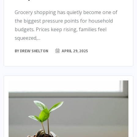
Grocery shopping has quietly become one of
the biggest pressure points for household
budgets. Prices keep rising, families feel
squeezed,...
BY
DREW SHELTON
APRIL 29, 2025