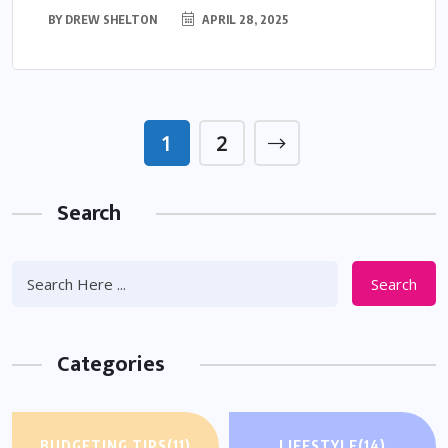
BY
DREW SHELTON
APRIL 28, 2025
1
2
Search
Search
Categories
BUDGETING TIPS
(11)
LIFESTYLE
(14)