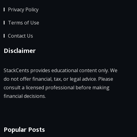
Privacy Policy
Terms of Use
Contact Us
Disclaimer
StackCents provides educational content only. We
do not offer financial, tax, or legal advice. Please
consult a licensed professional before making
financial decisions.
Popular Posts