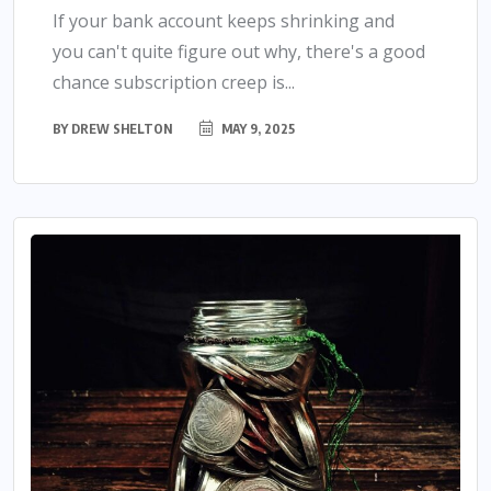
If your bank account keeps shrinking and
you can't quite figure out why, there's a good
chance subscription creep is...
BY
DREW SHELTON
MAY 9, 2025