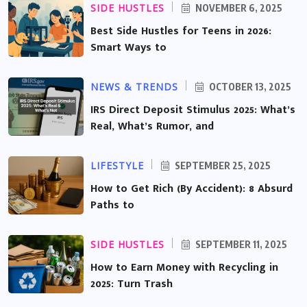
SIDE HUSTLES
NOVEMBER 6, 2025
Best Side Hustles for Teens in 2026:
Smart Ways to
NEWS & TRENDS
OCTOBER 13, 2025
IRS Direct Deposit Stimulus 2025: What’s
Real, What’s Rumor, and
LIFESTYLE
SEPTEMBER 25, 2025
How to Get Rich (By Accident): 8 Absurd
Paths to
SIDE HUSTLES
SEPTEMBER 11, 2025
How to Earn Money with Recycling in
2025: Turn Trash