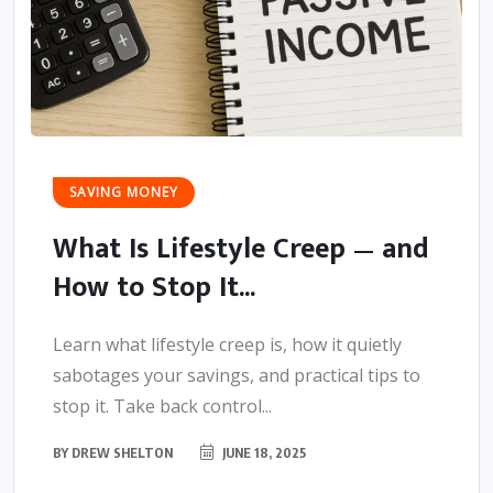
SAVING MONEY
What Is Lifestyle Creep — and
How to Stop It...
Learn what lifestyle creep is, how it quietly
sabotages your savings, and practical tips to
stop it. Take back control...
BY
DREW SHELTON
JUNE 18, 2025