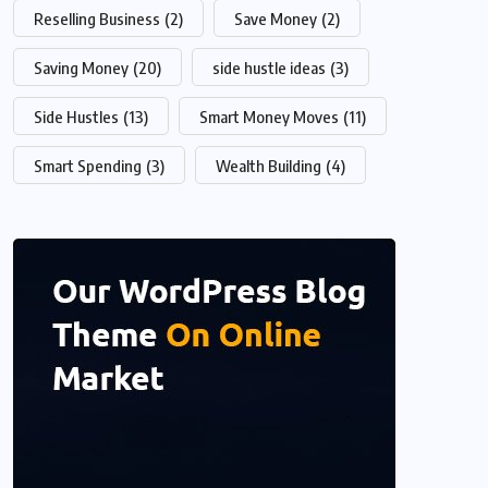
Reselling Business
(2)
Save Money
(2)
Saving Money
(20)
side hustle ideas
(3)
Side Hustles
(13)
Smart Money Moves
(11)
Smart Spending
(3)
Wealth Building
(4)