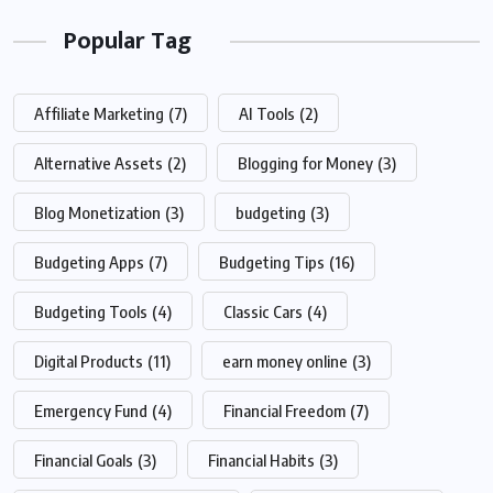
Popular Tag
Affiliate Marketing
(7)
AI Tools
(2)
Alternative Assets
(2)
Blogging for Money
(3)
Blog Monetization
(3)
budgeting
(3)
Budgeting Apps
(7)
Budgeting Tips
(16)
Budgeting Tools
(4)
Classic Cars
(4)
Digital Products
(11)
earn money online
(3)
Emergency Fund
(4)
Financial Freedom
(7)
Financial Goals
(3)
Financial Habits
(3)