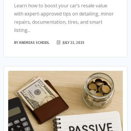
Learn how to boost your car’s resale value
with expert-approved tips on detailing, minor
repairs, documentation, tires, and smart
listing...
BY
ANDREAS SCHEIDL
JULY 22, 2025