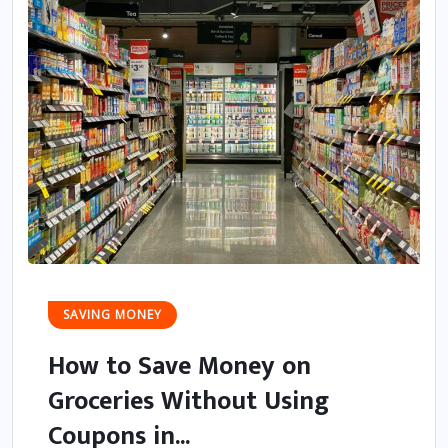
SAVING MONEY
How to Save Money on
Groceries Without Using
Coupons in...