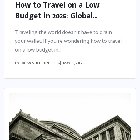
How to Travel on a Low
Budget in 2025: Global...
Traveling the world doesn't have to drain
your wallet. If you're wondering how to travel
on a low budget in...
BY
DREW SHELTON
MAY 6, 2025