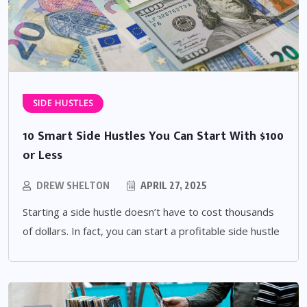
SIDE HUSTLES
10 Smart Side Hustles You Can Start With $100
or Less
DREW SHELTON
APRIL 27, 2025
Starting a side hustle doesn’t have to cost thousands
of dollars. In fact, you can start a profitable side hustle