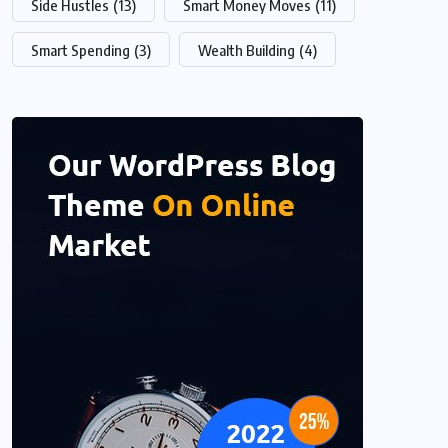
Side Hustles
(13)
Smart Money Moves
(11)
Smart Spending
(3)
Wealth Building
(4)