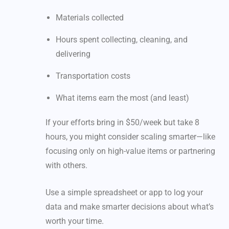
Materials collected
Hours spent collecting, cleaning, and
delivering
Transportation costs
What items earn the most (and least)
If your efforts bring in $50/week but take 8
hours, you might consider scaling smarter—like
focusing only on high-value items or partnering
with others.
Use a simple spreadsheet or app to log your
data and make smarter decisions about what’s
worth your time.