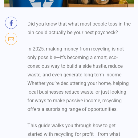
Did you know that what most people toss in the
bin could actually be your next paycheck?
In 2025, making money from recycling is not
only possible—it’s becoming a smart, eco-
conscious way to build a side hustle, reduce
waste, and even generate long-term income.
Whether you’re decluttering your home, helping
local businesses reduce waste, or just looking
for ways to make passive income, recycling
offers a surprising range of opportunities.
This guide walks you through how to get
started with recycling for profit—from what