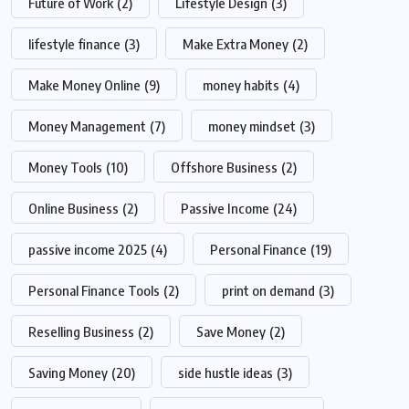
Future of Work
(2)
Lifestyle Design
(3)
lifestyle finance
(3)
Make Extra Money
(2)
Make Money Online
(9)
money habits
(4)
Money Management
(7)
money mindset
(3)
Money Tools
(10)
Offshore Business
(2)
Online Business
(2)
Passive Income
(24)
passive income 2025
(4)
Personal Finance
(19)
Personal Finance Tools
(2)
print on demand
(3)
Reselling Business
(2)
Save Money
(2)
Saving Money
(20)
side hustle ideas
(3)