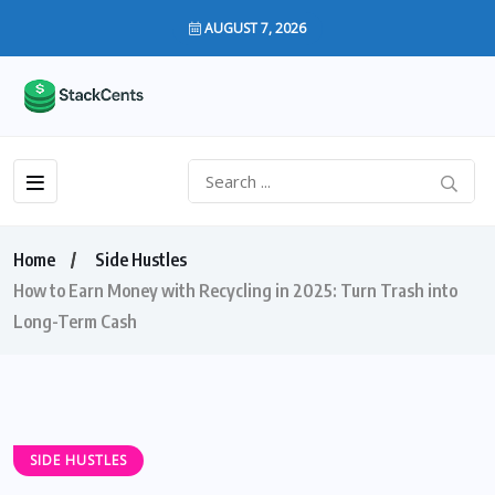
AUGUST 7, 2026
Home
Side Hustles
How to Earn Money with Recycling in 2025: Turn Trash into
Long-Term Cash
SIDE HUSTLES