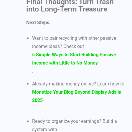
Final Thoughts: Turn Trash
into Long-Term Treasure
Next Steps:
Want to pair recycling with other passive
income ideas? Check out
5 Simple Ways to Start Building Passive
Income with Little to No Money
.
Already making money online? Learn how to
Monetize Your Blog Beyond Display Ads in
2025
.
Ready to organize your earnings? Build a
system with