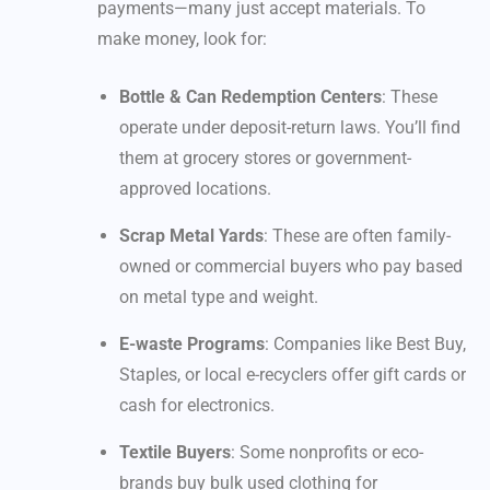
payments—many just accept materials. To
make money, look for:
Bottle & Can Redemption Centers
: These
operate under deposit-return laws. You’ll find
them at grocery stores or government-
approved locations.
Scrap Metal Yards
: These are often family-
owned or commercial buyers who pay based
on metal type and weight.
E-waste Programs
: Companies like Best Buy,
Staples, or local e-recyclers offer gift cards or
cash for electronics.
Textile Buyers
: Some nonprofits or eco-
brands buy bulk used clothing for