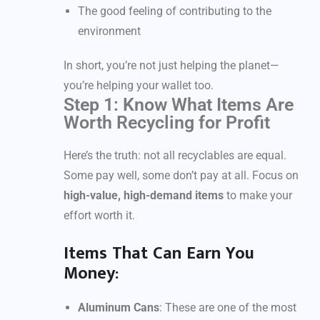
The good feeling of contributing to the
environment
In short, you’re not just helping the planet—
you’re helping your wallet too.
Step 1: Know What Items Are
Worth Recycling for Profit
Here’s the truth: not all recyclables are equal.
Some pay well, some don’t pay at all. Focus on
high-value, high-demand items
to make your
effort worth it.
Items That Can Earn You
Money:
Aluminum Cans
: These are one of the most