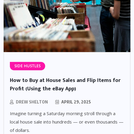
SIDE HUSTLES
How to Buy at House Sales and Flip Items for
Profit (Using the eBay App)
DREW SHELTON
APRIL 29, 2025
Imagine turning a Saturday morning stroll through a
local house sale into hundreds — or even thousands —
of dollars.