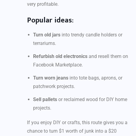
very profitable.
Popular ideas:
Turn old jars
into trendy candle holders or
terrariums.
Refurbish old electronics
and resell them on
Facebook Marketplace.
Turn worn jeans
into tote bags, aprons, or
patchwork projects.
Sell pallets
or reclaimed wood for DIY home
projects.
If you enjoy DIY or crafts, this route gives you a
chance to turn $1 worth of junk into a $20