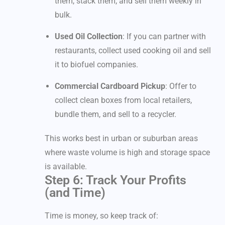
them, stack them, and sell them weekly in
bulk.
Used Oil Collection
: If you can partner with
restaurants, collect used cooking oil and sell
it to biofuel companies.
Commercial Cardboard Pickup
: Offer to
collect clean boxes from local retailers,
bundle them, and sell to a recycler.
This works best in urban or suburban areas
where waste volume is high and storage space
is available.
Step 6: Track Your Profits
(and Time)
Time is money, so keep track of: