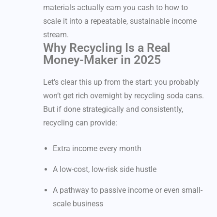
materials actually earn you cash to how to
scale it into a repeatable, sustainable income
stream.
Why Recycling Is a Real
Money-Maker in 2025
Let’s clear this up from the start: you probably
won’t get rich overnight by recycling soda cans.
But if done strategically and consistently,
recycling can provide:
Extra income every month
A low-cost, low-risk side hustle
A pathway to passive income or even small-
scale business