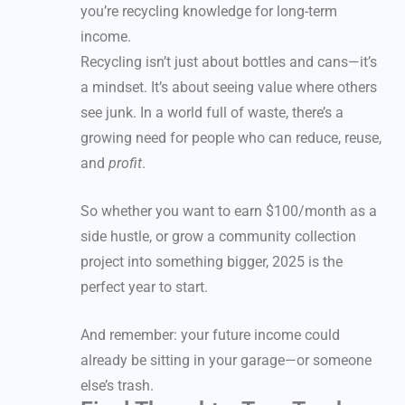
you’re recycling knowledge for long-term
income.
Recycling isn’t just about bottles and cans—it’s
a mindset. It’s about seeing value where others
see junk. In a world full of waste, there’s a
growing need for people who can reduce, reuse,
and
profit
.
So whether you want to earn $100/month as a
side hustle, or grow a community collection
project into something bigger, 2025 is the
perfect year to start.
And remember: your future income could
already be sitting in your garage—or someone
else’s trash.