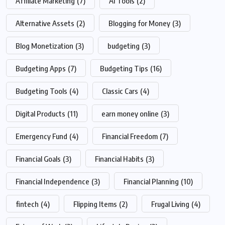
Affiliate Marketing
(7)
AI Tools
(2)
Alternative Assets
(2)
Blogging for Money
(3)
Blog Monetization
(3)
budgeting
(3)
Budgeting Apps
(7)
Budgeting Tips
(16)
Budgeting Tools
(4)
Classic Cars
(4)
Digital Products
(11)
earn money online
(3)
Emergency Fund
(4)
Financial Freedom
(7)
Financial Goals
(3)
Financial Habits
(3)
Financial Independence
(3)
Financial Planning
(10)
fintech
(4)
Flipping Items
(2)
Frugal Living
(4)