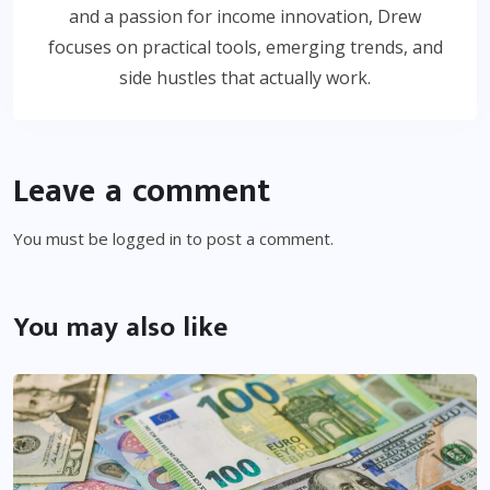
and a passion for income innovation, Drew
focuses on practical tools, emerging trends, and
side hustles that actually work.
Leave a comment
You must be
logged in
to post a comment.
You may also like