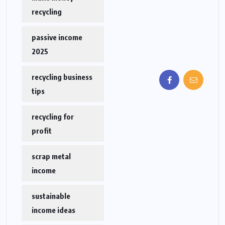
recycling
passive income
2025
recycling business
tips
recycling for
profit
scrap metal
income
sustainable
income ideas