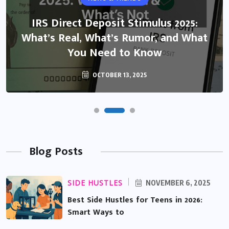
IRS Direct Deposit Stimulus 2025:
What’s Real, What’s Rumor, and What
You Need to Know
OCTOBER 13, 2025
Blog Posts
SIDE HUSTLES
NOVEMBER 6, 2025
Best Side Hustles for Teens in 2026:
Smart Ways to