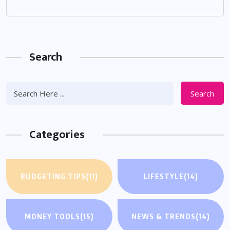
Search
Search
Categories
BUDGETING TIPS
(11)
LIFESTYLE
(14)
MONEY TOOLS
(15)
NEWS & TRENDS
(14)