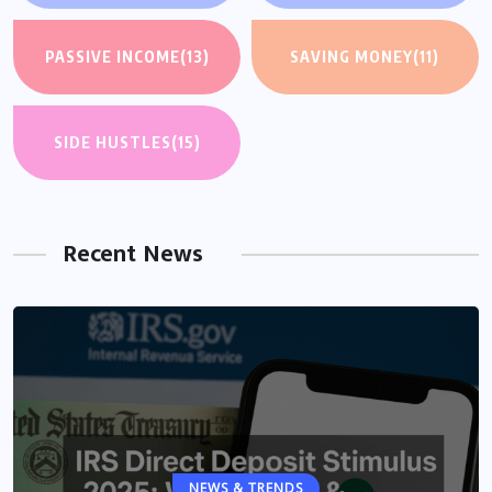
PASSIVE INCOME
(13)
SAVING MONEY
(11)
SIDE HUSTLES
(15)
Recent News
NEWS & TRENDS