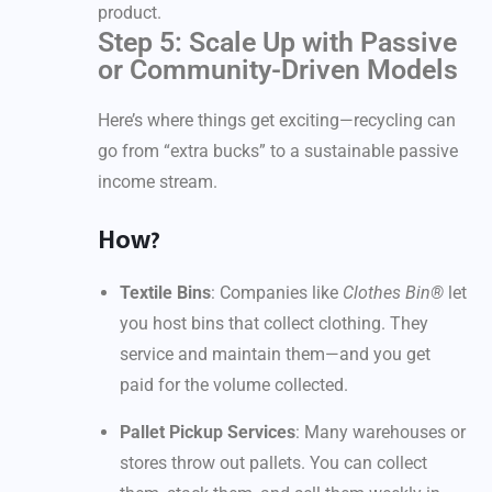
product.
Step 5: Scale Up with Passive
or Community-Driven Models
Here’s where things get exciting—recycling can
go from “extra bucks” to a sustainable passive
income stream.
How?
Textile Bins
: Companies like
Clothes Bin®
let
you host bins that collect clothing. They
service and maintain them—and you get
paid for the volume collected.
Pallet Pickup Services
: Many warehouses or
stores throw out pallets. You can collect