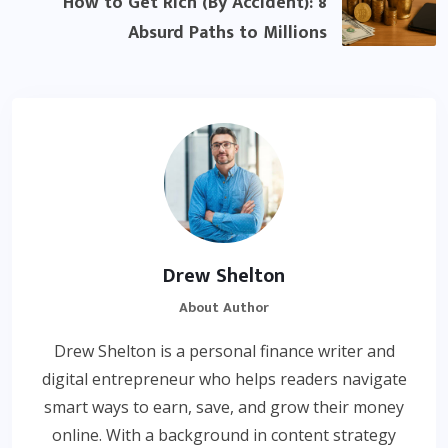
How to Get Rich (By Accident): 8
Absurd Paths to Millions
Drew Shelton
About Author
Drew Shelton is a personal finance writer and
digital entrepreneur who helps readers navigate
smart ways to earn, save, and grow their money
online. With a background in content strategy