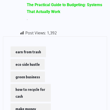
The Practical Guide to Budgeting: Systems
That Actually Work
.
Post Views:
1,392
earn from trash
eco side hustle
green business
how to recycle for
cash
make money