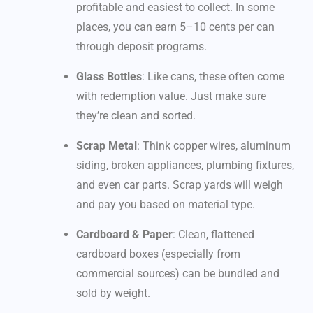
profitable and easiest to collect. In some
places, you can earn 5–10 cents per can
through deposit programs.
Glass Bottles
: Like cans, these often come
with redemption value. Just make sure
they’re clean and sorted.
Scrap Metal
: Think copper wires, aluminum
siding, broken appliances, plumbing fixtures,
and even car parts. Scrap yards will weigh
and pay you based on material type.
Cardboard & Paper
: Clean, flattened
cardboard boxes (especially from
commercial sources) can be bundled and
sold by weight.