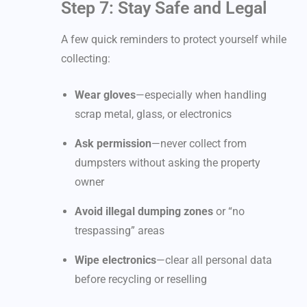
Step 7: Stay Safe and Legal
A few quick reminders to protect yourself while
collecting:
Wear gloves
—especially when handling
scrap metal, glass, or electronics
Ask permission
—never collect from
dumpsters without asking the property
owner
Avoid illegal dumping zones
or “no
trespassing” areas
Wipe electronics
—clear all personal data
before recycling or reselling