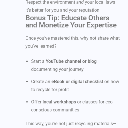
Respect the environment
and
your local laws—
it’s better for you and your reputation.
Bonus Tip: Educate Others
and Monetize Your Expertise
Once you’ve mastered this, why not share what
you’ve learned?
Start a
YouTube channel or blog
documenting your journey
Create an
eBook or digital checklist
on how
to recycle for profit
Offer
local workshops
or classes for eco-
conscious communities
This way, you’re not just recycling materials—