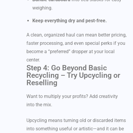
weighing.
Keep everything dry and pest-free.
A clean, organized haul can mean better pricing,
faster processing, and even special perks if you
become a “preferred” dropper at your local
center.
Step 4: Go Beyond Basic
Recycling – Try Upcycling or
Reselling
Want to multiply your profits? Add creativity
into the mix.
Upcycling means turning old or discarded items
into something useful or artistic—and it can be