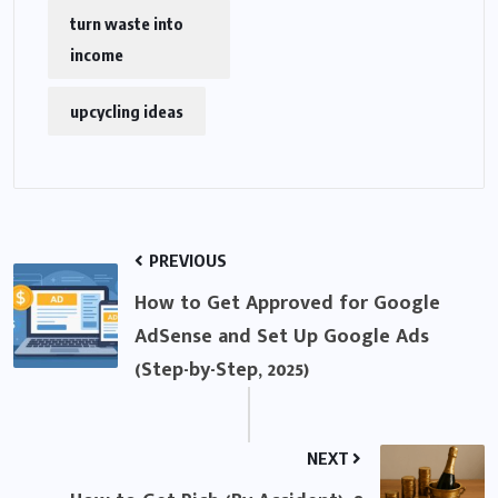
turn waste into
income
upcycling ideas
PREVIOUS
How to Get Approved for Google
AdSense and Set Up Google Ads
(Step-by-Step, 2025)
NEXT