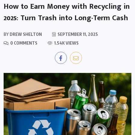
How to Earn Money with Recycling in
2025: Turn Trash into Long-Term Cash
BY
DREW SHELTON
SEPTEMBER 11, 2025
0 COMMENTS
1.54K VIEWS