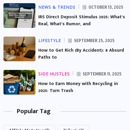
NEWS & TRENDS
OCTOBER 13, 2025
IRS Direct Deposit Stimulus 2025: What’s
Real, What’s Rumor, and
LIFESTYLE
SEPTEMBER 25, 2025
How to Get Rich (By Accident): 8 Absurd
Paths to
SIDE HUSTLES
SEPTEMBER 11, 2025
How to Earn Money with Recycling in
2025: Turn Trash
Popular Tag