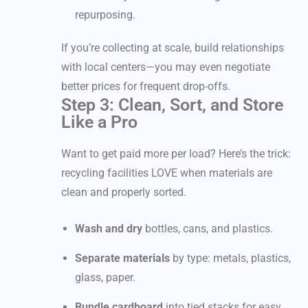
repurposing.
If you’re collecting at scale, build relationships
with local centers—you may even negotiate
better prices for frequent drop-offs.
Step 3: Clean, Sort, and Store
Like a Pro
Want to get paid more per load? Here’s the trick:
recycling facilities LOVE when materials are
clean and properly sorted.
Wash and dry
bottles, cans, and plastics.
Separate materials
by type: metals, plastics,
glass, paper.
Bundle cardboard
into tied stacks for easy