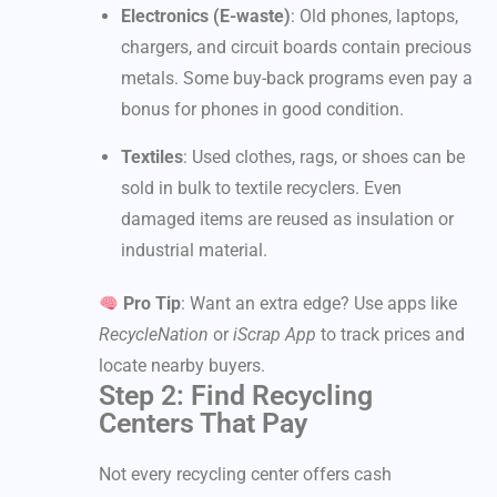
Electronics (E-waste)
: Old phones, laptops,
chargers, and circuit boards contain precious
metals. Some buy-back programs even pay a
bonus for phones in good condition.
Textiles
: Used clothes, rags, or shoes can be
sold in bulk to textile recyclers. Even
damaged items are reused as insulation or
industrial material.
Pro Tip
: Want an extra edge? Use apps like
RecycleNation
or
iScrap App
to track prices and
locate nearby buyers.
Step 2: Find Recycling
Centers That Pay
Not every recycling center offers cash