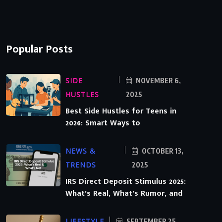
Popular Posts
SIDE
NOVEMBER 6,
HUSTLES
2025
Best Side Hustles for Teens in
2026: Smart Ways to
NEWS &
OCTOBER 13,
TRENDS
2025
IRS Direct Deposit Stimulus 2025:
What’s Real, What’s Rumor, and
LIFESTYLE
SEPTEMBER 25,