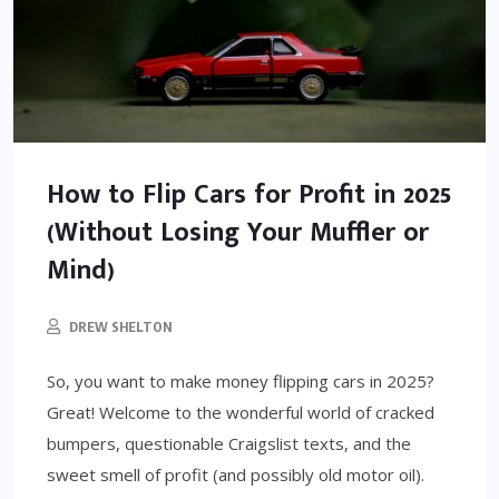
How to Flip Cars for Profit in 2025
(Without Losing Your Muffler or
Mind)
DREW SHELTON
So, you want to make money flipping cars in 2025?
Great! Welcome to the wonderful world of cracked
bumpers, questionable Craigslist texts, and the
sweet smell of profit (and possibly old motor oil).