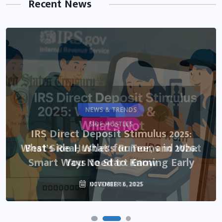
Recent News
NEWS & TRENDS
SIDE HUSTLES
IRS Direct Deposit Stimulus 2025:
What’s Real, What’s Rumor, and What
Best Side Hustles for Teens in 2026:
Smart Ways to Start Earning Early
You Need to Know
NOVEMBER 6, 2025
OCTOBER 13, 2025