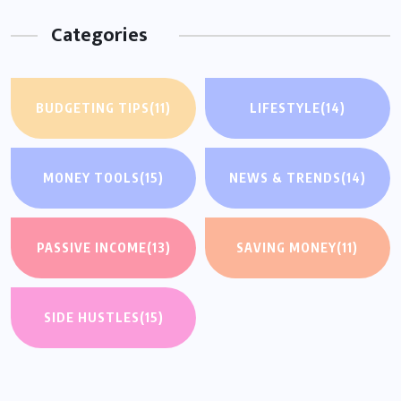
Categories
BUDGETING TIPS
(11)
LIFESTYLE
(14)
MONEY TOOLS
(15)
NEWS & TRENDS
(14)
PASSIVE INCOME
(13)
SAVING MONEY
(11)
SIDE HUSTLES
(15)