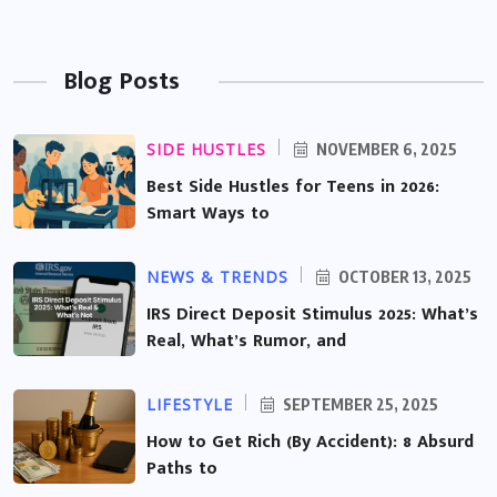
Blog Posts
SIDE HUSTLES
NOVEMBER 6, 2025
Best Side Hustles for Teens in 2026:
Smart Ways to
NEWS & TRENDS
OCTOBER 13, 2025
IRS Direct Deposit Stimulus 2025: What’s
Real, What’s Rumor, and
LIFESTYLE
SEPTEMBER 25, 2025
How to Get Rich (By Accident): 8 Absurd
Paths to