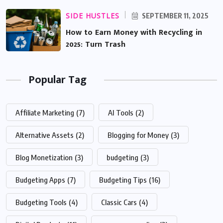
SIDE HUSTLES
SEPTEMBER 11, 2025
How to Earn Money with Recycling in
2025: Turn Trash
Popular Tag
Affiliate Marketing
(7)
AI Tools
(2)
Alternative Assets
(2)
Blogging for Money
(3)
Blog Monetization
(3)
budgeting
(3)
Budgeting Apps
(7)
Budgeting Tips
(16)
Budgeting Tools
(4)
Classic Cars
(4)