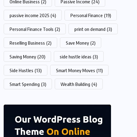
Online Business
(2)
Passive Income
(24)
passive income 2025
(4)
Personal Finance
(19)
Personal Finance Tools
(2)
print on demand
(3)
Reselling Business
(2)
Save Money
(2)
Saving Money
(20)
side hustle ideas
(3)
Side Hustles
(13)
Smart Money Moves
(11)
Smart Spending
(3)
Wealth Building
(4)