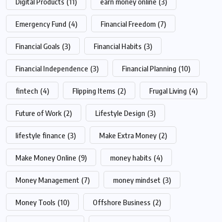
Digital Products
(11)
earn money online
(3)
Emergency Fund
(4)
Financial Freedom
(7)
Financial Goals
(3)
Financial Habits
(3)
Financial Independence
(3)
Financial Planning
(10)
fintech
(4)
Flipping Items
(2)
Frugal Living
(4)
Future of Work
(2)
Lifestyle Design
(3)
lifestyle finance
(3)
Make Extra Money
(2)
Make Money Online
(9)
money habits
(4)
Money Management
(7)
money mindset
(3)
Money Tools
(10)
Offshore Business
(2)