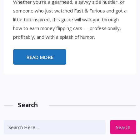
Whether you’re a gearhead, a savvy side hustler, or
someone who just watched Fast & Furious and got a
little too inspired, this guide will walk you through
how to earn money flipping cars — professionally,
profitably, and with a splash of humor.
READ MORE
Search
Search