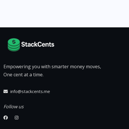
Empowering you with smarter money moves,
One cent at a time.
info@stackcents.me
Follow us