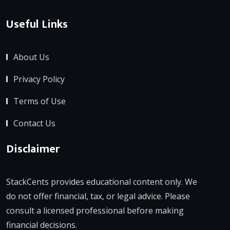
Useful Links
About Us
Privacy Policy
Terms of Use
Contact Us
Disclaimer
StackCents provides educational content only. We
do not offer financial, tax, or legal advice. Please
consult a licensed professional before making
financial decisions.