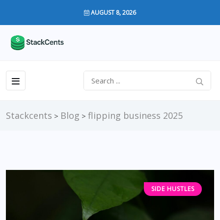
AUGUST 8, 2026
Stackcents
Blog
flipping business 2025
>
>
SIDE HUSTLES