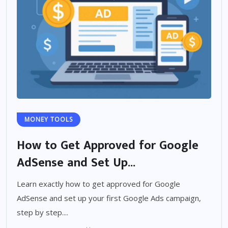
MONEY TOOLS
How to Get Approved for Google
AdSense and Set Up...
Learn exactly how to get approved for Google
AdSense and set up your first Google Ads campaign,
step by step....