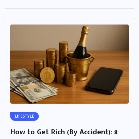
LIFESTYLE
How to Get Rich (By Accident): 8