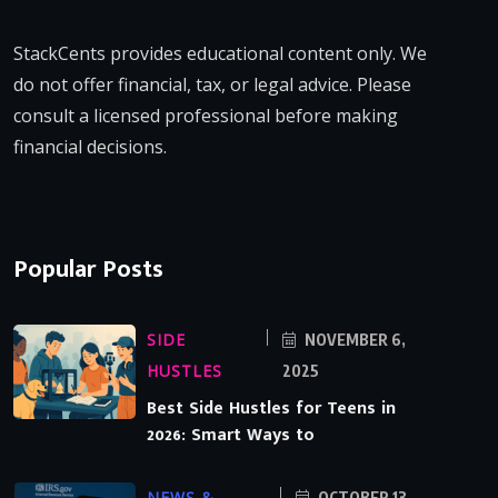
StackCents provides educational content only. We
do not offer financial, tax, or legal advice. Please
consult a licensed professional before making
financial decisions.
Popular Posts
SIDE
NOVEMBER 6,
HUSTLES
2025
Best Side Hustles for Teens in
2026: Smart Ways to
NEWS &
OCTOBER 13,