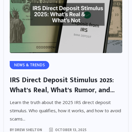
NEWS & TRENDS
IRS Direct Deposit Stimulus 2025:
What’s Real, What’s Rumor, and...
Learn the truth about the 2025 IRS direct deposit
stimulus. Who qualifies, how it works, and how to avoid
scams...
BY
DREW SHELTON
OCTOBER 13, 2025