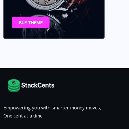
Empowering you with smarter money moves,
One cent at a time.