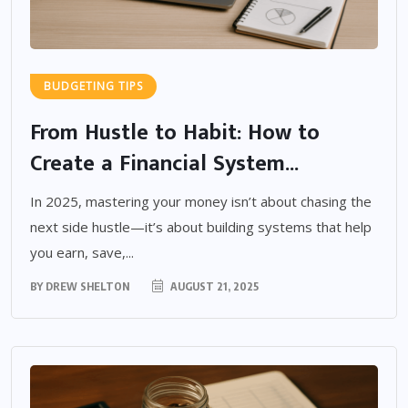
BUDGETING TIPS
From Hustle to Habit: How to
Create a Financial System...
In 2025, mastering your money isn’t about chasing the
next side hustle—it’s about building systems that help
you earn, save,...
BY
DREW SHELTON
AUGUST 21, 2025