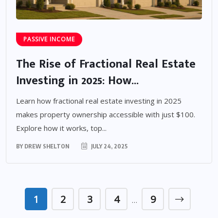
PASSIVE INCOME
The Rise of Fractional Real Estate
Investing in 2025: How...
Learn how fractional real estate investing in 2025
makes property ownership accessible with just $100.
Explore how it works, top...
BY
DREW SHELTON
JULY 24, 2025
1
2
3
4
9
…