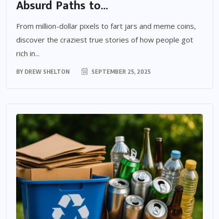
Absurd Paths to...
From million-dollar pixels to fart jars and meme coins,
discover the craziest true stories of how people got
rich in...
BY
DREW SHELTON
SEPTEMBER 25, 2025