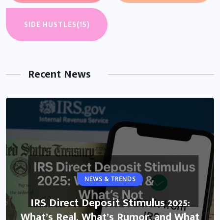
SIDE HUSTLES
(15)
Recent News
NEWS & TRENDS
IRS Direct Deposit Stimulus 2025:
What’s Real, What’s Rumor, and What