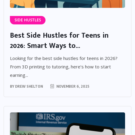
SIDE HUSTLES
Best Side Hustles for Teens in
2026: Smart Ways to...
Looking for the best side hustles for teens in 2026?
From 3D printing to tutoring, here’s how to start
earning...
BY
DREW SHELTON
NOVEMBER 6, 2025