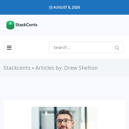
AUGUST 8, 2026
Stackcents
Articles by: Drew Shelton
>