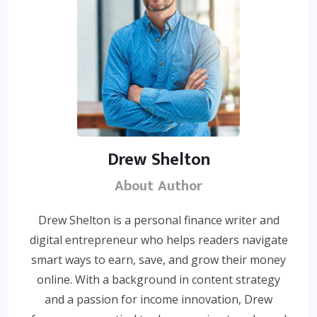
Drew Shelton
About Author
Drew Shelton is a personal finance writer and
digital entrepreneur who helps readers navigate
smart ways to earn, save, and grow their money
online. With a background in content strategy
and a passion for income innovation, Drew