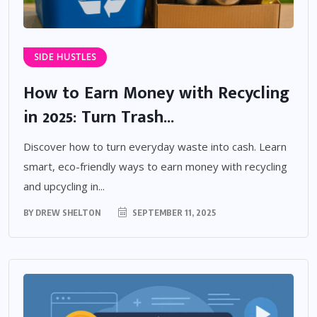
SIDE HUSTLES
How to Earn Money with Recycling
in 2025: Turn Trash...
Discover how to turn everyday waste into cash. Learn
smart, eco-friendly ways to earn money with recycling
and upcycling in...
BY
DREW SHELTON
SEPTEMBER 11, 2025