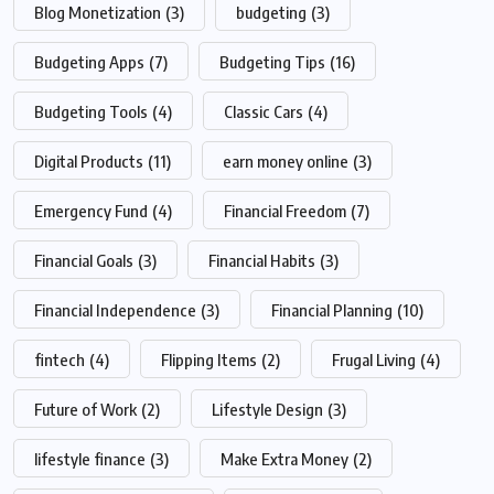
Blog Monetization
(3)
budgeting
(3)
Budgeting Apps
(7)
Budgeting Tips
(16)
Budgeting Tools
(4)
Classic Cars
(4)
Digital Products
(11)
earn money online
(3)
Emergency Fund
(4)
Financial Freedom
(7)
Financial Goals
(3)
Financial Habits
(3)
Financial Independence
(3)
Financial Planning
(10)
fintech
(4)
Flipping Items
(2)
Frugal Living
(4)
Future of Work
(2)
Lifestyle Design
(3)
lifestyle finance
(3)
Make Extra Money
(2)