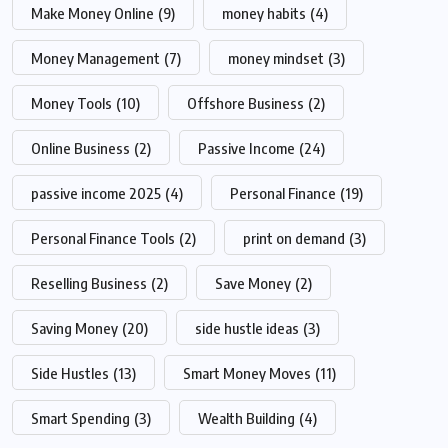
Make Money Online
(9)
money habits
(4)
Money Management
(7)
money mindset
(3)
Money Tools
(10)
Offshore Business
(2)
Online Business
(2)
Passive Income
(24)
passive income 2025
(4)
Personal Finance
(19)
Personal Finance Tools
(2)
print on demand
(3)
Reselling Business
(2)
Save Money
(2)
Saving Money
(20)
side hustle ideas
(3)
Side Hustles
(13)
Smart Money Moves
(11)
Smart Spending
(3)
Wealth Building
(4)