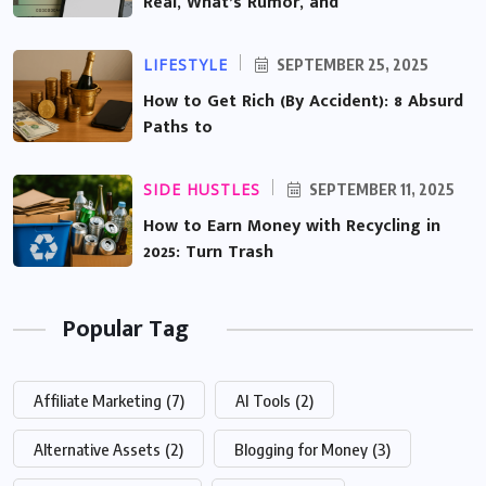
Real, What’s Rumor, and
LIFESTYLE
SEPTEMBER 25, 2025
How to Get Rich (By Accident): 8 Absurd
Paths to
SIDE HUSTLES
SEPTEMBER 11, 2025
How to Earn Money with Recycling in
2025: Turn Trash
Popular Tag
Affiliate Marketing
(7)
AI Tools
(2)
Alternative Assets
(2)
Blogging for Money
(3)