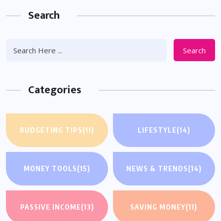
Search
Search
Categories
BUDGETING TIPS
(11)
LIFESTYLE
(14)
MONEY TOOLS
(15)
NEWS & TRENDS
(14)
PASSIVE INCOME
(13)
SAVING MONEY
(11)