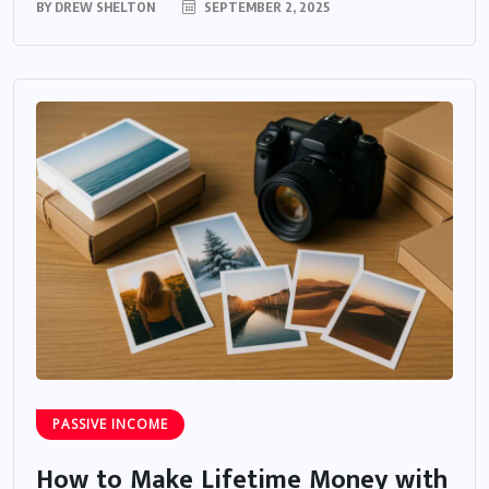
BY
DREW SHELTON
SEPTEMBER 2, 2025
PASSIVE INCOME
How to Make Lifetime Money with