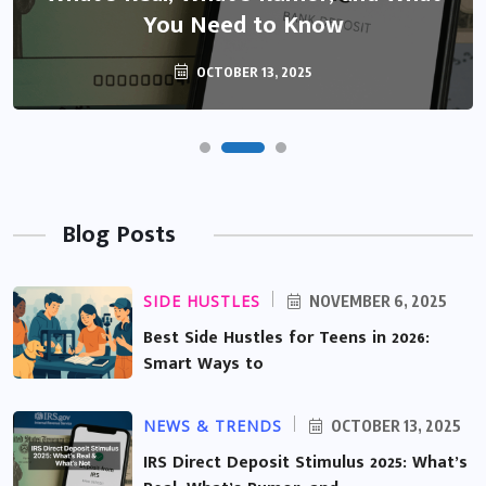
You Need to Know
OCTOBER 13, 2025
Blog Posts
SIDE HUSTLES
NOVEMBER 6, 2025
Best Side Hustles for Teens in 2026:
Smart Ways to
NEWS & TRENDS
OCTOBER 13, 2025
IRS Direct Deposit Stimulus 2025: What’s