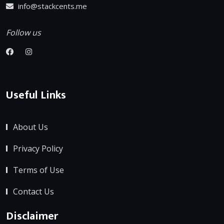
info@stackcents.me
Follow us
Useful Links
About Us
Privacy Policy
Terms of Use
Contact Us
Disclaimer