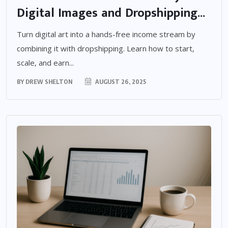
Digital Images and Dropshipping...
Turn digital art into a hands-free income stream by
combining it with dropshipping. Learn how to start,
scale, and earn...
BY
DREW SHELTON
AUGUST 26, 2025