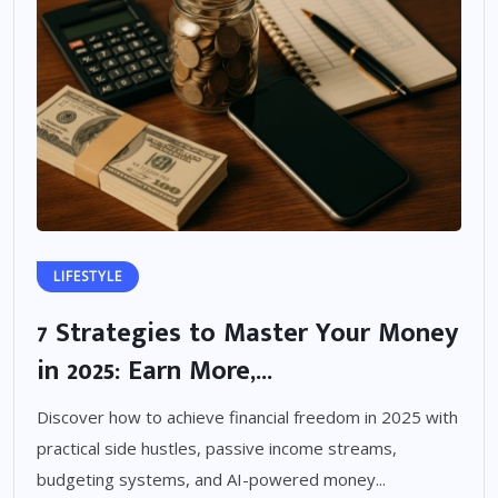
LIFESTYLE
7 Strategies to Master Your Money
in 2025: Earn More,...
Discover how to achieve financial freedom in 2025 with
practical side hustles, passive income streams,
budgeting systems, and AI-powered money...