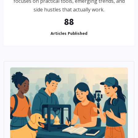
focuses on practical tools, emerging trends, and
side hustles that actually work.
88
Articles Published