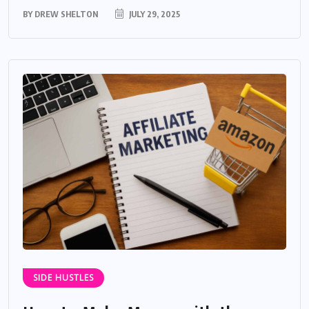
BY
DREW SHELTON
JULY 29, 2025
SIDE HUSTLES