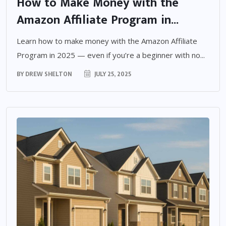
How to Make Money with the
Amazon Affiliate Program in...
Learn how to make money with the Amazon Affiliate
Program in 2025 — even if you’re a beginner with no...
BY
DREW SHELTON
JULY 25, 2025