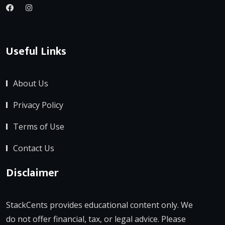
Useful Links
About Us
Privacy Policy
Terms of Use
Contact Us
Disclaimer
StackCents provides educational content only. We
do not offer financial, tax, or legal advice. Please