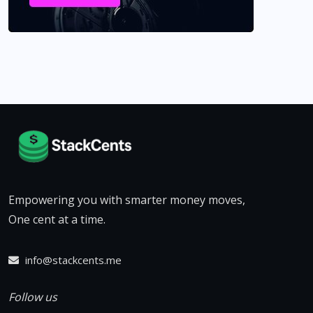
Empowering you with smarter money moves,
One cent at a time.
info@stackcents.me
Follow us