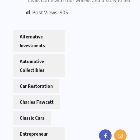
deals come with four wheels and a story to tell.
Post Views:
905
Alternative
Investments
Automotive
Collectibles
Car Restoration
Charles Fawcett
Classic Cars
Entrepreneur