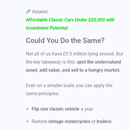
Related:
Affordable Classic Cars Under $20,000 with
Investment Potential
Could You Do the Same?
Not all of us have £5.5 million lying around. But
the key takeaway is this:
spot the undervalued
asset, add value, and sell to a hungry market.
Even on a smaller scale, you can apply the
same principles:
Flip one classic vehicle
a year
Restore
vintage motorcycles
or
trailers