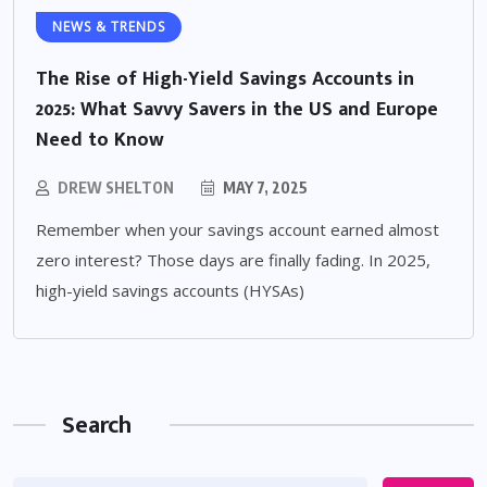
NEWS & TRENDS
The Rise of High-Yield Savings Accounts in
2025: What Savvy Savers in the US and Europe
Need to Know
DREW SHELTON
MAY 7, 2025
Remember when your savings account earned almost
zero interest? Those days are finally fading. In 2025,
high-yield savings accounts (HYSAs)
Search