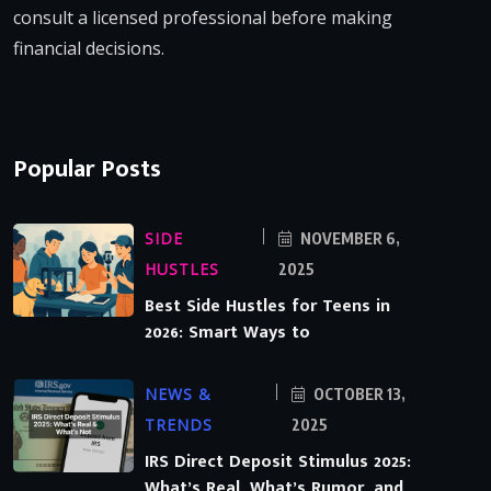
consult a licensed professional before making
financial decisions.
Popular Posts
SIDE
NOVEMBER 6,
HUSTLES
2025
Best Side Hustles for Teens in
2026: Smart Ways to
NEWS &
OCTOBER 13,
TRENDS
2025
IRS Direct Deposit Stimulus 2025:
What’s Real, What’s Rumor, and