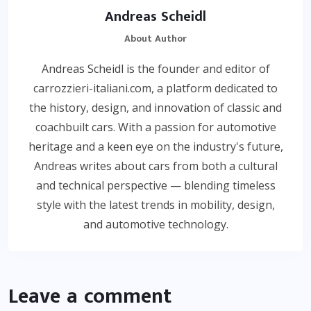
Andreas Scheidl
About Author
Andreas Scheidl is the founder and editor of
carrozzieri-italiani.com, a platform dedicated to
the history, design, and innovation of classic and
coachbuilt cars. With a passion for automotive
heritage and a keen eye on the industry's future,
Andreas writes about cars from both a cultural
and technical perspective — blending timeless
style with the latest trends in mobility, design,
and automotive technology.
Leave a comment