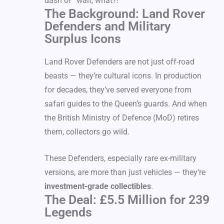
dash of “wait, what?!”
The Background: Land Rover
Defenders and Military
Surplus Icons
Land Rover Defenders are not just off-road
beasts — they’re cultural icons. In production
for decades, they’ve served everyone from
safari guides to the Queen’s guards. And when
the British Ministry of Defence (MoD) retires
them, collectors go wild.
These Defenders, especially rare ex-military
versions, are more than just vehicles — they’re
investment-grade collectibles
.
The Deal: £5.5 Million for 239
Legends