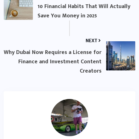
10 Financial Habits That Will Actually
Save You Money in 2025
NEXT
Why Dubai Now Requires a License for
Finance and Investment Content
Creators