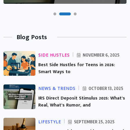
Blog Posts
SIDE HUSTLES
NOVEMBER 6, 2025
Best Side Hustles for Teens in 2026:
Smart Ways to
NEWS & TRENDS
OCTOBER 13, 2025
IRS Direct Deposit Stimulus 2025: What’s
Real, What’s Rumor, and
LIFESTYLE
SEPTEMBER 25, 2025