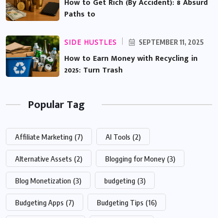
How to Get Rich (By Accident): 8 Absurd
Paths to
SIDE HUSTLES
SEPTEMBER 11, 2025
How to Earn Money with Recycling in
2025: Turn Trash
Popular Tag
Affiliate Marketing
(7)
AI Tools
(2)
Alternative Assets
(2)
Blogging for Money
(3)
Blog Monetization
(3)
budgeting
(3)
Budgeting Apps
(7)
Budgeting Tips
(16)