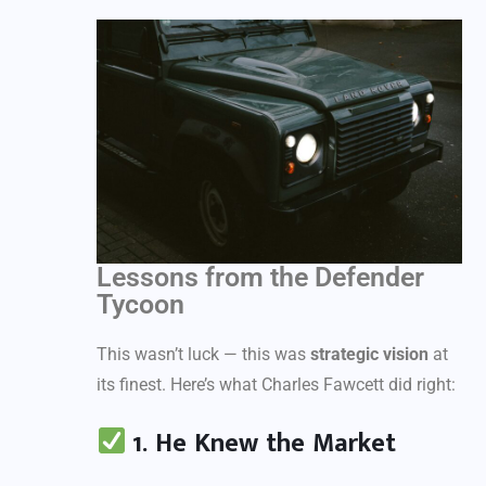
Lessons from the Defender
Tycoon
This wasn’t luck — this was
strategic vision
at
its finest. Here’s what Charles Fawcett did right:
1. He Knew the Market