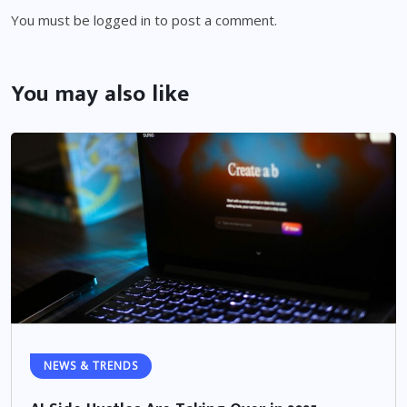
You must be
logged in
to post a comment.
You may also like
NEWS & TRENDS