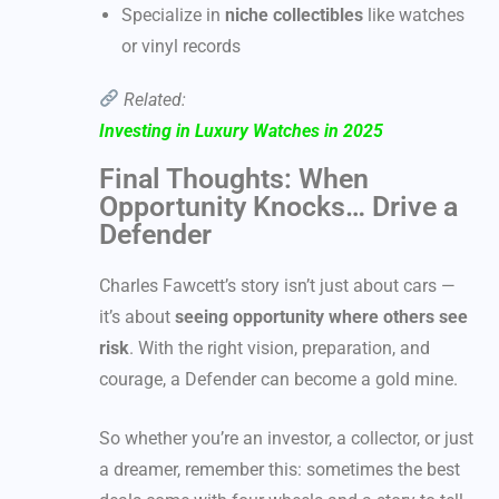
Specialize in
niche collectibles
like watches
or vinyl records
Related:
Investing in Luxury Watches in 2025
Final Thoughts: When
Opportunity Knocks… Drive a
Defender
Charles Fawcett’s story isn’t just about cars —
it’s about
seeing opportunity where others see
risk
. With the right vision, preparation, and
courage, a Defender can become a gold mine.
So whether you’re an investor, a collector, or just
a dreamer, remember this: sometimes the best