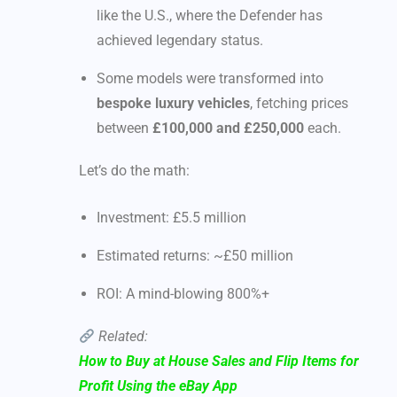
like the U.S., where the Defender has
achieved legendary status.
Some models were transformed into
bespoke luxury vehicles
, fetching prices
between
£100,000 and £250,000
each.
Let’s do the math:
Investment: £5.5 million
Estimated returns: ~£50 million
ROI: A mind-blowing 800%+
Related:
How to Buy at House Sales and Flip Items for
Profit Using the eBay App