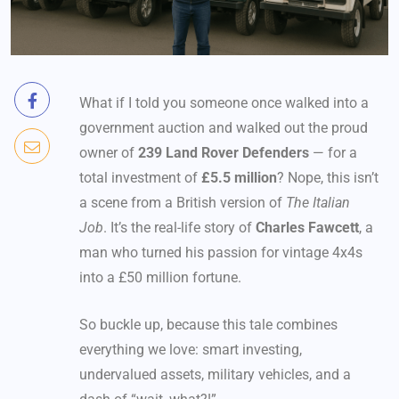
What if I told you someone once walked into a
government auction and walked out the proud
owner of
239 Land Rover Defenders
— for a
total investment of
£5.5 million
? Nope, this isn’t
a scene from a British version of
The Italian
Job
. It’s the real-life story of
Charles Fawcett
, a
man who turned his passion for vintage 4x4s
into a £50 million fortune.
So buckle up, because this tale combines
everything we love: smart investing,
undervalued assets, military vehicles, and a