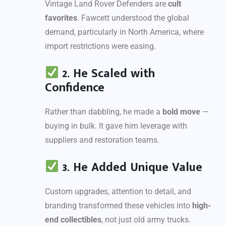
Vintage Land Rover Defenders are
cult
favorites
. Fawcett understood the global
demand, particularly in North America, where
import restrictions were easing.
2. He Scaled with
Confidence
Rather than dabbling, he made a
bold move
—
buying in bulk. It gave him leverage with
suppliers and restoration teams.
3. He Added Unique Value
Custom upgrades, attention to detail, and
branding transformed these vehicles into
high-
end collectibles
, not just old army trucks.