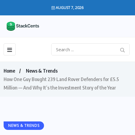
AUGUST 7, 2026
Home
News & Trends
How One Guy Bought 239 Land Rover Defenders for £5.5
Million — And Why It’s the Investment Story of the Year
NEWS & TRENDS