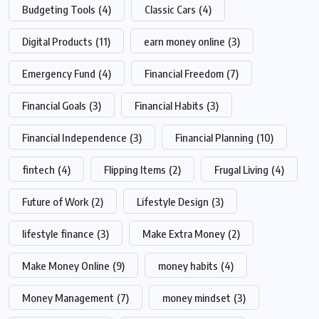
Budgeting Tools
(4)
Classic Cars
(4)
Digital Products
(11)
earn money online
(3)
Emergency Fund
(4)
Financial Freedom
(7)
Financial Goals
(3)
Financial Habits
(3)
Financial Independence
(3)
Financial Planning
(10)
fintech
(4)
Flipping Items
(2)
Frugal Living
(4)
Future of Work
(2)
Lifestyle Design
(3)
lifestyle finance
(3)
Make Extra Money
(2)
Make Money Online
(9)
money habits
(4)
Money Management
(7)
money mindset
(3)