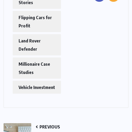
Stories
Flipping Cars for
Profit
Land Rover
Defender
Millionaire Case
Studies
Vehicle Investment
PREVIOUS