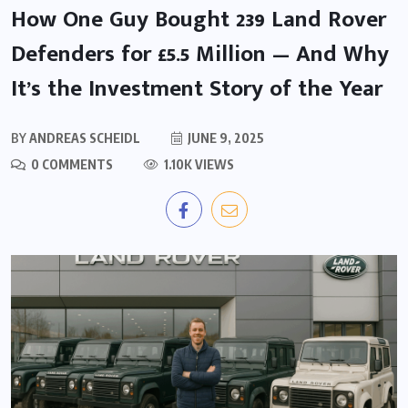
How One Guy Bought 239 Land Rover
Defenders for £5.5 Million — And Why
It’s the Investment Story of the Year
BY
ANDREAS SCHEIDL
JUNE 9, 2025
0 COMMENTS
1.10K VIEWS