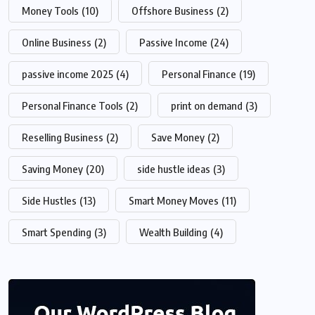
Money Tools
(10)
Offshore Business
(2)
Online Business
(2)
Passive Income
(24)
passive income 2025
(4)
Personal Finance
(19)
Personal Finance Tools
(2)
print on demand
(3)
Reselling Business
(2)
Save Money
(2)
Saving Money
(20)
side hustle ideas
(3)
Side Hustles
(13)
Smart Money Moves
(11)
Smart Spending
(3)
Wealth Building
(4)