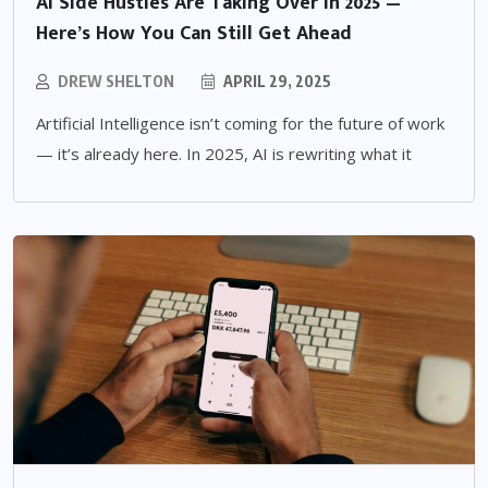
AI Side Hustles Are Taking Over in 2025 —
Here’s How You Can Still Get Ahead
DREW SHELTON
APRIL 29, 2025
Artificial Intelligence isn’t coming for the future of work
— it’s already here. In 2025, AI is rewriting what it