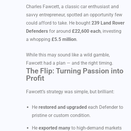
Charles Fawcett, a classic car enthusiast and
savvy entrepreneur, spotted an opportunity few
could afford to take. He bought
239 Land Rover
Defenders
for around
£22,600 each
, investing
a whopping
£5.5 million
.
While this may sound like a wild gamble,
Fawcett had a plan — and the right timing.
The Flip: Turning Passion into
Profit
Fawcett’s strategy was simple, but brilliant:
He
restored and upgraded
each Defender to
pristine or custom condition.
He
exported many
to high-demand markets