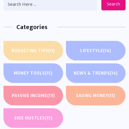
Search
Categories
BUDGETING TIPS
(11)
LIFESTYLE
(14)
MONEY TOOLS
(15)
NEWS & TRENDS
(14)
PASSIVE INCOME
(13)
SAVING MONEY
(11)
SIDE HUSTLES
(15)