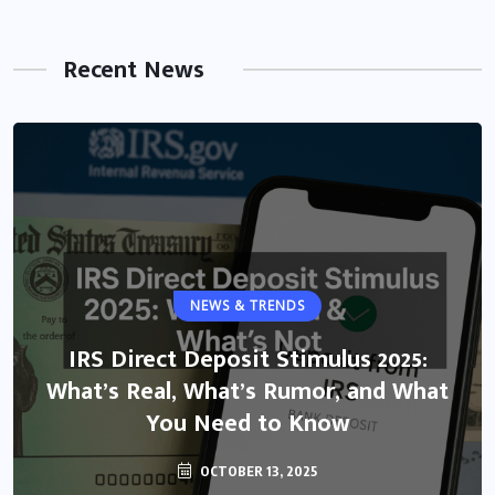
Recent News
NEWS & TRENDS
IRS Direct Deposit Stimulus 2025:
What’s Real, What’s Rumor, and What
You Need to Know
OCTOBER 13, 2025