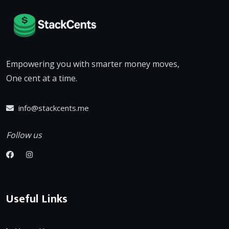
Empowering you with smarter money moves,
One cent at a time.
info@stackcents.me
Follow us
Useful Links