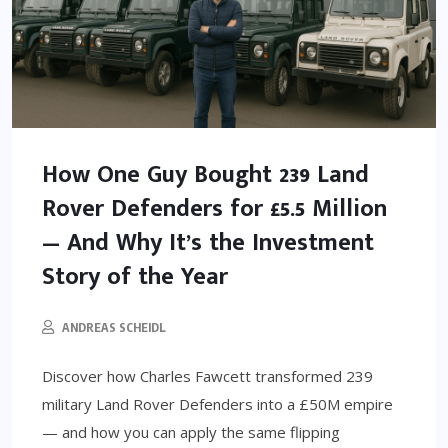
How One Guy Bought 239 Land
Rover Defenders for £5.5 Million
— And Why It’s the Investment
Story of the Year
ANDREAS SCHEIDL
Discover how Charles Fawcett transformed 239
military Land Rover Defenders into a £50M empire
— and how you can apply the same flipping