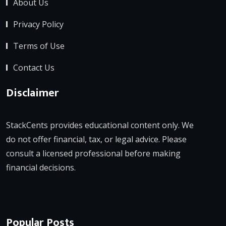
About Us
Privacy Policy
Terms of Use
Contact Us
Disclaimer
StackCents provides educational content only. We
do not offer financial, tax, or legal advice. Please
consult a licensed professional before making
financial decisions.
Popular Posts