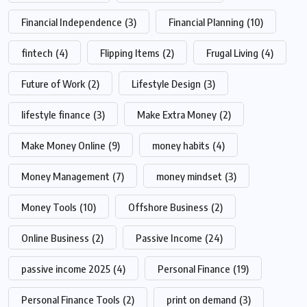
Financial Independence
(3)
Financial Planning
(10)
fintech
(4)
Flipping Items
(2)
Frugal Living
(4)
Future of Work
(2)
Lifestyle Design
(3)
lifestyle finance
(3)
Make Extra Money
(2)
Make Money Online
(9)
money habits
(4)
Money Management
(7)
money mindset
(3)
Money Tools
(10)
Offshore Business
(2)
Online Business
(2)
Passive Income
(24)
passive income 2025
(4)
Personal Finance
(19)
Personal Finance Tools
(2)
print on demand
(3)