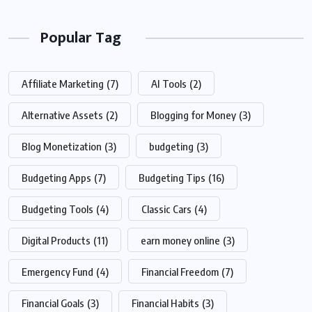
Popular Tag
Affiliate Marketing
(7)
AI Tools
(2)
Alternative Assets
(2)
Blogging for Money
(3)
Blog Monetization
(3)
budgeting
(3)
Budgeting Apps
(7)
Budgeting Tips
(16)
Budgeting Tools
(4)
Classic Cars
(4)
Digital Products
(11)
earn money online
(3)
Emergency Fund
(4)
Financial Freedom
(7)
Financial Goals
(3)
Financial Habits
(3)