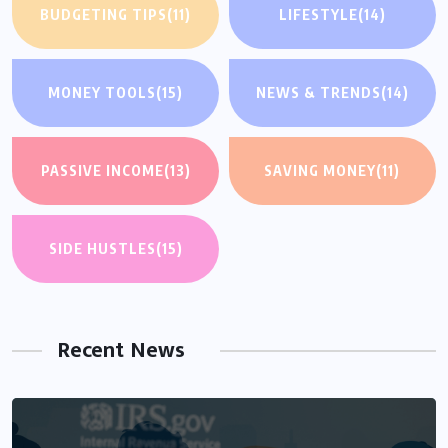
BUDGETING TIPS
(11)
LIFESTYLE
(14)
MONEY TOOLS
(15)
NEWS & TRENDS
(14)
PASSIVE INCOME
(13)
SAVING MONEY
(11)
SIDE HUSTLES
(15)
Recent News