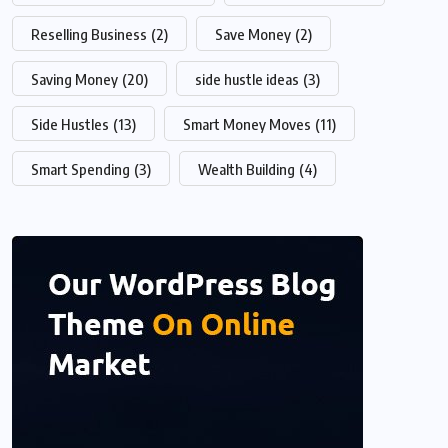
Reselling Business
(2)
Save Money
(2)
Saving Money
(20)
side hustle ideas
(3)
Side Hustles
(13)
Smart Money Moves
(11)
Smart Spending
(3)
Wealth Building
(4)