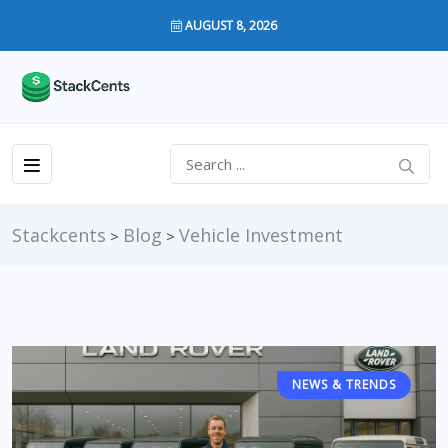
AUGUST 8, 2026
Stackcents
Blog
Vehicle Investment
>
>
NEWS & TRENDS