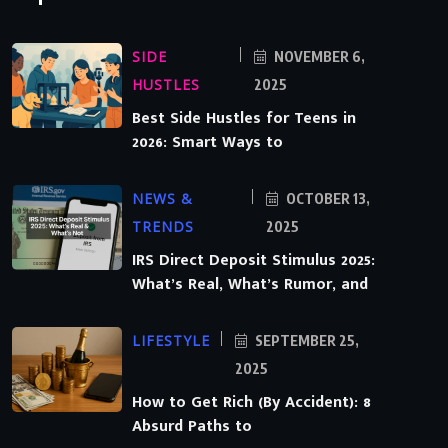
SIDE
NOVEMBER 6,
HUSTLES
2025
Best Side Hustles for Teens in
2026: Smart Ways to
NEWS &
OCTOBER 13,
TRENDS
2025
IRS Direct Deposit Stimulus 2025:
What’s Real, What’s Rumor, and
LIFESTYLE
SEPTEMBER 25,
2025
How to Get Rich (By Accident): 8
Absurd Paths to