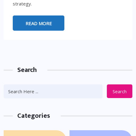
strategy.
READ MORE
Search
Search
Categories