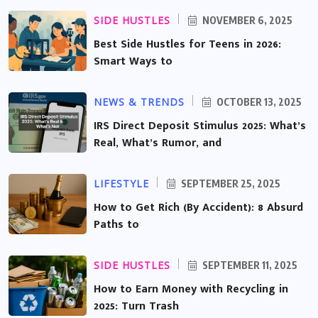
SIDE HUSTLES
NOVEMBER 6, 2025
Best Side Hustles for Teens in 2026:
Smart Ways to
NEWS & TRENDS
OCTOBER 13, 2025
IRS Direct Deposit Stimulus 2025: What’s
Real, What’s Rumor, and
LIFESTYLE
SEPTEMBER 25, 2025
How to Get Rich (By Accident): 8 Absurd
Paths to
SIDE HUSTLES
SEPTEMBER 11, 2025
How to Earn Money with Recycling in
2025: Turn Trash