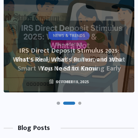
NEWS & TRENDS
SIDE HUSTLES
IRS Direct Deposit Stimulus 2025:
What’s Real, What’s Rumor, and What
Best Side Hustles for Teens in 2026:
Smart Ways to Start Earning Early
You Need to Know
NOVEMBER 6, 2025
OCTOBER 13, 2025
Blog Posts