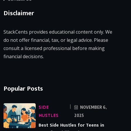
Disclaimer
StackCents provides educational content only. We
do not offer financial, tax, or legal advice. Please
consult a licensed professional before making
financial decisions.
Popular Posts
SIDE
NOVEMBER 6,
HUSTLES
2025
Best Side Hustles for Teens in