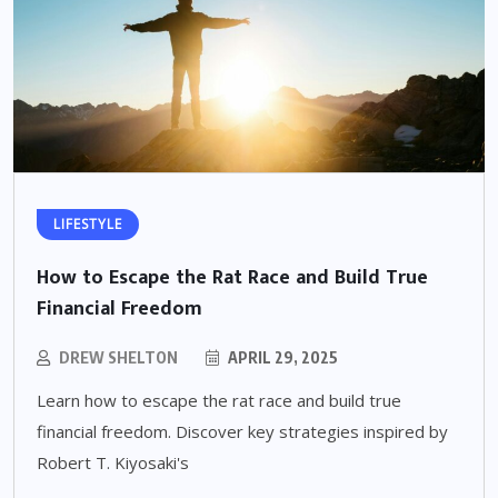
LIFESTYLE
How to Escape the Rat Race and Build True
Financial Freedom
DREW SHELTON
APRIL 29, 2025
Learn how to escape the rat race and build true
financial freedom. Discover key strategies inspired by
Robert T. Kiyosaki's