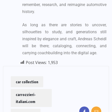
remember, research, and reimagine automotive
history.
As long as there are stories to uncover,
silhouettes to study, and generations still
inspired by elegance and craft, Andreas Scheidl
will be there; cataloging, connecting, and
carrying coachbuilding into the digital age.
Post Views:
1,953
car collection
carrozzieri-
italiani.com