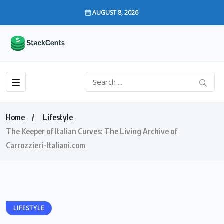
AUGUST 8, 2026
Home
Lifestyle
The Keeper of Italian Curves: The Living Archive of
Carrozzieri-Italiani.com
LIFESTYLE