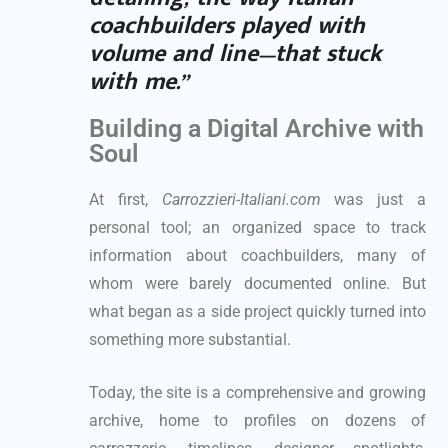
coachbuilders played with
volume and line—that stuck
with me.”
Building a Digital Archive with
Soul
At first,
Carrozzieri-Italiani.com
was just a
personal tool; an organized space to track
information about coachbuilders, many of
whom were barely documented online. But
what began as a side project quickly turned into
something more substantial.
Today, the site is a comprehensive and growing
archive, home to profiles on dozens of