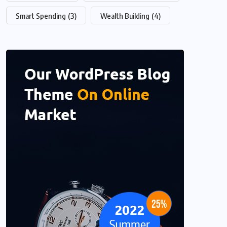
Smart Spending
(3)
Wealth Building
(4)