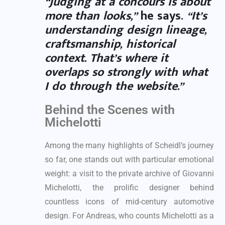
“Judging at a concours is about
more than looks,”
he says.
“It’s
understanding design lineage,
craftsmanship, historical
context. That’s where it
overlaps so strongly with what
I do through the website.”
Behind the Scenes with
Michelotti
Among the many highlights of Scheidl’s journey
so far, one stands out with particular emotional
weight: a visit to the private archive of Giovanni
Michelotti, the prolific designer behind
countless icons of mid-century automotive
design. For Andreas, who counts Michelotti as a