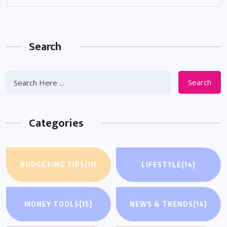
Search
Search
Categories
BUDGETING TIPS
(11)
LIFESTYLE
(14)
MONEY TOOLS
(15)
NEWS & TRENDS
(14)