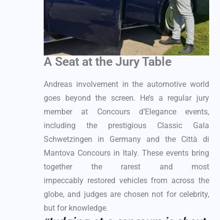
A Seat at the Jury Table
Andreas involvement in the automotive world
goes beyond the screen. He’s a regular jury
member at Concours d’Elegance events,
including the prestigious Classic Gala
Schwetzingen in Germany and the Città di
Mantova Concours in Italy. These events bring
together the rarest and most
impeccably restored vehicles from across the
globe, and judges are chosen not for celebrity,
but for knowledge.