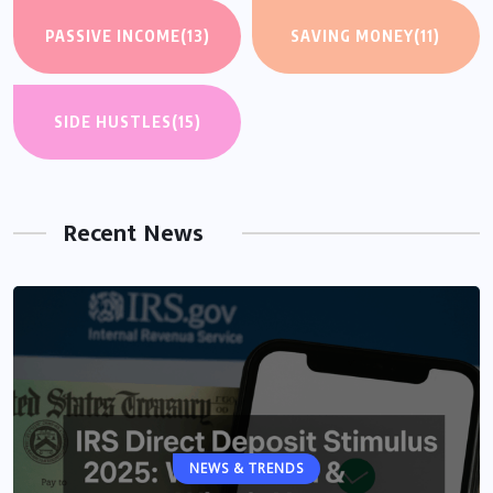
PASSIVE INCOME
(13)
SAVING MONEY
(11)
SIDE HUSTLES
(15)
Recent News
NEWS & TRENDS