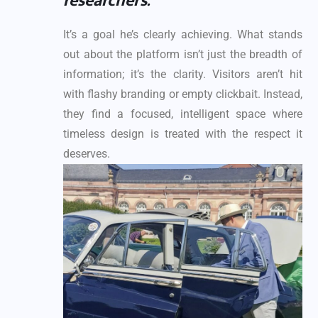
researchers.”
It’s a goal he’s clearly achieving. What stands
out about the platform isn’t just the breadth of
information; it’s the clarity. Visitors aren’t hit
with flashy branding or empty clickbait. Instead,
they find a focused, intelligent space where
timeless design is treated with the respect it
deserves.