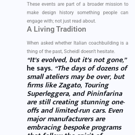
These events are part of a broader mission to
make design history something people can
engage with; not just read about.
A Living Tradition
When asked whether Italian coachbuilding is a
thing of the past, Scheidl doesn’t hesitate.
“It’s evolved, but it’s not gone,”
he says.
“The days of dozens of
small ateliers may be over, but
firms like
Zagato
,
Touring
Superleggera
, and
Pininfarina
are still creating stunning one-
offs and limited-run cars. Even
major manufacturers are
embracing bespoke programs