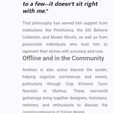
to a few—it doesn’t sit right
with me.”
That philosophy has earned him support from
institutions like Pininfarina, the ASI Bertone
Collection, and Museo Nicolis, as well as from
passionate individuals who trust him to
represent their stories with accuracy and care.
Offline and in the Community
Andreas is also active beyond the screen,
helping organize conferences and events,
particularly through Club 8Volanti Tazio
Nuvolari in Mantua. These real-world
gatherings bring together designers, historians,
restorers, and enthusiasts to discuss the
ongoing relevance of Italian design.