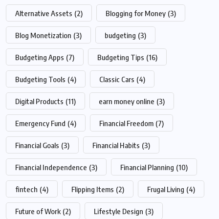
Alternative Assets
(2)
Blogging for Money
(3)
Blog Monetization
(3)
budgeting
(3)
Budgeting Apps
(7)
Budgeting Tips
(16)
Budgeting Tools
(4)
Classic Cars
(4)
Digital Products
(11)
earn money online
(3)
Emergency Fund
(4)
Financial Freedom
(7)
Financial Goals
(3)
Financial Habits
(3)
Financial Independence
(3)
Financial Planning
(10)
fintech
(4)
Flipping Items
(2)
Frugal Living
(4)
Future of Work
(2)
Lifestyle Design
(3)