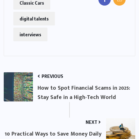
Classic Cars
digital talents
interviews
PREVIOUS
How to Spot Financial Scams in 2025:
Stay Safe in a High-Tech World
NEXT
10 Practical Ways to Save Money Daily