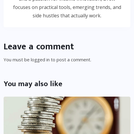
focuses on practical tools, emerging trends, and
side hustles that actually work.
Leave a comment
You must be
logged in
to post a comment.
You may also like