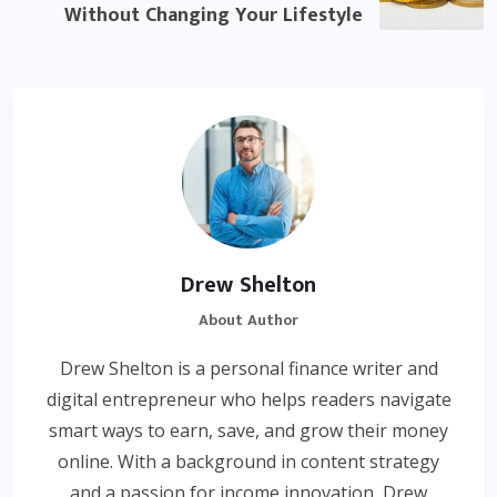
Without Changing Your Lifestyle
Drew Shelton
About Author
Drew Shelton is a personal finance writer and
digital entrepreneur who helps readers navigate
smart ways to earn, save, and grow their money
online. With a background in content strategy
and a passion for income innovation, Drew