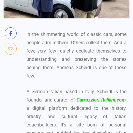
In the shimmering world of classic cars, some
people admire them. Others collect them. And a
few; very few—quietly dedicate themselves to
understanding and preserving the stories
behind them. Andreas Scheidl is one of those
few.
A German-Italian based in Italy, Scheidl is the
founder and curator of
Carrozzieri-Italiani.com
,
a digital platform dedicated to the history,
artistry, and cultural legacy of Italian
coachbuilders. It’s a site born of personal