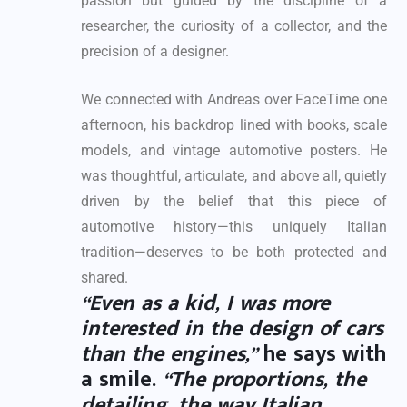
passion but guided by the discipline of a
researcher, the curiosity of a collector, and the
precision of a designer.
We connected with Andreas over FaceTime one
afternoon, his backdrop lined with books, scale
models, and vintage automotive posters. He
was thoughtful, articulate, and above all, quietly
driven by the belief that this piece of
automotive history—this uniquely Italian
tradition—deserves to be both protected and
shared.
“Even as a kid, I was more
interested in the design of cars
than the engines,”
he says with
a smile.
“The proportions, the
detailing, the way Italian