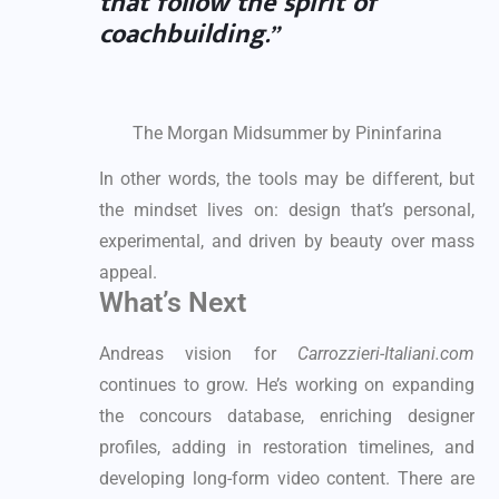
that follow the spirit of
coachbuilding.”
The Morgan Midsummer by Pininfarina
In other words, the tools may be different, but
the mindset lives on: design that’s personal,
experimental, and driven by beauty over mass
appeal.
What’s Next
Andreas vision for
Carrozzieri-Italiani.com
continues to grow. He’s working on expanding
the concours database, enriching designer
profiles, adding in restoration timelines, and
developing long-form video content. There are