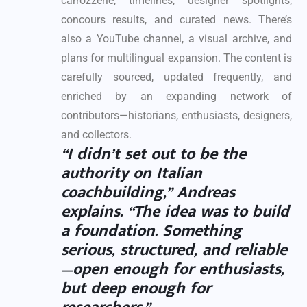
carrozzerie, timelines, designer spotlights,
concours results, and curated news. There’s
also a YouTube channel, a visual archive, and
plans for multilingual expansion. The content is
carefully sourced, updated frequently, and
enriched by an expanding network of
contributors—historians, enthusiasts, designers,
and collectors.
“I didn’t set out to be the
authority on Italian
coachbuilding,” Andreas
explains. “The idea was to build
a foundation. Something
serious, structured, and reliable
—open enough for enthusiasts,
but deep enough for