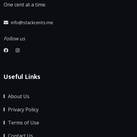
One cent at a time.
info@stackcents.me
Follow us
Useful Links
About Us
Privacy Policy
Terms of Use
Contact Us