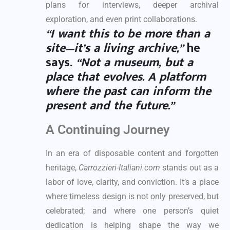
plans for interviews, deeper archival
exploration, and even print collaborations.
“I want this to be more than a
site—it’s a living archive,”
he
says.
“Not a museum, but a
place that evolves. A platform
where the past can inform the
present and the future.”
A Continuing Journey
In an era of disposable content and forgotten
heritage,
Carrozzieri-Italiani.com
stands out as a
labor of love, clarity, and conviction. It’s a place
where timeless design is not only preserved, but
celebrated; and where one person’s quiet
dedication is helping shape the way we