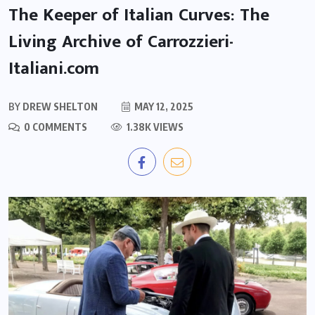
The Keeper of Italian Curves: The
Living Archive of Carrozzieri-
Italiani.com
BY
DREW SHELTON
MAY 12, 2025
0 COMMENTS
1.38K VIEWS