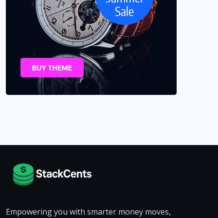
Empowering you with smarter money moves,