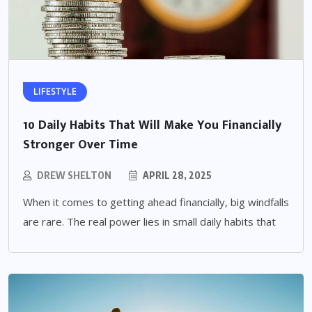
LIFESTYLE
10 Daily Habits That Will Make You Financially
Stronger Over Time
DREW SHELTON
APRIL 28, 2025
When it comes to getting ahead financially, big windfalls
are rare. The real power lies in small daily habits that