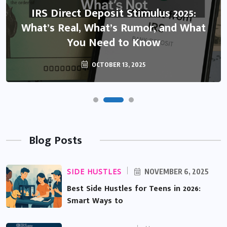
IRS Direct Deposit Stimulus 2025:
What’s Real, What’s Rumor, and What
You Need to Know
OCTOBER 13, 2025
Blog Posts
SIDE HUSTLES
NOVEMBER 6, 2025
Best Side Hustles for Teens in 2026:
Smart Ways to