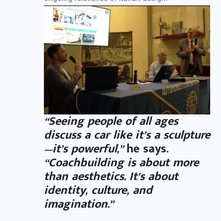
“Seeing people of all ages
discuss a car like it’s a sculpture
—it’s powerful,”
he says.
“Coachbuilding is about more
than aesthetics. It’s about
identity, culture, and
imagination.”