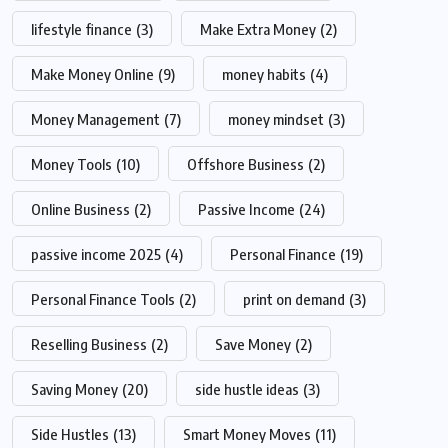
lifestyle finance
(3)
Make Extra Money
(2)
Make Money Online
(9)
money habits
(4)
Money Management
(7)
money mindset
(3)
Money Tools
(10)
Offshore Business
(2)
Online Business
(2)
Passive Income
(24)
passive income 2025
(4)
Personal Finance
(19)
Personal Finance Tools
(2)
print on demand
(3)
Reselling Business
(2)
Save Money
(2)
Saving Money
(20)
side hustle ideas
(3)
Side Hustles
(13)
Smart Money Moves
(11)