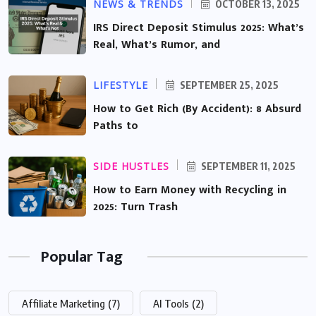
NEWS & TRENDS
OCTOBER 13, 2025
IRS Direct Deposit Stimulus 2025: What’s
Real, What’s Rumor, and
LIFESTYLE
SEPTEMBER 25, 2025
How to Get Rich (By Accident): 8 Absurd
Paths to
SIDE HUSTLES
SEPTEMBER 11, 2025
How to Earn Money with Recycling in
2025: Turn Trash
Popular Tag
Affiliate Marketing
(7)
AI Tools
(2)