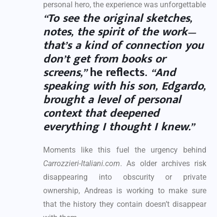
personal hero, the experience was unforgettable
“To see the original sketches,
notes, the spirit of the work—
that’s a kind of connection you
don’t get from books or
screens,”
he reflects.
“And
speaking with his son, Edgardo,
brought a level of personal
context that deepened
everything I thought I knew.”
Moments like this fuel the urgency behind
Carrozzieri-Italiani.com
. As older archives risk
disappearing into obscurity or private
ownership, Andreas is working to make sure
that the history they contain doesn’t disappear