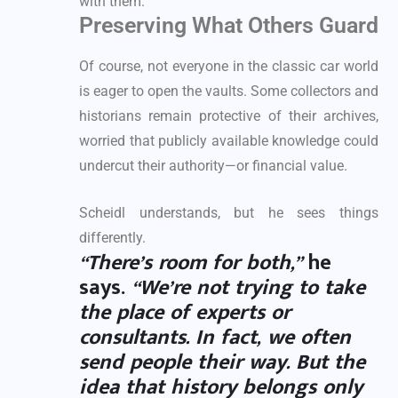
with them.
Preserving What Others Guard
Of course, not everyone in the classic car world
is eager to open the vaults. Some collectors and
historians remain protective of their archives,
worried that publicly available knowledge could
undercut their authority—or financial value.
Scheidl understands, but he sees things
differently.
“There’s room for both,”
he
says.
“We’re not trying to take
the place of experts or
consultants. In fact, we often
send people their way. But the
idea that history belongs only