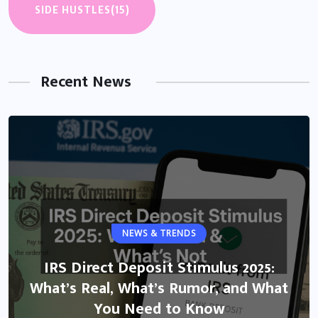
SIDE HUSTLES
(15)
Recent News
NEWS & TRENDS
IRS Direct Deposit Stimulus 2025:
What’s Real, What’s Rumor, and What
You Need to Know