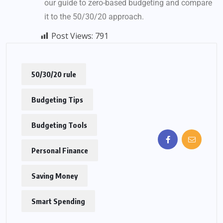
our guide to zero-based budgeting and compare
it to the 50/30/20 approach.
Post Views:
791
50/30/20 rule
Budgeting Tips
Budgeting Tools
Personal Finance
Saving Money
Smart Spending