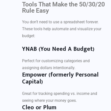
Tools That Make the 50/30/20
Rule Easy
You don’t need to use a spreadsheet forever.
These tools help automate and visualize your
budget:
YNAB (You Need A Budget)
Perfect for customizing categories and
assigning dollars intentionally.
Empower (formerly Personal
Capital)
Great for tracking spending vs. income and
seeing where your money goes.
Cleo or Plum