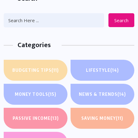
Search
Categories
BUDGETING TIPS
(11)
LIFESTYLE
(14)
MONEY TOOLS
(15)
NEWS & TRENDS
(14)
PASSIVE INCOME
(13)
SAVING MONEY
(11)