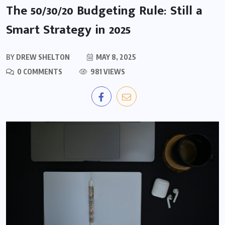
The 50/30/20 Budgeting Rule: Still a
Smart Strategy in 2025
BY
DREW SHELTON
MAY 8, 2025
0 COMMENTS
981 VIEWS