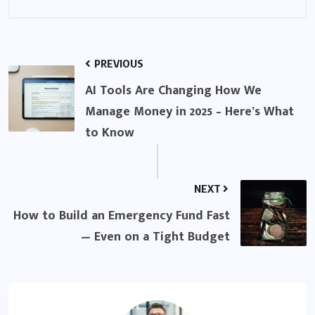
PREVIOUS
AI Tools Are Changing How We
Manage Money in 2025 – Here’s What
to Know
NEXT
How to Build an Emergency Fund Fast
— Even on a Tight Budget