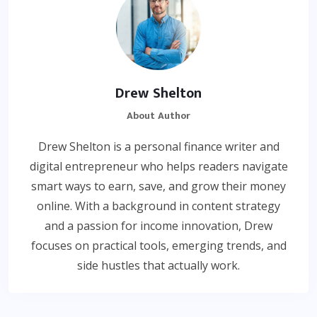
Drew Shelton
About Author
Drew Shelton is a personal finance writer and
digital entrepreneur who helps readers navigate
smart ways to earn, save, and grow their money
online. With a background in content strategy
and a passion for income innovation, Drew
focuses on practical tools, emerging trends, and
side hustles that actually work.