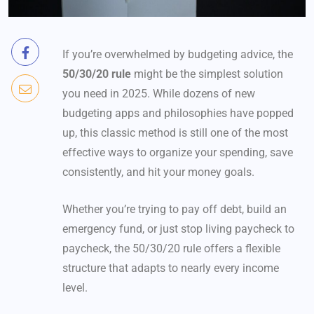
If you’re overwhelmed by budgeting advice, the
50/30/20 rule
might be the simplest solution
you need in 2025. While dozens of new
budgeting apps and philosophies have popped
up, this classic method is still one of the most
effective ways to organize your spending, save
consistently, and hit your money goals.
Whether you’re trying to pay off debt, build an
emergency fund, or just stop living paycheck to
paycheck, the 50/30/20 rule offers a flexible
structure that adapts to nearly every income
level.