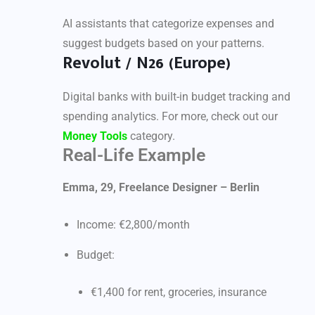
AI assistants that categorize expenses and
suggest budgets based on your patterns.
Revolut / N26 (Europe)
Digital banks with built-in budget tracking and
spending analytics. For more, check out our
Money Tools
category.
Real-Life Example
Emma, 29, Freelance Designer – Berlin
Income: €2,800/month
Budget:
€1,400 for rent, groceries, insurance