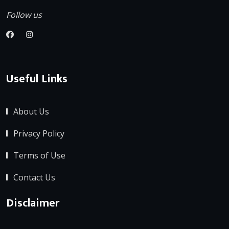
Follow us
Useful Links
About Us
Privacy Policy
Terms of Use
Contact Us
Disclaimer