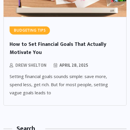
BUDGETING TIPS
How to Set Financial Goals That Actually
Motivate You
DREW SHELTON
APRIL 28, 2025
Setting financial goals sounds simple: save more,
spend less, get rich. But for most people, setting
vague goals leads to
Search