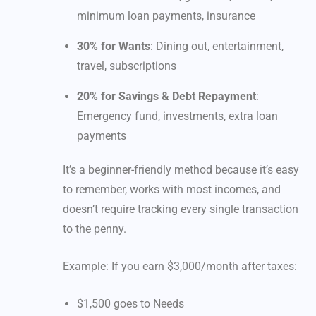
minimum loan payments, insurance
30% for Wants
: Dining out, entertainment,
travel, subscriptions
20% for Savings & Debt Repayment
:
Emergency fund, investments, extra loan
payments
It’s a beginner-friendly method because it’s easy
to remember, works with most incomes, and
doesn’t require tracking every single transaction
to the penny.
Example: If you earn $3,000/month after taxes:
$1,500 goes to Needs