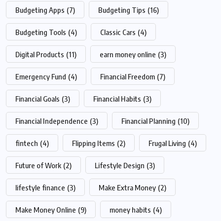
Budgeting Apps
(7)
Budgeting Tips
(16)
Budgeting Tools
(4)
Classic Cars
(4)
Digital Products
(11)
earn money online
(3)
Emergency Fund
(4)
Financial Freedom
(7)
Financial Goals
(3)
Financial Habits
(3)
Financial Independence
(3)
Financial Planning
(10)
fintech
(4)
Flipping Items
(2)
Frugal Living
(4)
Future of Work
(2)
Lifestyle Design
(3)
lifestyle finance
(3)
Make Extra Money
(2)
Make Money Online
(9)
money habits
(4)