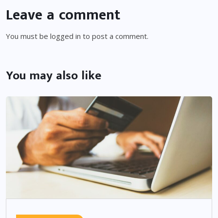
Leave a comment
You must be
logged in
to post a comment.
You may also like