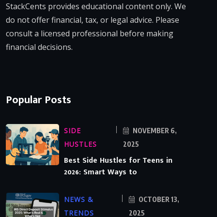
StackCents provides educational content only. We
do not offer financial, tax, or legal advice. Please
consult a licensed professional before making
financial decisions.
Popular Posts
SIDE
NOVEMBER 6,
HUSTLES
2025
Best Side Hustles for Teens in
2026: Smart Ways to
NEWS &
OCTOBER 13,
TRENDS
2025