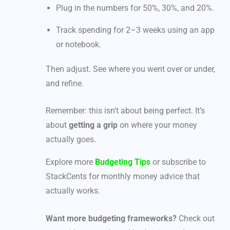
Plug in the numbers for 50%, 30%, and 20%.
Track spending for 2–3 weeks using an app
or notebook.
Then adjust. See where you went over or under,
and refine.
Remember: this isn’t about being perfect. It’s
about
getting a grip
on where your money
actually goes.
Explore more
Budgeting Tips
or subscribe to
StackCents for monthly money advice that
actually works.
Want more budgeting frameworks?
Check out