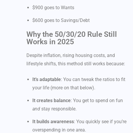
$900 goes to Wants
$600 goes to Savings/Debt
Why the 50/30/20 Rule Still
Works in 2025
Despite inflation, rising housing costs, and
lifestyle shifts, this method still works because:
It’s adaptable
: You can tweak the ratios to fit
your life (more on that below).
It creates balance
: You get to spend on fun
and
stay responsible.
It builds awareness
: You quickly see if you’re
overspending in one area.