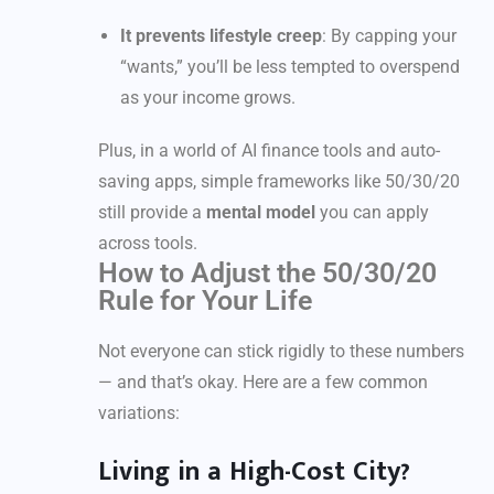
It prevents lifestyle creep
: By capping your
“wants,” you’ll be less tempted to overspend
as your income grows.
Plus, in a world of AI finance tools and auto-
saving apps, simple frameworks like 50/30/20
still provide a
mental model
you can apply
across tools.
How to Adjust the 50/30/20
Rule for Your Life
Not everyone can stick rigidly to these numbers
— and that’s okay. Here are a few common
variations:
Living in a High-Cost City?