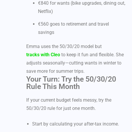
€840 for wants (bike upgrades, dining out,
Netflix)
€560 goes to retirement and travel
savings
Emma uses the 50/30/20 model but
tracks with Cleo
to keep it fun and flexible. She
adjusts seasonally—cutting wants in winter to
save more for summer trips.
Your Turn: Try the 50/30/20
Rule This Month
If your current budget feels messy, try the
50/30/20 rule for just one month.
Start by calculating your after-tax income.