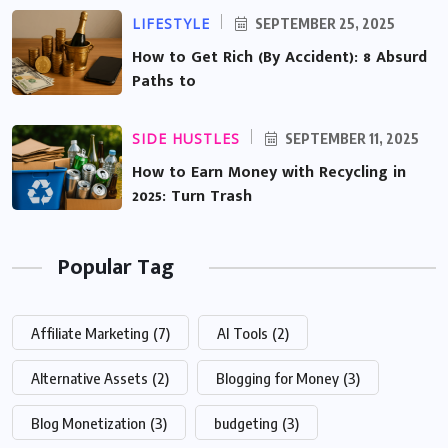
LIFESTYLE
SEPTEMBER 25, 2025
How to Get Rich (By Accident): 8 Absurd
Paths to
SIDE HUSTLES
SEPTEMBER 11, 2025
How to Earn Money with Recycling in
2025: Turn Trash
Popular Tag
Affiliate Marketing
(7)
AI Tools
(2)
Alternative Assets
(2)
Blogging for Money
(3)
Blog Monetization
(3)
budgeting
(3)