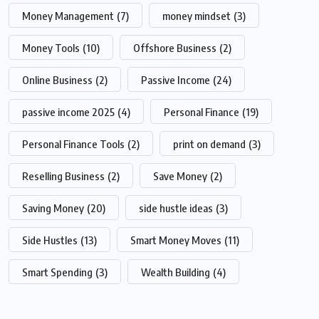
Money Management
(7)
money mindset
(3)
Money Tools
(10)
Offshore Business
(2)
Online Business
(2)
Passive Income
(24)
passive income 2025
(4)
Personal Finance
(19)
Personal Finance Tools
(2)
print on demand
(3)
Reselling Business
(2)
Save Money
(2)
Saving Money
(20)
side hustle ideas
(3)
Side Hustles
(13)
Smart Money Moves
(11)
Smart Spending
(3)
Wealth Building
(4)