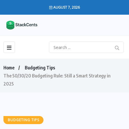
AUGUST 7, 2026
Home
Budgeting Tips
The 50/30/20 Budgeting Rule: Still a Smart Strategy in
2025
BUDGETING TIPS