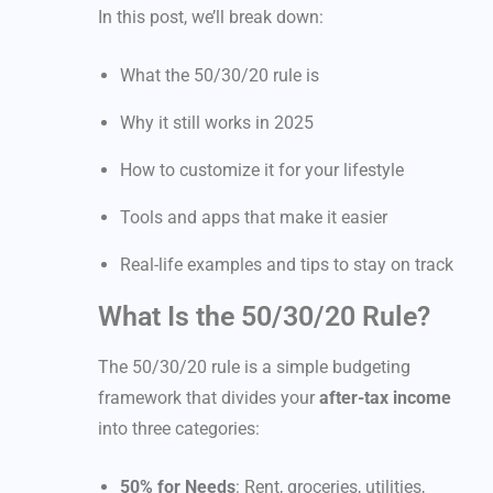
In this post, we’ll break down:
What the 50/30/20 rule is
Why it still works in 2025
How to customize it for your lifestyle
Tools and apps that make it easier
Real-life examples and tips to stay on track
What Is the 50/30/20 Rule?
The 50/30/20 rule is a simple budgeting
framework that divides your
after-tax income
into three categories:
50% for Needs
: Rent, groceries, utilities,