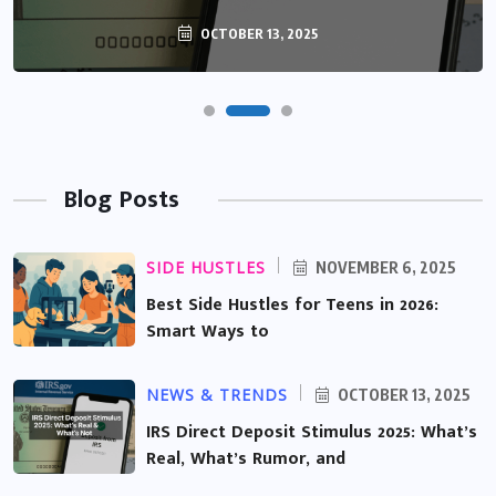
OCTOBER 13, 2025
Blog Posts
SIDE HUSTLES
NOVEMBER 6, 2025
Best Side Hustles for Teens in 2026:
Smart Ways to
NEWS & TRENDS
OCTOBER 13, 2025
IRS Direct Deposit Stimulus 2025: What’s
Real, What’s Rumor, and