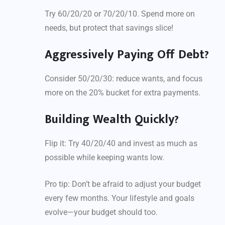
Try 60/20/20 or 70/20/10. Spend more on
needs, but protect that savings slice!
Aggressively Paying Off Debt?
Consider 50/20/30: reduce wants, and focus
more on the 20% bucket for extra payments.
Building Wealth Quickly?
Flip it: Try 40/20/40 and invest as much as
possible while keeping wants low.
Pro tip: Don’t be afraid to adjust your budget
every few months. Your lifestyle and goals
evolve—your budget should too.