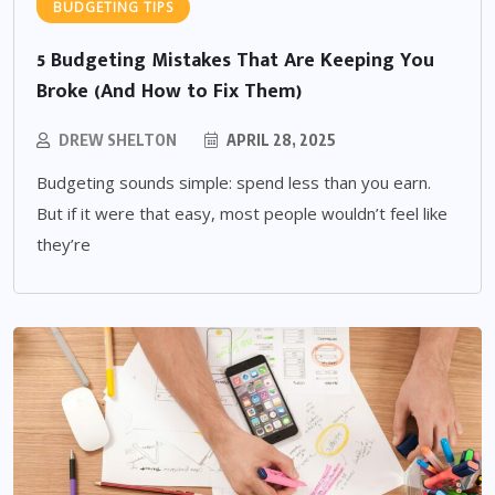
BUDGETING TIPS
5 Budgeting Mistakes That Are Keeping You
Broke (And How to Fix Them)
DREW SHELTON
APRIL 28, 2025
Budgeting sounds simple: spend less than you earn.
But if it were that easy, most people wouldn’t feel like
they’re