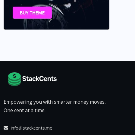
Empowering you with smarter money moves,
One cent at a time.
info@stackcents.me