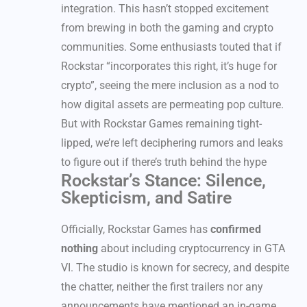
integration. This hasn’t stopped excitement
from brewing in both the gaming and crypto
communities. Some enthusiasts touted that if
Rockstar “incorporates this right, it’s huge for
crypto”, seeing the mere inclusion as a nod to
how digital assets are permeating pop culture.
But with Rockstar Games remaining tight-
lipped, we’re left deciphering rumors and leaks
to figure out if there’s truth behind the hype
Rockstar’s Stance: Silence,
Skepticism, and Satire
Officially, Rockstar Games has
confirmed
nothing
about including cryptocurrency in GTA
VI. The studio is known for secrecy, and despite
the chatter, neither the first trailers nor any
announcements have mentioned an in-game