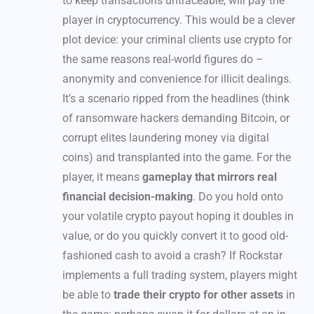
to keep transactions untraceable, will pay the
player in cryptocurrency. This would be a clever
plot device: your criminal clients use crypto for
the same reasons real-world figures do –
anonymity and convenience for illicit dealings.
It’s a scenario ripped from the headlines (think
of ransomware hackers demanding Bitcoin, or
corrupt elites laundering money via digital
coins) and transplanted into the game. For the
player, it means
gameplay that mirrors real
financial decision-making
. Do you hold onto
your volatile crypto payout hoping it doubles in
value, or do you quickly convert it to good old-
fashioned cash to avoid a crash? If Rockstar
implements a full trading system, players might
be able to
trade their crypto for other assets
in