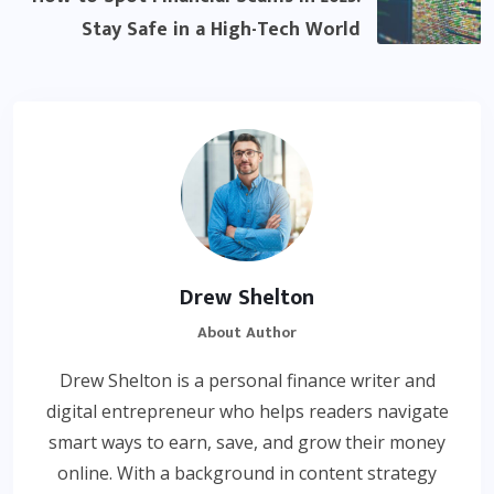
Stay Safe in a High-Tech World
Drew Shelton
About Author
Drew Shelton is a personal finance writer and
digital entrepreneur who helps readers navigate
smart ways to earn, save, and grow their money
online. With a background in content strategy