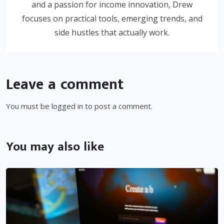
and a passion for income innovation, Drew
focuses on practical tools, emerging trends, and
side hustles that actually work.
Leave a comment
You must be
logged in
to post a comment.
You may also like