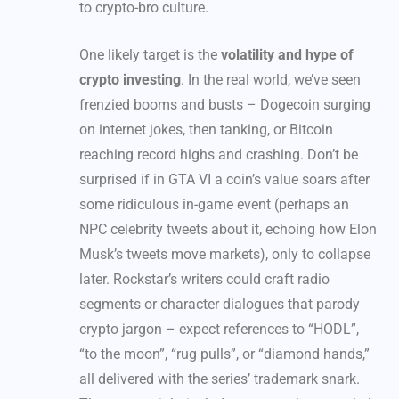
to crypto-bro culture.
One likely target is the
volatility and hype of
crypto investing
. In the real world, we’ve seen
frenzied booms and busts – Dogecoin surging
on internet jokes, then tanking, or Bitcoin
reaching record highs and crashing. Don’t be
surprised if in GTA VI a coin’s value soars after
some ridiculous in-game event (perhaps an
NPC celebrity tweets about it, echoing how Elon
Musk’s tweets move markets), only to collapse
later. Rockstar’s writers could craft radio
segments or character dialogues that parody
crypto jargon – expect references to “HODL”,
“to the moon”, “rug pulls”, or “diamond hands,”
all delivered with the series’ trademark snark.