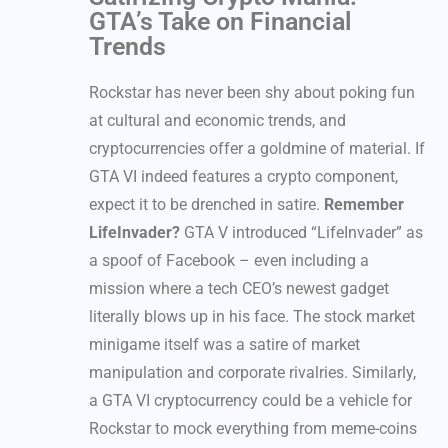
GTA’s Take on Financial
Trends
Rockstar has never been shy about poking fun
at cultural and economic trends, and
cryptocurrencies offer a goldmine of material. If
GTA VI indeed features a crypto component,
expect it to be drenched in satire.
Remember
LifeInvader?
GTA V introduced “LifeInvader” as
a spoof of Facebook – even including a
mission where a tech CEO’s newest gadget
literally blows up in his face. The stock market
minigame itself was a satire of market
manipulation and corporate rivalries. Similarly,
a GTA VI cryptocurrency could be a vehicle for
Rockstar to mock everything from meme-coins