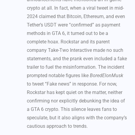
crypto at all. In fact, when a viral tweet in mid-
2024 claimed that Bitcoin, Ethereum, and even
Tether’s USDT were “confirmed” as payment
methods in GTA 6, it turned out to be a
complete hoax. Rockstar and its parent
company Take-Two Interactive made no such
statements, and the prank even included a fake
trailer to fuel the misinformation. The incident
prompted notable figures like
BoredElonMusk
to tweet “Fake news” in response. For now,
Rockstar has kept quiet on the matter, neither
confirming nor explicitly debunking the idea of
a GTA 6 crypto. This silence leaves fans to
speculate, but it also aligns with the company’s
cautious approach to trends.