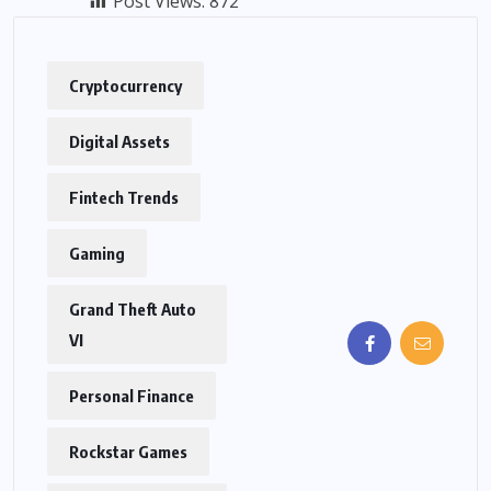
Post Views:
872
Cryptocurrency
Digital Assets
Fintech Trends
Gaming
Grand Theft Auto
VI
Personal Finance
Rockstar Games