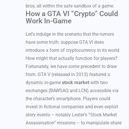
bros, all within the safe sandbox of a game.
How a GTA VI “Crypto” Could
Work In-Game
Let’s indulge in the scenario that the rumors
have some truth: suppose GTA VI does
introduce a form of cryptocurrency in its world.
How might that actually function for players?
Fortunately, we have some precedent to draw
from. GTA V (released in 2013) featured a
dynamic in-game
stock market
with two
exchanges (BAWSAQ and LCN) accessible via
the character’s smartphone. Players could
invest in fictional companies and even exploit
story events – notably Lester’s “Stock Market
Assassination” missions – to manipulate share