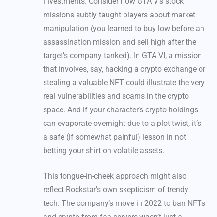
investments. Consider how GTA V’s stock
missions subtly taught players about market
manipulation (you learned to buy low before an
assassination mission and sell high after the
target’s company tanked). In GTA VI, a mission
that involves, say, hacking a crypto exchange or
stealing a valuable NFT could illustrate the very
real vulnerabilities and scams in the crypto
space. And if your character’s crypto holdings
can evaporate overnight due to a plot twist, it’s
a safe (if somewhat painful) lesson in not
betting your shirt on volatile assets.
This tongue-in-cheek approach might also
reflect Rockstar’s own skepticism of trendy
tech. The company’s move in 2022 to ban NFTs
and crypto from fan servers wasn’t just a