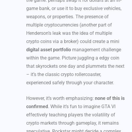
the game: perhaps swap it for dollars at an in-
game bank, or use it to buy exclusive vehicles,
weapons, or properties. The presence of
multiple cryptocurrencies (another part of
Henderson’s leak was the idea of multiple
crypto coins via a broker) could create a mini
digital asset portfolio
management challenge
within the game. Picture juggling a edgy coin
that skyrockets one day and plummets the next
– it’s the classic crypto rollercoaster,
experienced safely through your character.
However, it’s worth emphasizing:
none of this is
confirmed
. While it’s fun to imagine GTA VI
effectively teaching players the volatility of
crypto markets through gameplay, it remains
speculative. Rockstar might decide a complex