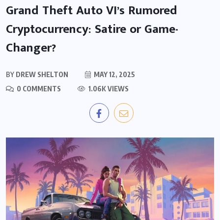
Grand Theft Auto VI’s Rumored
Cryptocurrency: Satire or Game-
Changer?
BY
DREW SHELTON
MAY 12, 2025
0 COMMENTS
1.06K VIEWS