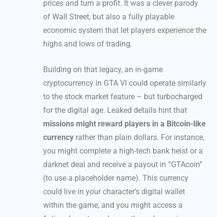
prices and turn a profit. It was a clever parody
of Wall Street, but also a fully playable
economic system that let players experience the
highs and lows of trading.
Building on that legacy, an in-game
cryptocurrency in GTA VI could operate similarly
to the stock market feature – but turbocharged
for the digital age. Leaked details hint that
missions might reward players in a Bitcoin-like
currency
rather than plain dollars. For instance,
you might complete a high-tech bank heist or a
darknet deal and receive a payout in “GTAcoin”
(to use a placeholder name). This currency
could live in your character’s digital wallet
within the game, and you might access a