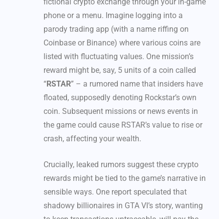
fictional crypto exchange through your in-game
phone or a menu. Imagine logging into a
parody trading app (with a name riffing on
Coinbase or Binance) where various coins are
listed with fluctuating values. One mission’s
reward might be, say, 5 units of a coin called
“
RSTAR
” – a rumored name that insiders have
floated, supposedly denoting Rockstar’s own
coin. Subsequent missions or news events in
the game could cause RSTAR’s value to rise or
crash, affecting your wealth.
Crucially, leaked rumors suggest these crypto
rewards might be tied to the game’s narrative in
sensible ways. One report speculated that
shadowy billionaires in GTA VI’s story, wanting