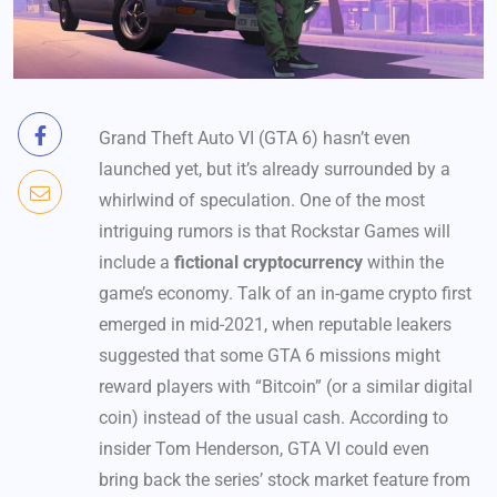
Grand Theft Auto VI (GTA 6) hasn’t even
launched yet, but it’s already surrounded by a
whirlwind of speculation. One of the most
intriguing rumors is that Rockstar Games will
include a
fictional cryptocurrency
within the
game’s economy. Talk of an in-game crypto first
emerged in mid-2021, when reputable leakers
suggested that some GTA 6 missions might
reward players with “Bitcoin” (or a similar digital
coin) instead of the usual cash. According to
insider Tom Henderson, GTA VI could even
bring back the series’ stock market feature from