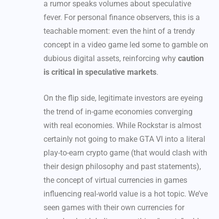
a rumor speaks volumes about speculative
fever. For personal finance observers, this is a
teachable moment: even the hint of a trendy
concept in a video game led some to gamble on
dubious digital assets, reinforcing why
caution
is critical in speculative markets
.
On the flip side, legitimate investors are eyeing
the trend of in-game economies converging
with real economies. While Rockstar is almost
certainly not going to make GTA VI into a literal
play-to-earn crypto game (that would clash with
their design philosophy and past statements),
the concept of virtual currencies in games
influencing real-world value is a hot topic. We’ve
seen games with their own currencies for