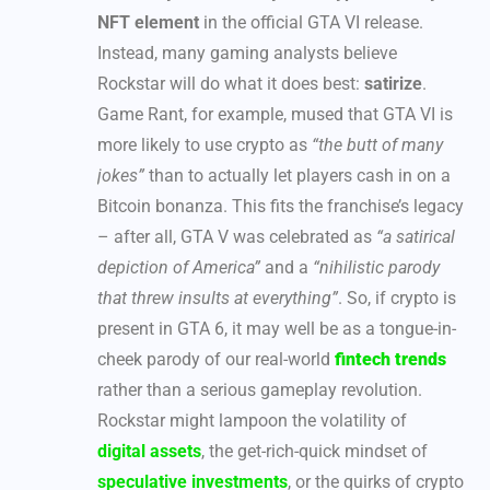
NFT element
in the official GTA VI release.
Instead, many gaming analysts believe
Rockstar will do what it does best:
satirize
.
Game Rant, for example, mused that GTA VI is
more likely to use crypto as
“the butt of many
jokes”
than to actually let players cash in on a
Bitcoin bonanza. This fits the franchise’s legacy
– after all, GTA V was celebrated as
“a satirical
depiction of America”
and a
“nihilistic parody
that threw insults at everything”
. So, if crypto is
present in GTA 6, it may well be as a tongue-in-
cheek parody of our real-world
fintech trends
rather than a serious gameplay revolution.
Rockstar might lampoon the volatility of
digital assets
, the get-rich-quick mindset of
speculative investments
, or the quirks of crypto