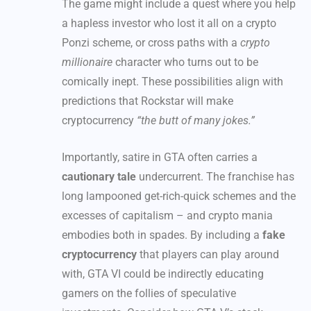
The game might include a quest where you help
a hapless investor who lost it all on a crypto
Ponzi scheme, or cross paths with a
crypto
millionaire
character who turns out to be
comically inept. These possibilities align with
predictions that Rockstar will make
cryptocurrency
“the butt of many jokes.”
Importantly, satire in GTA often carries a
cautionary tale
undercurrent. The franchise has
long lampooned get-rich-quick schemes and the
excesses of capitalism – and crypto mania
embodies both in spades. By including a
fake
cryptocurrency
that players can play around
with, GTA VI could be indirectly educating
gamers on the follies of speculative