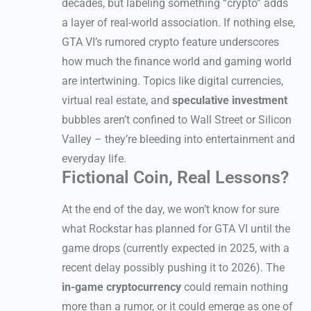
decades, but labeling something “crypto” adds
a layer of real-world association. If nothing else,
GTA VI’s rumored crypto feature underscores
how much the finance world and gaming world
are intertwining. Topics like digital currencies,
virtual real estate, and
speculative investment
bubbles aren’t confined to Wall Street or Silicon
Valley – they’re bleeding into entertainment and
everyday life.
Fictional Coin, Real Lessons?
At the end of the day, we won’t know for sure
what Rockstar has planned for GTA VI until the
game drops (currently expected in 2025, with a
recent delay possibly pushing it to 2026). The
in-game cryptocurrency
could remain nothing
more than a rumor, or it could emerge as one of