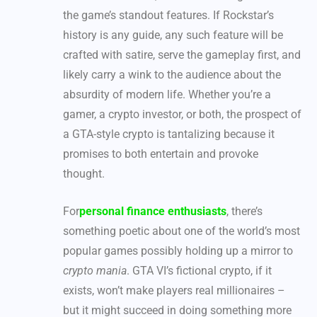
the game’s standout features. If Rockstar’s
history is any guide, any such feature will be
crafted with satire, serve the gameplay first, and
likely carry a wink to the audience about the
absurdity of modern life. Whether you’re a
gamer, a crypto investor, or both, the prospect of
a GTA-style crypto is tantalizing because it
promises to both entertain and provoke
thought.
For
personal finance enthusiasts
, there’s
something poetic about one of the world’s most
popular games possibly holding up a mirror to
crypto mania
. GTA VI’s fictional crypto, if it
exists, won’t make players real millionaires –
but it might succeed in doing something more