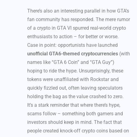
There’s also an interesting parallel in how GTA’s
fan community has responded. The mere rumor
of a crypto in GTA VI spurred real-world crypto
enthusiasts to action – for better or worse.
Case in point: opportunists have launched
unofficial GTA6-themed cryptocurrencies
(with
names like “GTA 6 Coin” and “GTA Guy”)
hoping to ride the hype. Unsurprisingly, these
tokens were unaffiliated with Rockstar and
quickly fizzled out, often leaving speculators
holding the bag as the value crashed to zero.
It’s a stark reminder that where there’s hype,
scams follow – something both gamers and
investors should keep in mind. The fact that
people created knock-off crypto coins based on