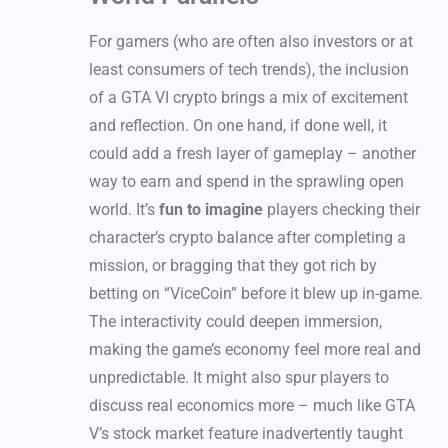
For gamers (who are often also investors or at
least consumers of tech trends), the inclusion
of a GTA VI crypto brings a mix of excitement
and reflection. On one hand, if done well, it
could add a fresh layer of gameplay – another
way to earn and spend in the sprawling open
world. It’s
fun to imagine
players checking their
character’s crypto balance after completing a
mission, or bragging that they got rich by
betting on “ViceCoin” before it blew up in-game.
The interactivity could deepen immersion,
making the game’s economy feel more real and
unpredictable. It might also spur players to
discuss real economics more – much like GTA
V’s stock market feature inadvertently taught