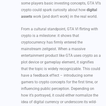
some players basic investing concepts, GTA VI’s
crypto could spark curiosity about how
digital
assets
work (and don’t work) in the real world.
From a cultural standpoint, GTA VI flirting with
crypto is a milestone: it shows that
cryptocurrency has firmly entered the
mainstream zeitgeist. When a massive
entertainment product like GTA uses crypto as a
plot device or gameplay element, it signifies
that the topic is widely recognizable. This could
have a feedback effect – introducing some
gamers to crypto concepts for the first time, or
influencing public perception. Depending on
how it’s portrayed, it could either normalize the
idea of digital currency or underscore its wild-