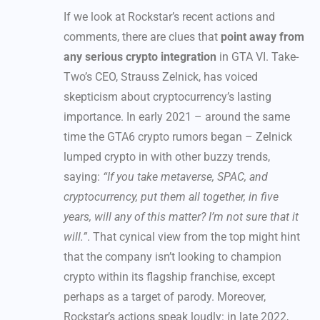
If we look at Rockstar’s recent actions and
comments, there are clues that
point away from
any serious crypto integration
in GTA VI. Take-
Two’s CEO, Strauss Zelnick, has voiced
skepticism about cryptocurrency’s lasting
importance. In early 2021 – around the same
time the GTA6 crypto rumors began – Zelnick
lumped crypto in with other buzzy trends,
saying:
“If you take metaverse, SPAC, and
cryptocurrency, put them all together, in five
years, will any of this matter? I’m not sure that it
will.”
. That cynical view from the top might hint
that the company isn’t looking to champion
crypto within its flagship franchise, except
perhaps as a target of parody. Moreover,
Rockstar’s actions speak loudly: in late 2022,