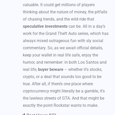
valuable. It could get millions of players
thinking about the nature of money, the pitfalls
of chasing trends, and the wild ride that
speculative investments
can be. All in a day’s
work for the Grand Theft Auto series, which has
always mixed outrageous fun with sly social
commentary. So, as we await official details,
keep your wallet in real life safe, enjoy the
humor, and remember: in both Los Santos and
real life,
buyer beware
– whether it’s stocks,
crypto, or a deal that sounds too good to be
true. After all, if there’s one place where
cryptocurrency
might literally be a gamble, it’s
the lawless streets of GTA. And that might be
exactly the point Rockstar wants to make.