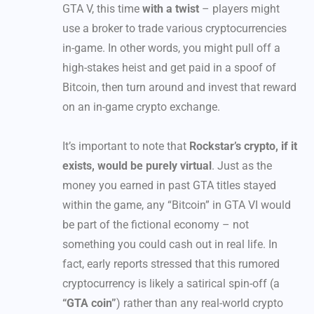
GTA V, this time
with a twist
– players might
use a broker to trade various cryptocurrencies
in-game. In other words, you might pull off a
high-stakes heist and get paid in a spoof of
Bitcoin, then turn around and invest that reward
on an in-game crypto exchange.
It’s important to note that
Rockstar’s crypto, if it
exists, would be purely virtual
. Just as the
money you earned in past GTA titles stayed
within the game, any “Bitcoin” in GTA VI would
be part of the fictional economy – not
something you could cash out in real life. In
fact, early reports stressed that this rumored
cryptocurrency is likely a satirical spin-off (a
“GTA coin”
) rather than any real-world crypto