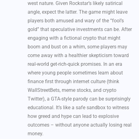
west nature. Given Rockstar’s likely satirical
angle, expect the latter. The game might leave
players both amused and wary of the “fool’s
gold” that speculative investments can be. After
engaging with a fictional crypto that might
boom and bust on a whim, some players may
come away with a healthier skepticism toward
real-world get-rich-quick promises. In an era
where young people sometimes learn about
finance first through internet culture (think
WallStreetBets, meme stocks, and crypto
Twitter), a GTA-style parody can be surprisingly
educational. It’s like a safe sandbox to witness
how greed and hype can lead to explosive
outcomes – without anyone actually losing real
money.