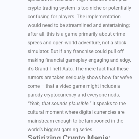
crypto trading system is too niche or potentially
confusing for players. The implementation
would need to be streamlined and entertaining;
after all, this is a game primarily about crime
sprees and open-world adventure, not a stock
simulator. But if any franchise could pull off
making financial gameplay engaging and edgy,
it’s Grand Theft Auto. The mere fact that these
rumors are taken seriously shows how far we’ve
come – that a video game might include a
parody cryptocurrency and everyone nods,
“Yeah, that sounds plausible.”
It speaks to the
cultural moment where digital currencies are
mainstream enough to be lampooned in the
world’s biggest gaming series.
Satirizing Crypto Mania: