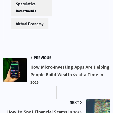
Speculative
Investments
Virtual Economy
PREVIOUS
How Micro-Investing Apps Are Helping
People Build Wealth $5 at a Time in
2025
NEXT
How to Spot Financial Scams in 2025: