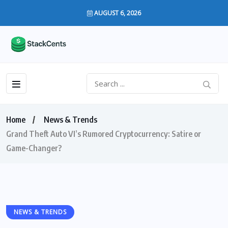
AUGUST 6, 2026
Home
News & Trends
Grand Theft Auto VI’s Rumored Cryptocurrency: Satire or
Game-Changer?
NEWS & TRENDS