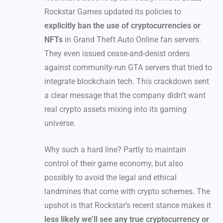
Rockstar Games updated its policies to
explicitly ban the use of cryptocurrencies or
NFTs
in Grand Theft Auto Online fan servers.
They even issued cease-and-desist orders
against community-run GTA servers that tried to
integrate blockchain tech. This crackdown sent
a clear message that the company didn’t want
real crypto assets mixing into its gaming
universe.
Why such a hard line? Partly to maintain
control of their game economy, but also
possibly to avoid the legal and ethical
landmines that come with crypto schemes. The
upshot is that Rockstar’s recent stance makes it
less likely we’ll see any true cryptocurrency or