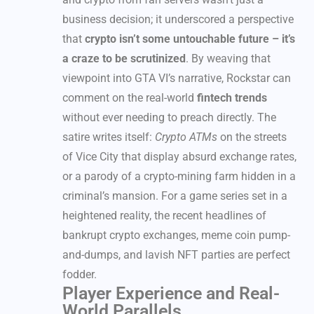
business decision; it underscored a perspective
that
crypto isn’t some untouchable future – it’s
a craze to be scrutinized
. By weaving that
viewpoint into GTA VI’s narrative, Rockstar can
comment on the real-world
fintech trends
without ever needing to preach directly. The
satire writes itself:
Crypto ATMs
on the streets
of Vice City that display absurd exchange rates,
or a parody of a crypto-mining farm hidden in a
criminal’s mansion. For a game series set in a
heightened reality, the recent headlines of
bankrupt crypto exchanges, meme coin pump-
and-dumps, and lavish NFT parties are perfect
fodder.
Player Experience and Real-
World Parallels