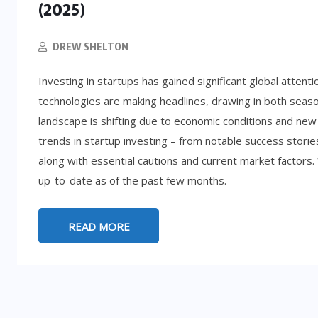
(2025)
DREW SHELTON
Investing in startups has gained significant global attent
technologies are making headlines, drawing in both sea
landscape is shifting due to economic conditions and new
trends in startup investing – from notable success storie
along with essential cautions and current market factors.
up-to-date as of the past few months.
LIFESTYLE
5:
READ MORE
d
How to Get Rich (By Accident): 8
Absurd Paths to Millions
SEPTEMBER 25, 2025