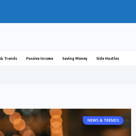
ulus 2025: What’s Real, What’s...
& Trends
Passive Income
Saving Money
Side Hustles
NEWS & TRENDS