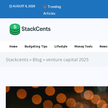
AUGUST 6, 2026
Trending
IRS Direct Deposit Stim
Articles:
Home
Budgeting Tips
Lifestyle
Money Tools
News 
Stackcents
Blog
venture capital 2025
>
>