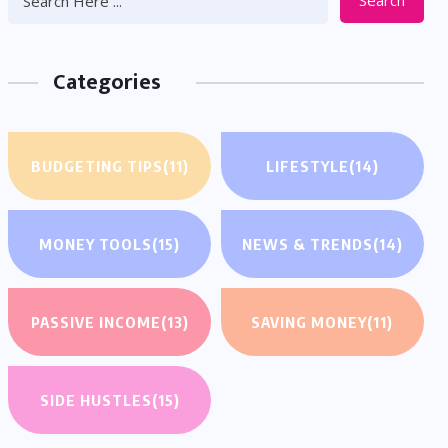
Search
Categories
BUDGETING TIPS
(11)
LIFESTYLE
(14)
MONEY TOOLS
(15)
NEWS & TRENDS
(14)
PASSIVE INCOME
(13)
SAVING MONEY
(11)
SIDE HUSTLES
(15)