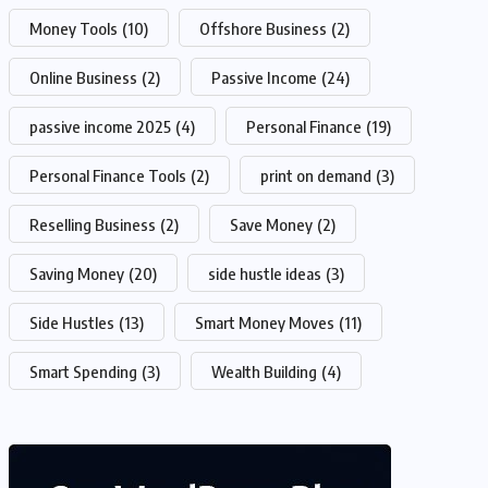
Money Tools
(10)
Offshore Business
(2)
Online Business
(2)
Passive Income
(24)
passive income 2025
(4)
Personal Finance
(19)
Personal Finance Tools
(2)
print on demand
(3)
Reselling Business
(2)
Save Money
(2)
Saving Money
(20)
side hustle ideas
(3)
Side Hustles
(13)
Smart Money Moves
(11)
Smart Spending
(3)
Wealth Building
(4)