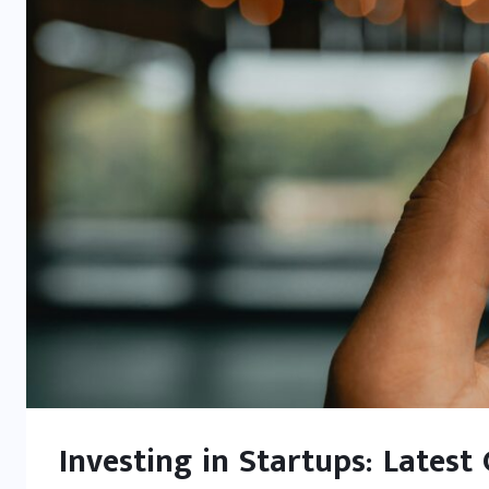
Investing in Startups: Latest