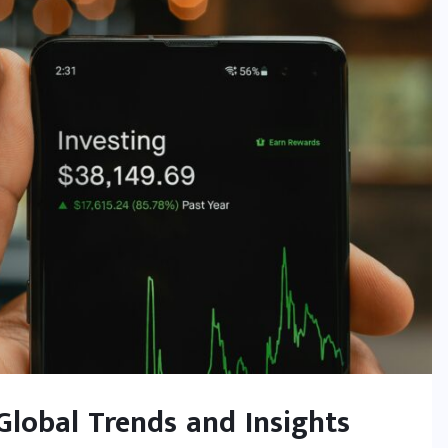
 Global Trends and Insights