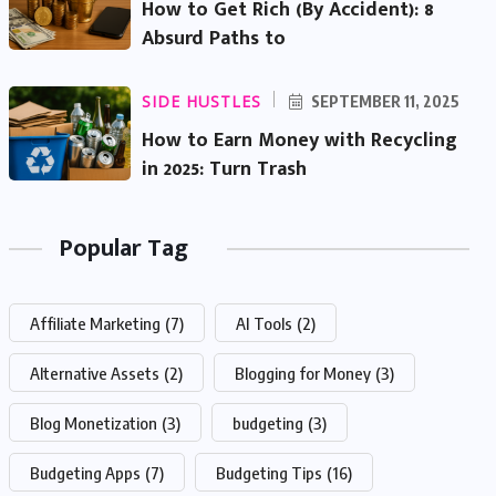
How to Get Rich (By Accident): 8
Absurd Paths to
SIDE HUSTLES
SEPTEMBER 11, 2025
How to Earn Money with Recycling
in 2025: Turn Trash
Popular Tag
Affiliate Marketing
(7)
AI Tools
(2)
Alternative Assets
(2)
Blogging for Money
(3)
Blog Monetization
(3)
budgeting
(3)
Budgeting Apps
(7)
Budgeting Tips
(16)