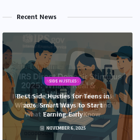
Recent News
NEWS & TRENDS
IRS Direct Deposit Stimulus 2025:
What’s Real, What’s Rumor, and
What You Need to Know
OCTOBER 13, 2025