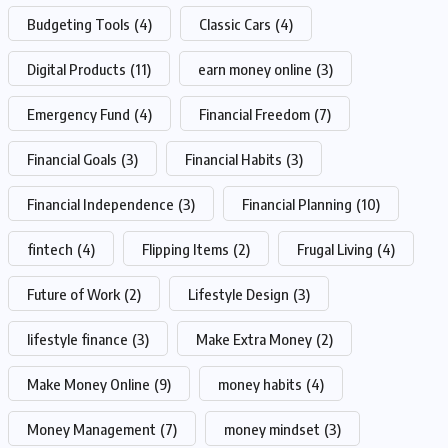
Budgeting Tools
(4)
Classic Cars
(4)
Digital Products
(11)
earn money online
(3)
Emergency Fund
(4)
Financial Freedom
(7)
Financial Goals
(3)
Financial Habits
(3)
Financial Independence
(3)
Financial Planning
(10)
fintech
(4)
Flipping Items
(2)
Frugal Living
(4)
Future of Work
(2)
Lifestyle Design
(3)
lifestyle finance
(3)
Make Extra Money
(2)
Make Money Online
(9)
money habits
(4)
Money Management
(7)
money mindset
(3)