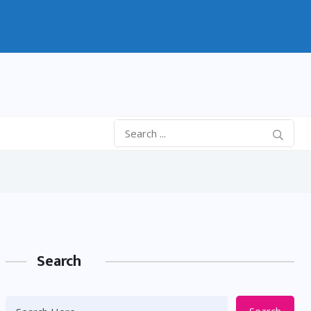
Search