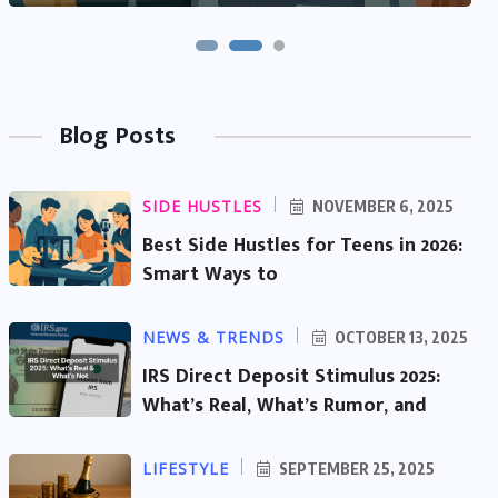
Blog Posts
SIDE HUSTLES
NOVEMBER 6, 2025
Best Side Hustles for Teens in 2026:
Smart Ways to
NEWS & TRENDS
OCTOBER 13, 2025
IRS Direct Deposit Stimulus 2025:
What’s Real, What’s Rumor, and
LIFESTYLE
SEPTEMBER 25, 2025