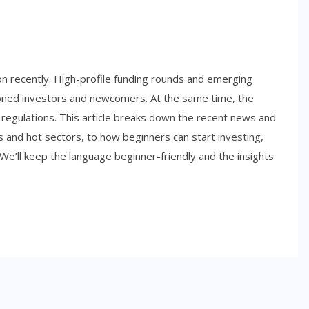
ion recently. High-profile funding rounds and emerging
soned investors and newcomers. At the same time, the
 regulations. This article breaks down the recent news and
s and hot sectors, to how beginners can start investing,
 We’ll keep the language beginner-friendly and the insights
SIDE HUSTLES
Best Side Hustles for Teens in
2026: Smart Ways to Start
Earning Early
NOVEMBER 6, 2025