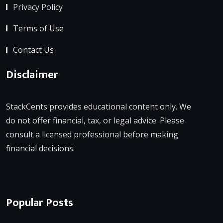
Privacy Policy
Terms of Use
Contact Us
Disclaimer
StackCents provides educational content only. We
do not offer financial, tax, or legal advice. Please
consult a licensed professional before making
financial decisions.
Popular Posts