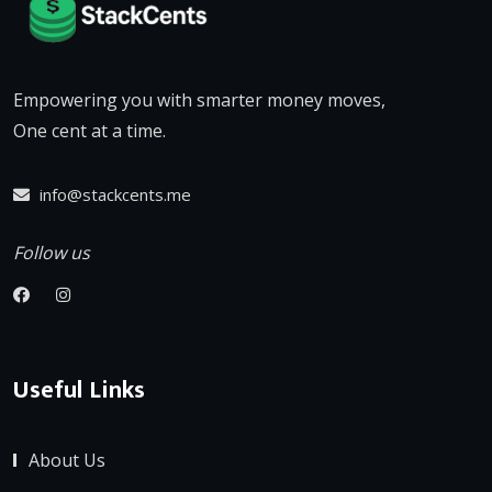
Empowering you with smarter money moves,
One cent at a time.
info@stackcents.me
Follow us
Useful Links
About Us