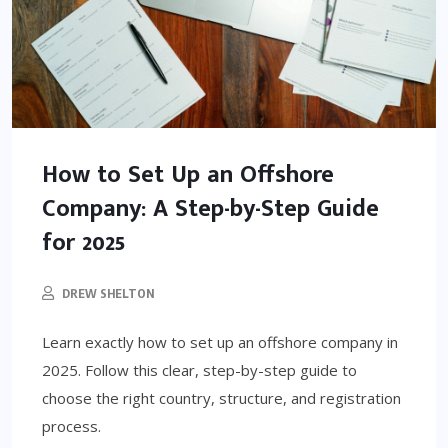
How to Set Up an Offshore
Company: A Step-by-Step Guide
for 2025
DREW SHELTON
Learn exactly how to set up an offshore company in
2025. Follow this clear, step-by-step guide to
choose the right country, structure, and registration
process.