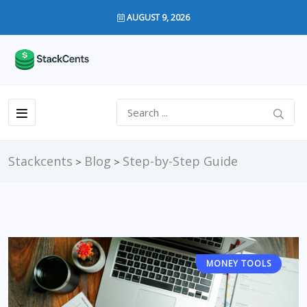
AUGUST 9, 2026
Stackcents
Blog
Step-by-Step Guide
>
>
MONEY TOOLS