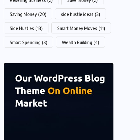
Reselling Business
(2)
Save Money
(2)
Saving Money
(20)
side hustle ideas
(3)
Side Hustles
(13)
Smart Money Moves
(11)
Smart Spending
(3)
Wealth Building
(4)