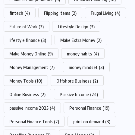
fintech
(4)
Flipping Items
(2)
Frugal Living
(4)
Future of Work
(2)
Lifestyle Design
(3)
lifestyle finance
(3)
Make Extra Money
(2)
Make Money Online
(9)
money habits
(4)
Money Management
(7)
money mindset
(3)
Money Tools
(10)
Offshore Business
(2)
Online Business
(2)
Passive Income
(24)
passive income 2025
(4)
Personal Finance
(19)
Personal Finance Tools
(2)
print on demand
(3)