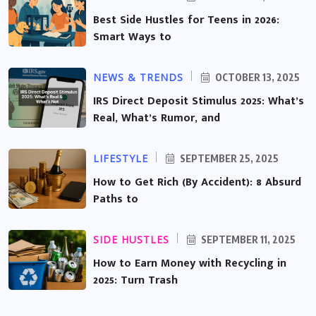
Best Side Hustles for Teens in 2026:
Smart Ways to
NEWS & TRENDS
OCTOBER 13, 2025
IRS Direct Deposit Stimulus 2025: What’s
Real, What’s Rumor, and
LIFESTYLE
SEPTEMBER 25, 2025
How to Get Rich (By Accident): 8 Absurd
Paths to
SIDE HUSTLES
SEPTEMBER 11, 2025
How to Earn Money with Recycling in
2025: Turn Trash