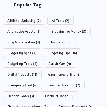
Popular Tag
Affiliate Marketing
(7)
AI Tools
(2)
Alternative Assets
(2)
Blogging for Money
(3)
Blog Monetization
(3)
budgeting
(3)
Budgeting Apps
(7)
Budgeting Tips
(16)
Budgeting Tools
(4)
Classic Cars
(4)
Digital Products
(11)
earn money online
(3)
Emergency Fund
(4)
Financial Freedom
(7)
Financial Goals
(3)
Financial Habits
(3)
Financial Independence
(3)
Financial Planning
(10)