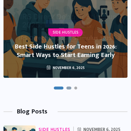
NEWS & TRENDS
SIDE HUSTLES
IRS Direct Deposit Stimulus 2025:
What’s Real, What’s Rumor, and What
Best Side Hustles for Teens in 2026:
Smart Ways to Start Earning Early
You Need to Know
NOVEMBER 6, 2025
OCTOBER 13, 2025
Blog Posts
SIDE HUSTLES
NOVEMBER 6, 2025