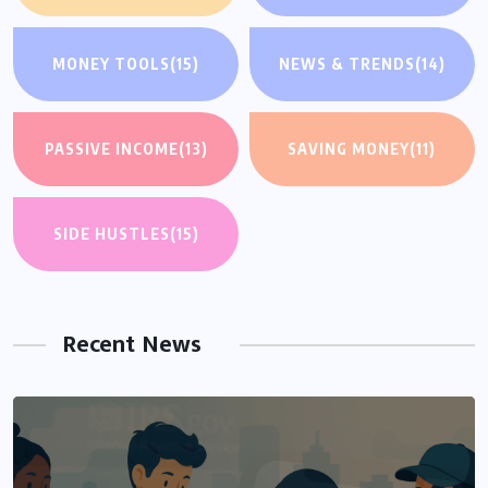
MONEY TOOLS
(15)
NEWS & TRENDS
(14)
PASSIVE INCOME
(13)
SAVING MONEY
(11)
SIDE HUSTLES
(15)
Recent News