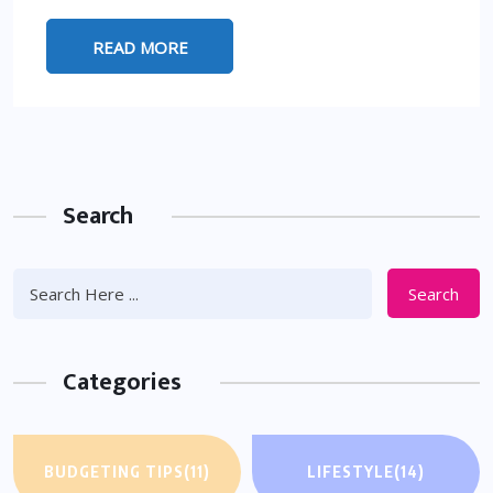
READ MORE
Search
Search
Categories
BUDGETING TIPS
(11)
LIFESTYLE
(14)