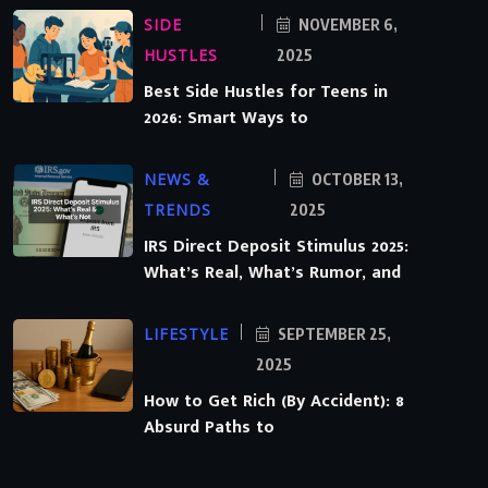
SIDE
NOVEMBER 6,
HUSTLES
2025
Best Side Hustles for Teens in
2026: Smart Ways to
NEWS &
OCTOBER 13,
TRENDS
2025
IRS Direct Deposit Stimulus 2025:
What’s Real, What’s Rumor, and
LIFESTYLE
SEPTEMBER 25,
2025
How to Get Rich (By Accident): 8
Absurd Paths to