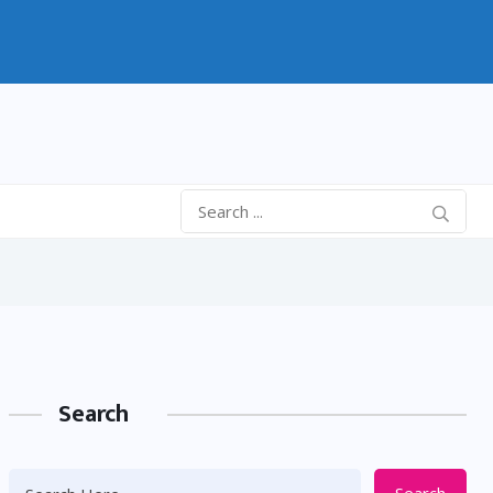
Search