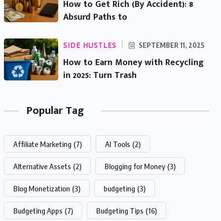
How to Get Rich (By Accident): 8
Absurd Paths to
SIDE HUSTLES
SEPTEMBER 11, 2025
How to Earn Money with Recycling
in 2025: Turn Trash
Popular Tag
Affiliate Marketing
(7)
AI Tools
(2)
Alternative Assets
(2)
Blogging for Money
(3)
Blog Monetization
(3)
budgeting
(3)
Budgeting Apps
(7)
Budgeting Tips
(16)