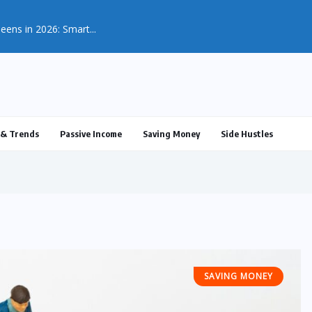
& Trends
Passive Income
Saving Money
Side Hustles
SAVING MONEY