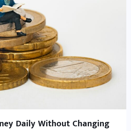
oney Daily Without Changing