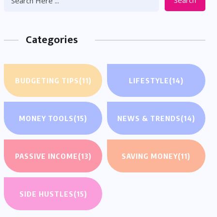
Search
Categories
BUDGETING TIPS
(11)
LIFESTYLE
(14)
MONEY TOOLS
(15)
NEWS & TRENDS
(14)
PASSIVE INCOME
(13)
SAVING MONEY
(11)
SIDE HUSTLES
(15)