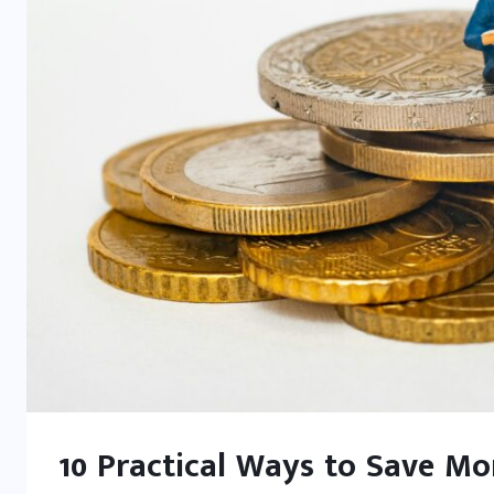
10 Practical Ways to Save M