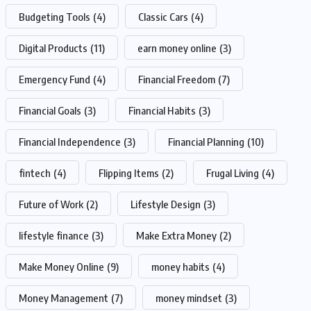
Budgeting Tools
(4)
Classic Cars
(4)
Digital Products
(11)
earn money online
(3)
Emergency Fund
(4)
Financial Freedom
(7)
Financial Goals
(3)
Financial Habits
(3)
Financial Independence
(3)
Financial Planning
(10)
fintech
(4)
Flipping Items
(2)
Frugal Living
(4)
Future of Work
(2)
Lifestyle Design
(3)
lifestyle finance
(3)
Make Extra Money
(2)
Make Money Online
(9)
money habits
(4)
Money Management
(7)
money mindset
(3)