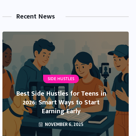
Recent News
NEWS & TRENDS
SIDE HUSTLES
IRS Direct Deposit Stimulus 2025:
Best Side Hustles for Teens in
What’s Real, What’s Rumor, and
2026: Smart Ways to Start
What You Need to Know
Earning Early
NOVEMBER 6, 2025
OCTOBER 13, 2025