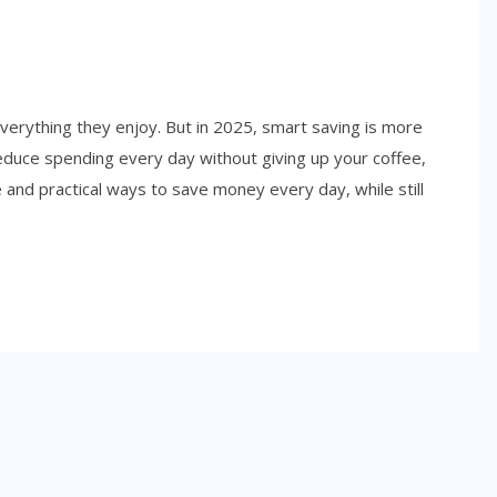
erything they enjoy. But in 2025, smart saving is more
educe spending every day without giving up your coffee,
e and practical ways to save money every day, while still