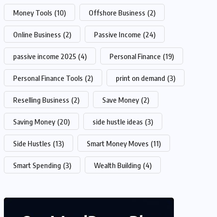
Money Tools
(10)
Offshore Business
(2)
Online Business
(2)
Passive Income
(24)
passive income 2025
(4)
Personal Finance
(19)
Personal Finance Tools
(2)
print on demand
(3)
Reselling Business
(2)
Save Money
(2)
Saving Money
(20)
side hustle ideas
(3)
Side Hustles
(13)
Smart Money Moves
(11)
Smart Spending
(3)
Wealth Building
(4)