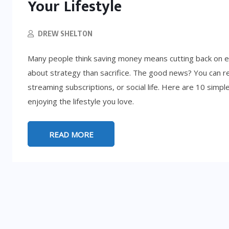
Your Lifestyle
DREW SHELTON
Many people think saving money means cutting back on ev
about strategy than sacrifice. The good news? You can r
streaming subscriptions, or social life. Here are 10 simpl
enjoying the lifestyle you love.
READ MORE
LIFESTYLE
5:
d
How to Get Rich (By Accident): 8
Absurd Paths to Millions
SEPTEMBER 25, 2025