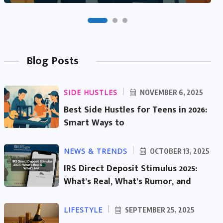
Blog Posts
SIDE HUSTLES
NOVEMBER 6, 2025
Best Side Hustles for Teens in 2026:
Smart Ways to
NEWS & TRENDS
OCTOBER 13, 2025
IRS Direct Deposit Stimulus 2025:
What’s Real, What’s Rumor, and
LIFESTYLE
SEPTEMBER 25, 2025