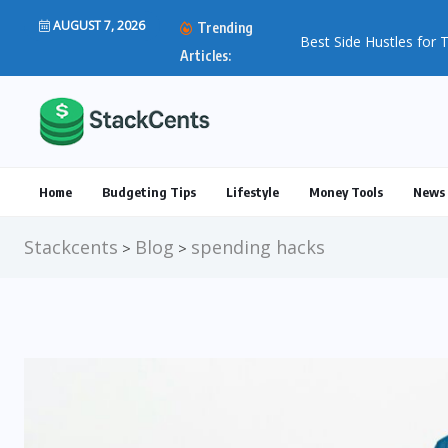
AUGUST 7, 2026
Trending
Articles:
Home
Budgeting Tips
Lifestyle
Money Tools
News 
Stackcents
Blog
spending hacks
>
>