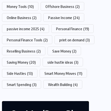
Money Tools
(10)
Offshore Business
(2)
Online Business
(2)
Passive Income
(24)
passive income 2025
(4)
Personal Finance
(19)
Personal Finance Tools
(2)
print on demand
(3)
Reselling Business
(2)
Save Money
(2)
Saving Money
(20)
side hustle ideas
(3)
Side Hustles
(13)
Smart Money Moves
(11)
Smart Spending
(3)
Wealth Building
(4)