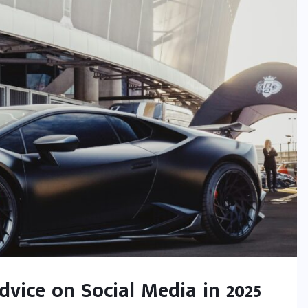
vice on Social Media in 2025