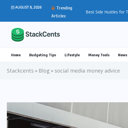
AUGUST 8, 2026
Trending
Best Side Hustles for T
Articles:
Home
Budgeting Tips
Lifestyle
Money Tools
News 
Stackcents
Blog
social media money advice
>
>