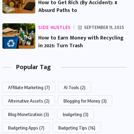
How to Get Rich (By Accident): 8
Absurd Paths to
SIDE HUSTLES
SEPTEMBER 11, 2025
How to Earn Money with Recycling
in 2025: Turn Trash
Popular Tag
Affiliate Marketing
(7)
AI Tools
(2)
Alternative Assets
(2)
Blogging for Money
(3)
Blog Monetization
(3)
budgeting
(3)
Budgeting Apps
(7)
Budgeting Tips
(16)