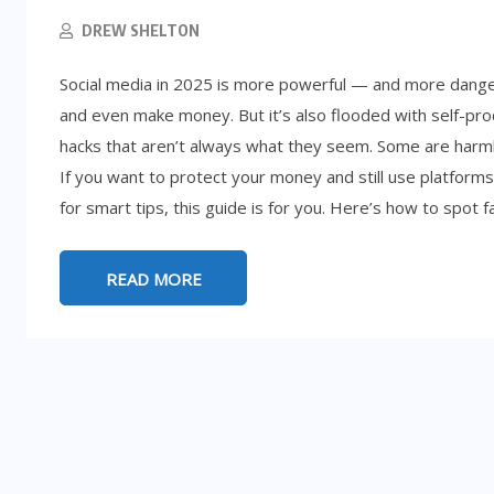
DREW SHELTON
Social media in 2025 is more powerful — and more dange
and even make money. But it’s also flooded with self-proc
hacks that aren’t always what they seem. Some are harml
If you want to protect your money and still use platforms
for smart tips, this guide is for you. Here’s how to spot f
READ MORE
LIFESTYLE
5:
d
How to Get Rich (By Accident): 8
Absurd Paths to Millions
SEPTEMBER 25, 2025