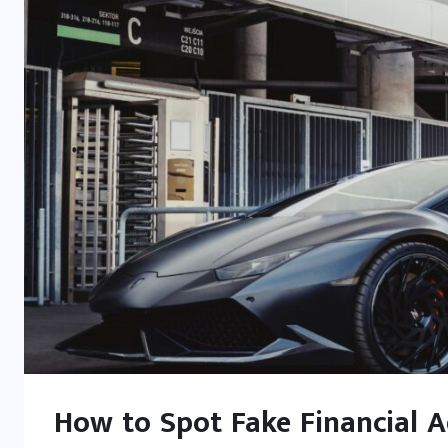
How to Spot Fake Financial Ad