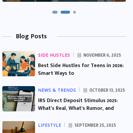
Blog Posts
SIDE HUSTLES
NOVEMBER 6, 2025
Best Side Hustles for Teens in 2026:
Smart Ways to
NEWS & TRENDS
OCTOBER 13, 2025
IRS Direct Deposit Stimulus 2025:
What’s Real, What’s Rumor, and
LIFESTYLE
SEPTEMBER 25, 2025