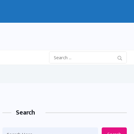
Search