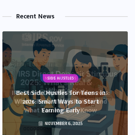
Recent News
NEWS & TRENDS
IRS Direct Deposit Stimulus 2025:
What’s Real, What’s Rumor, and
What You Need to Know
OCTOBER 13, 2025