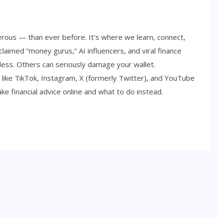
rous — than ever before. It’s where we learn, connect,
laimed “money gurus,” AI influencers, and viral finance
ess. Others can seriously damage your wallet.
 like TikTok, Instagram, X (formerly Twitter), and YouTube
ake financial advice online and what to do instead.
SIDE HUSTLES
Best Side Hustles for Teens in
2026: Smart Ways to Start
Earning Early
NOVEMBER 6, 2025