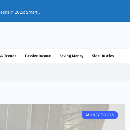
eens in 2026: Smart...
& Trends
Passive Income
Saving Money
Side Hustles
MONEY TOOLS