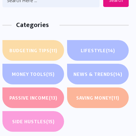
Search
Categories
BUDGETING TIPS
(11)
LIFESTYLE
(14)
MONEY TOOLS
(15)
NEWS & TRENDS
(14)
PASSIVE INCOME
(13)
SAVING MONEY
(11)
SIDE HUSTLES
(15)