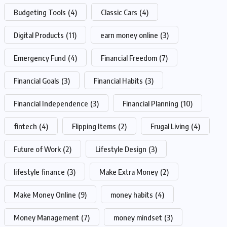
Budgeting Tools
(4)
Classic Cars
(4)
Digital Products
(11)
earn money online
(3)
Emergency Fund
(4)
Financial Freedom
(7)
Financial Goals
(3)
Financial Habits
(3)
Financial Independence
(3)
Financial Planning
(10)
fintech
(4)
Flipping Items
(2)
Frugal Living
(4)
Future of Work
(2)
Lifestyle Design
(3)
lifestyle finance
(3)
Make Extra Money
(2)
Make Money Online
(9)
money habits
(4)
Money Management
(7)
money mindset
(3)