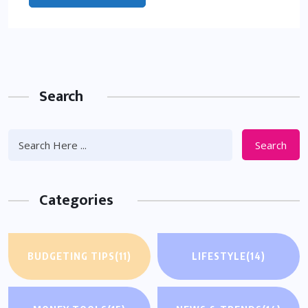
Search
Search
Categories
BUDGETING TIPS
(11)
LIFESTYLE
(14)