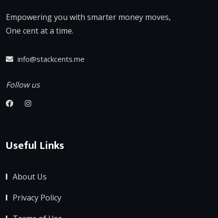
Empowering you with smarter money moves,
One cent at a time.
info@stackcents.me
Follow us
Useful Links
About Us
Privacy Policy