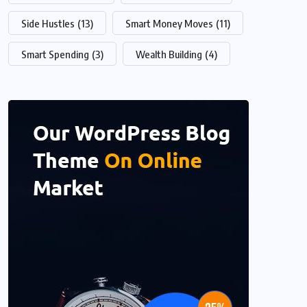
Side Hustles
(13)
Smart Money Moves
(11)
Smart Spending
(3)
Wealth Building
(4)