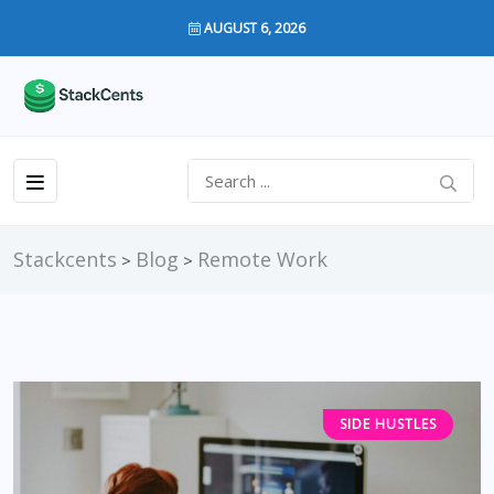
AUGUST 6, 2026
Stackcents
Blog
Remote Work
>
>
SIDE HUSTLES