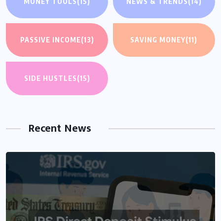
MONEY TOOLS
(15)
NEWS & TRENDS
(14)
PASSIVE INCOME
(13)
SAVING MONEY
(11)
SIDE HUSTLES
(15)
Recent News