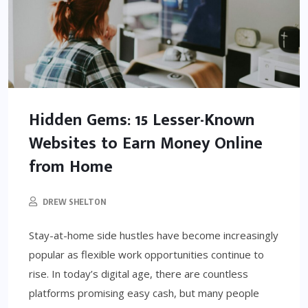
Hidden Gems: 15 Lesser-Known
Websites to Earn Money Online
from Home
DREW SHELTON
Stay-at-home side hustles have become increasingly
popular as flexible work opportunities continue to
rise. In today’s digital age, there are countless
platforms promising easy cash, but many people