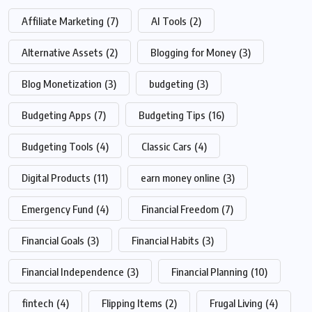
Affiliate Marketing
(7)
AI Tools
(2)
Alternative Assets
(2)
Blogging for Money
(3)
Blog Monetization
(3)
budgeting
(3)
Budgeting Apps
(7)
Budgeting Tips
(16)
Budgeting Tools
(4)
Classic Cars
(4)
Digital Products
(11)
earn money online
(3)
Emergency Fund
(4)
Financial Freedom
(7)
Financial Goals
(3)
Financial Habits
(3)
Financial Independence
(3)
Financial Planning
(10)
fintech
(4)
Flipping Items
(2)
Frugal Living
(4)