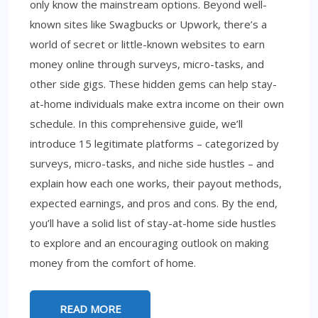
only know the mainstream options. Beyond well-
known sites like Swagbucks or Upwork, there’s a
world of secret or little-known websites to earn
money online through surveys, micro-tasks, and
other side gigs. These hidden gems can help stay-
at-home individuals make extra income on their own
schedule. In this comprehensive guide, we’ll
introduce 15 legitimate platforms – categorized by
surveys, micro-tasks, and niche side hustles – and
explain how each one works, their payout methods,
expected earnings, and pros and cons. By the end,
you’ll have a solid list of stay-at-home side hustles
to explore and an encouraging outlook on making
money from the comfort of home.
READ MORE