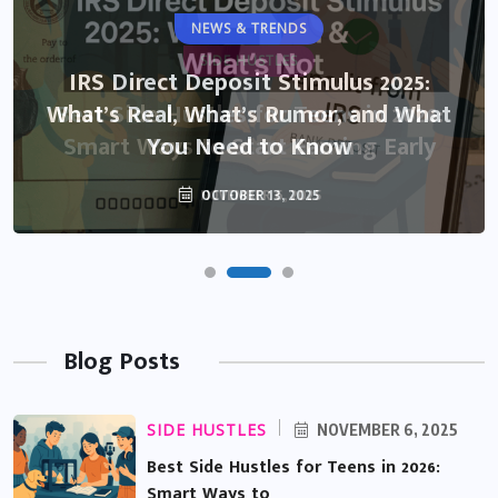
NEWS & TRENDS
IRS Direct Deposit Stimulus 2025:
What’s Real, What’s Rumor, and What
You Need to Know
OCTOBER 13, 2025
Blog Posts
SIDE HUSTLES
NOVEMBER 6, 2025
Best Side Hustles for Teens in 2026:
Smart Ways to