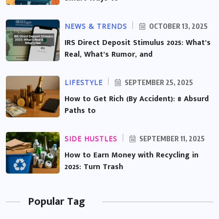
NEWS & TRENDS
OCTOBER 13, 2025
IRS Direct Deposit Stimulus 2025: What’s
Real, What’s Rumor, and
LIFESTYLE
SEPTEMBER 25, 2025
How to Get Rich (By Accident): 8 Absurd
Paths to
SIDE HUSTLES
SEPTEMBER 11, 2025
How to Earn Money with Recycling in
2025: Turn Trash
Popular Tag