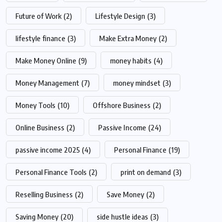
Future of Work
(2)
Lifestyle Design
(3)
lifestyle finance
(3)
Make Extra Money
(2)
Make Money Online
(9)
money habits
(4)
Money Management
(7)
money mindset
(3)
Money Tools
(10)
Offshore Business
(2)
Online Business
(2)
Passive Income
(24)
passive income 2025
(4)
Personal Finance
(19)
Personal Finance Tools
(2)
print on demand
(3)
Reselling Business
(2)
Save Money
(2)
Saving Money
(20)
side hustle ideas
(3)