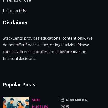
Terms of Use
Contact Us
Disclaimer
StackCents provides educational content only. We
do not offer financial, tax, or legal advice. Please
consult a licensed professional before making
financial decisions.
Popular Posts
SIDE
NOVEMBER 6,
HUSTLES
2025