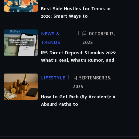
Best Side Hustles for Teens in
2026: Smart Ways to
NEWS &
OCTOBER 13,
TRENDS
2025
IRS Direct Deposit Stimulus 2025:
What’s Real, What’s Rumor, and
LIFESTYLE
SEPTEMBER 25,
2025
How to Get Rich (By Accident): 8
Absurd Paths to