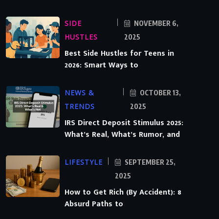
SIDE
NOVEMBER 6,
HUSTLES
2025
Best Side Hustles for Teens in
2026: Smart Ways to
NEWS &
OCTOBER 13,
TRENDS
2025
IRS Direct Deposit Stimulus 2025:
What’s Real, What’s Rumor, and
LIFESTYLE
SEPTEMBER 25,
2025
How to Get Rich (By Accident): 8
Absurd Paths to