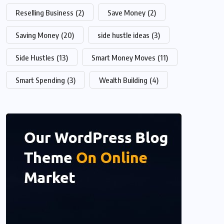
Reselling Business
(2)
Save Money
(2)
Saving Money
(20)
side hustle ideas
(3)
Side Hustles
(13)
Smart Money Moves
(11)
Smart Spending
(3)
Wealth Building
(4)