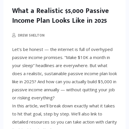
What a Realistic $5,000 Passive
Income Plan Looks Like in 2025
DREW SHELTON
Let’s be honest — the internet is full of overhyped
passive income promises. “Make $10K a month in
your sleep” headlines are everywhere. But what
does a realistic, sustainable passive income plan look
like in 2025? And how can you actually build $5,000 in
passive income annually — without quitting your job
or risking everything?
In this article, we’ll break down exactly what it takes
to hit that goal, step by step. We’ll also link to
detailed resources so you can take action with clarity