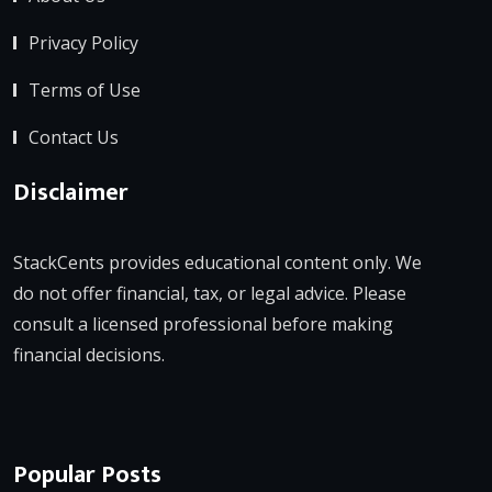
Privacy Policy
Terms of Use
Contact Us
Disclaimer
StackCents provides educational content only. We
do not offer financial, tax, or legal advice. Please
consult a licensed professional before making
financial decisions.
Popular Posts