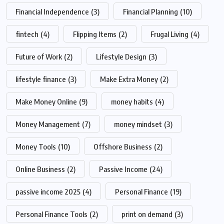
Financial Independence
(3)
Financial Planning
(10)
fintech
(4)
Flipping Items
(2)
Frugal Living
(4)
Future of Work
(2)
Lifestyle Design
(3)
lifestyle finance
(3)
Make Extra Money
(2)
Make Money Online
(9)
money habits
(4)
Money Management
(7)
money mindset
(3)
Money Tools
(10)
Offshore Business
(2)
Online Business
(2)
Passive Income
(24)
passive income 2025
(4)
Personal Finance
(19)
Personal Finance Tools
(2)
print on demand
(3)