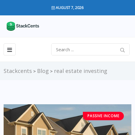
AUGUST 7, 2026
Stackcents
Blog
real estate investing
>
>
PASSIVE INCOME