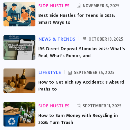
SIDE HUSTLES
NOVEMBER 6, 2025
Best Side Hustles for Teens in 2026:
Smart Ways to
NEWS & TRENDS
OCTOBER 13, 2025
IRS Direct Deposit Stimulus 2025: What’s
Real, What’s Rumor, and
LIFESTYLE
SEPTEMBER 25, 2025
How to Get Rich (By Accident): 8 Absurd
Paths to
SIDE HUSTLES
SEPTEMBER 11, 2025
How to Earn Money with Recycling in
2025: Turn Trash