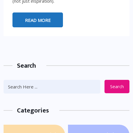
(not just inspiration).
READ MORE
Search
Search
Categories