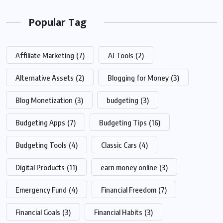
Popular Tag
Affiliate Marketing
(7)
AI Tools
(2)
Alternative Assets
(2)
Blogging for Money
(3)
Blog Monetization
(3)
budgeting
(3)
Budgeting Apps
(7)
Budgeting Tips
(16)
Budgeting Tools
(4)
Classic Cars
(4)
Digital Products
(11)
earn money online
(3)
Emergency Fund
(4)
Financial Freedom
(7)
Financial Goals
(3)
Financial Habits
(3)