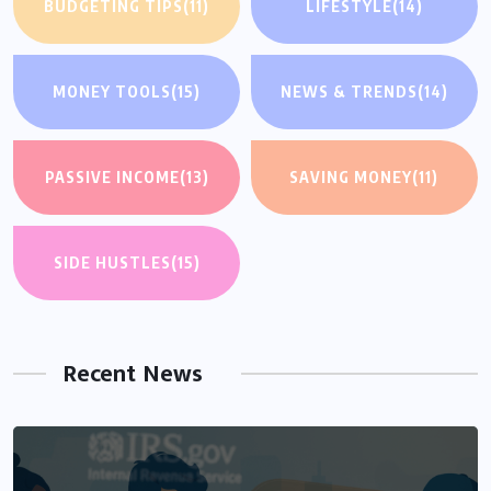
BUDGETING TIPS
(11)
LIFESTYLE
(14)
MONEY TOOLS
(15)
NEWS & TRENDS
(14)
PASSIVE INCOME
(13)
SAVING MONEY
(11)
SIDE HUSTLES
(15)
Recent News