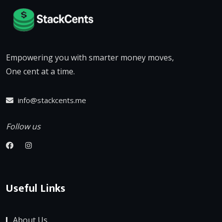
Empowering you with smarter money moves,
One cent at a time.
info@stackcents.me
Follow us
Useful Links
About Us