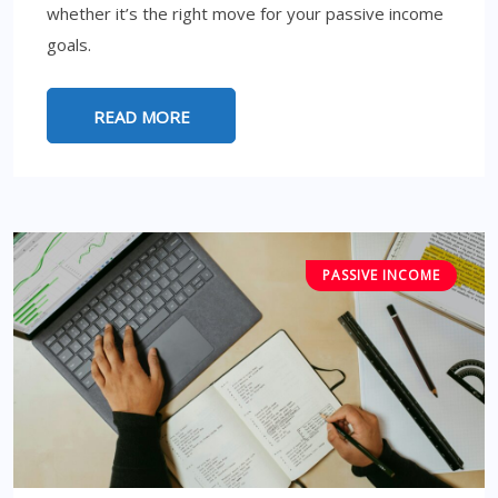
whether it’s the right move for your passive income
goals.
READ MORE
PASSIVE INCOME