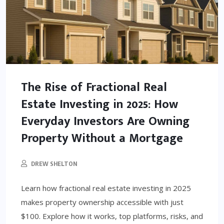
The Rise of Fractional Real
Estate Investing in 2025: How
Everyday Investors Are Owning
Property Without a Mortgage
DREW SHELTON
Learn how fractional real estate investing in 2025
makes property ownership accessible with just
$100. Explore how it works, top platforms, risks, and