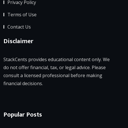
Privacy Policy
Terms of Use
Contact Us
Disclaimer
StackCents provides educational content only. We
do not offer financial, tax, or legal advice. Please
consult a licensed professional before making
financial decisions.
Popular Posts