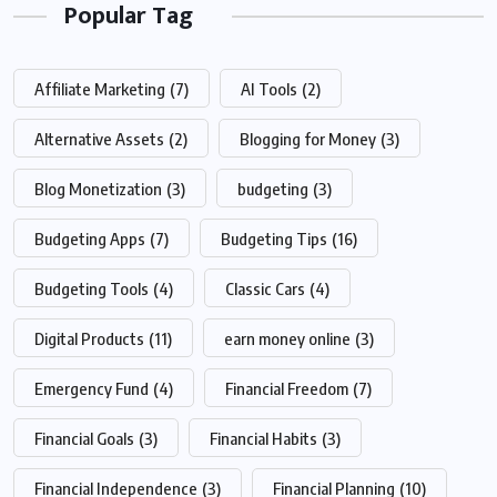
Popular Tag
Affiliate Marketing
(7)
AI Tools
(2)
Alternative Assets
(2)
Blogging for Money
(3)
Blog Monetization
(3)
budgeting
(3)
Budgeting Apps
(7)
Budgeting Tips
(16)
Budgeting Tools
(4)
Classic Cars
(4)
Digital Products
(11)
earn money online
(3)
Emergency Fund
(4)
Financial Freedom
(7)
Financial Goals
(3)
Financial Habits
(3)
Financial Independence
(3)
Financial Planning
(10)