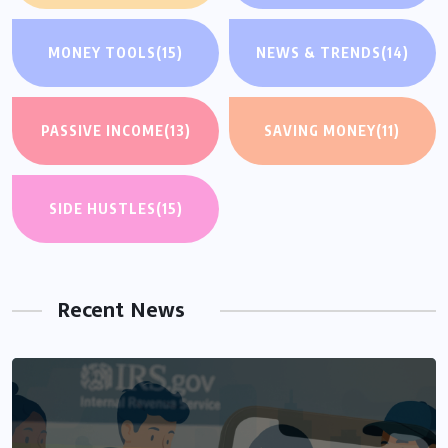
MONEY TOOLS
(15)
NEWS & TRENDS
(14)
PASSIVE INCOME
(13)
SAVING MONEY
(11)
SIDE HUSTLES
(15)
Recent News