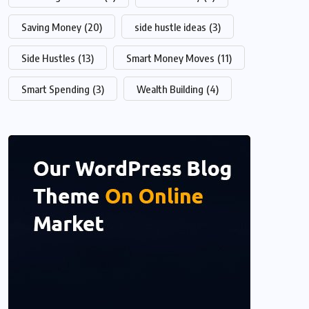
Saving Money
(20)
side hustle ideas
(3)
Side Hustles
(13)
Smart Money Moves
(11)
Smart Spending
(3)
Wealth Building
(4)