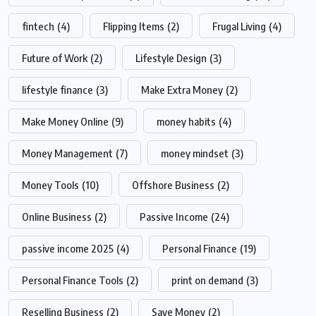
fintech
(4)
Flipping Items
(2)
Frugal Living
(4)
Future of Work
(2)
Lifestyle Design
(3)
lifestyle finance
(3)
Make Extra Money
(2)
Make Money Online
(9)
money habits
(4)
Money Management
(7)
money mindset
(3)
Money Tools
(10)
Offshore Business
(2)
Online Business
(2)
Passive Income
(24)
passive income 2025
(4)
Personal Finance
(19)
Personal Finance Tools
(2)
print on demand
(3)
Reselling Business
(2)
Save Money
(2)