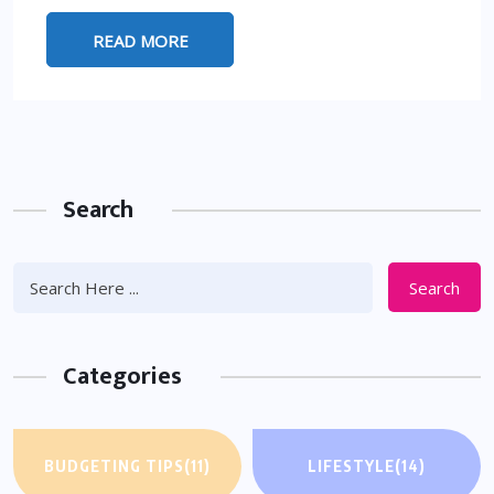
READ MORE
Search
Search
Categories
BUDGETING TIPS
(11)
LIFESTYLE
(14)