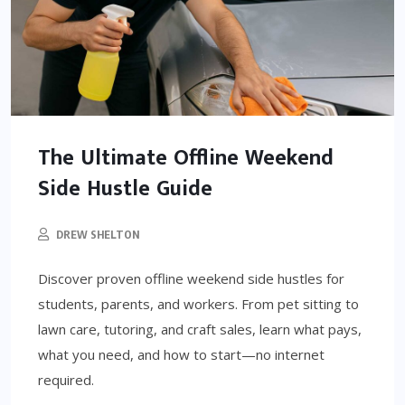
The Ultimate Offline Weekend
Side Hustle Guide
DREW SHELTON
Discover proven offline weekend side hustles for
students, parents, and workers. From pet sitting to
lawn care, tutoring, and craft sales, learn what pays,
what you need, and how to start—no internet
required.