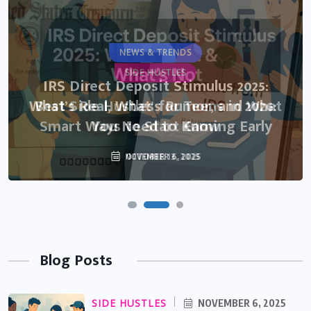
NEWS & TRENDS
SIDE HUSTLES
IRS Direct Deposit Stimulus 2025:
What’s Real, What’s Rumor, and What
Best Side Hustles for Teens in 2026:
Smart Ways to Start Earning Early
You Need to Know
NOVEMBER 6, 2025
OCTOBER 13, 2025
Blog Posts
SIDE HUSTLES
NOVEMBER 6, 2025