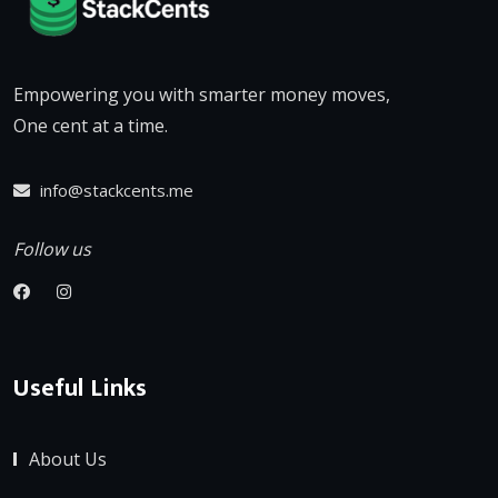
Empowering you with smarter money moves,
One cent at a time.
info@stackcents.me
Follow us
Useful Links
About Us