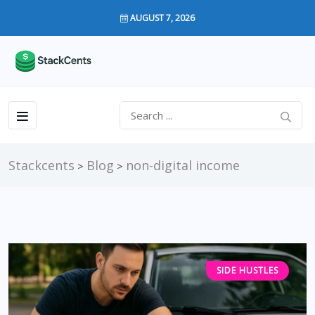
AUGUST 7, 2026
Stackcents
Blog
non-digital income
>
>
SIDE HUSTLES