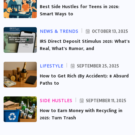
Best Side Hustles for Teens in 2026:
Smart Ways to
NEWS & TRENDS
OCTOBER 13, 2025
IRS Direct Deposit Stimulus 2025: What’s
Real, What’s Rumor, and
LIFESTYLE
SEPTEMBER 25, 2025
How to Get Rich (By Accident): 8 Absurd
Paths to
SIDE HUSTLES
SEPTEMBER 11, 2025
How to Earn Money with Recycling in
2025: Turn Trash