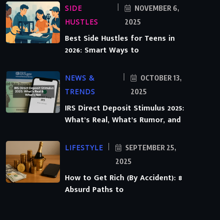
SIDE
NOVEMBER 6,
HUSTLES
2025
Best Side Hustles for Teens in
2026: Smart Ways to
NEWS &
OCTOBER 13,
TRENDS
2025
IRS Direct Deposit Stimulus 2025:
What’s Real, What’s Rumor, and
LIFESTYLE
SEPTEMBER 25,
2025
How to Get Rich (By Accident): 8
Absurd Paths to