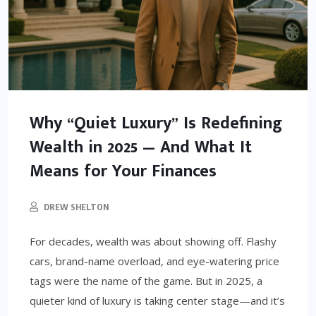
Why “Quiet Luxury” Is Redefining
Wealth in 2025 — And What It
Means for Your Finances
DREW SHELTON
For decades, wealth was about showing off. Flashy
cars, brand-name overload, and eye-watering price
tags were the name of the game. But in 2025, a
quieter kind of luxury is taking center stage—and it’s