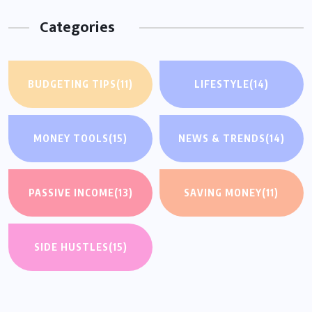
Categories
BUDGETING TIPS
(11)
LIFESTYLE
(14)
MONEY TOOLS
(15)
NEWS & TRENDS
(14)
PASSIVE INCOME
(13)
SAVING MONEY
(11)
SIDE HUSTLES
(15)