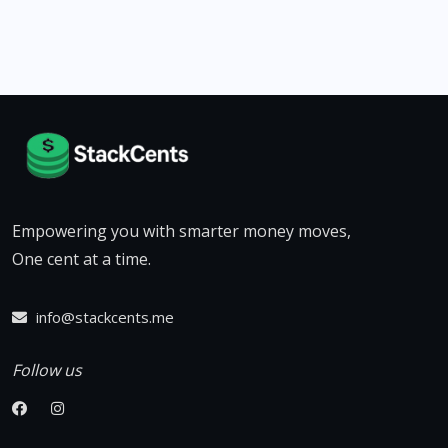
Empowering you with smarter money moves,
One cent at a time.
info@stackcents.me
Follow us