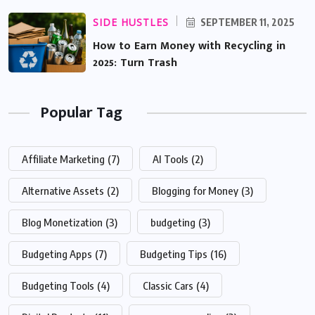
SIDE HUSTLES
SEPTEMBER 11, 2025
How to Earn Money with Recycling in
2025: Turn Trash
Popular Tag
Affiliate Marketing
(7)
AI Tools
(2)
Alternative Assets
(2)
Blogging for Money
(3)
Blog Monetization
(3)
budgeting
(3)
Budgeting Apps
(7)
Budgeting Tips
(16)
Budgeting Tools
(4)
Classic Cars
(4)