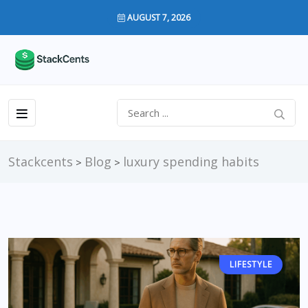
AUGUST 7, 2026
Stackcents
Blog
luxury spending habits
>
>
LIFESTYLE