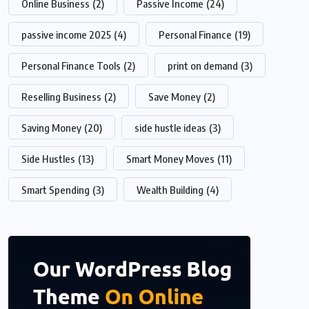
Online Business
(2)
Passive Income
(24)
passive income 2025
(4)
Personal Finance
(19)
Personal Finance Tools
(2)
print on demand
(3)
Reselling Business
(2)
Save Money
(2)
Saving Money
(20)
side hustle ideas
(3)
Side Hustles
(13)
Smart Money Moves
(11)
Smart Spending
(3)
Wealth Building
(4)