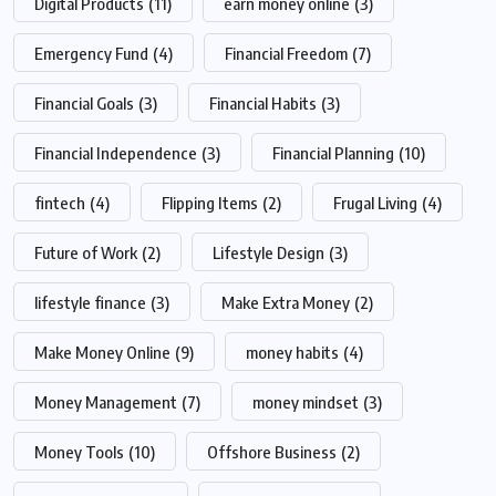
Digital Products
(11)
earn money online
(3)
Emergency Fund
(4)
Financial Freedom
(7)
Financial Goals
(3)
Financial Habits
(3)
Financial Independence
(3)
Financial Planning
(10)
fintech
(4)
Flipping Items
(2)
Frugal Living
(4)
Future of Work
(2)
Lifestyle Design
(3)
lifestyle finance
(3)
Make Extra Money
(2)
Make Money Online
(9)
money habits
(4)
Money Management
(7)
money mindset
(3)
Money Tools
(10)
Offshore Business
(2)