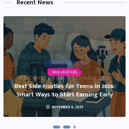
Recent News
NEWS & TRENDS
SIDE HUSTLES
IRS Direct Deposit Stimulus 2025:
What’s Real, What’s Rumor, and What
Best Side Hustles for Teens in 2026:
Smart Ways to Start Earning Early
You Need to Know
NOVEMBER 6, 2025
OCTOBER 13, 2025