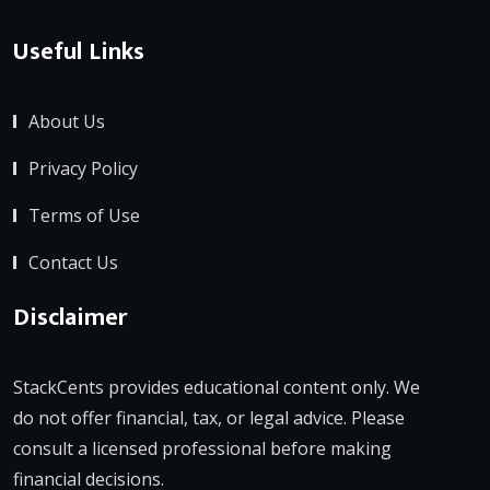
Useful Links
About Us
Privacy Policy
Terms of Use
Contact Us
Disclaimer
StackCents provides educational content only. We
do not offer financial, tax, or legal advice. Please
consult a licensed professional before making
financial decisions.