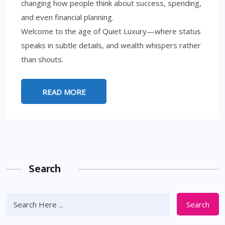
changing how people think about success, spending,
and even financial planning.
Welcome to the age of Quiet Luxury—where status
speaks in subtle details, and wealth whispers rather
than shouts.
READ MORE
Search
Search