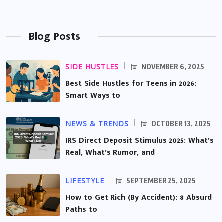
Blog Posts
SIDE HUSTLES
NOVEMBER 6, 2025
Best Side Hustles for Teens in 2026:
Smart Ways to
NEWS & TRENDS
OCTOBER 13, 2025
IRS Direct Deposit Stimulus 2025: What’s
Real, What’s Rumor, and
LIFESTYLE
SEPTEMBER 25, 2025
How to Get Rich (By Accident): 8 Absurd
Paths to