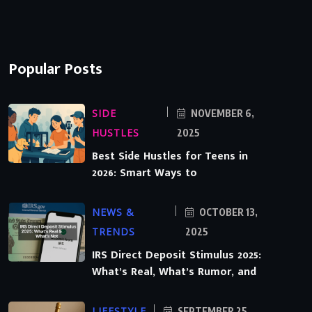
Popular Posts
SIDE
NOVEMBER 6,
HUSTLES
2025
Best Side Hustles for Teens in
2026: Smart Ways to
NEWS &
OCTOBER 13,
TRENDS
2025
IRS Direct Deposit Stimulus 2025:
What’s Real, What’s Rumor, and
LIFESTYLE
SEPTEMBER 25,