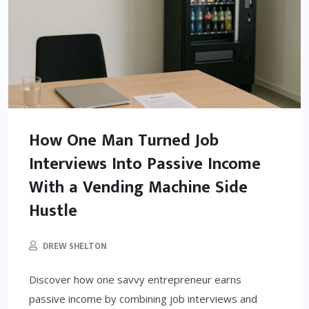
How One Man Turned Job
Interviews Into Passive Income
With a Vending Machine Side
Hustle
DREW SHELTON
Discover how one savvy entrepreneur earns
passive income by combining job interviews and