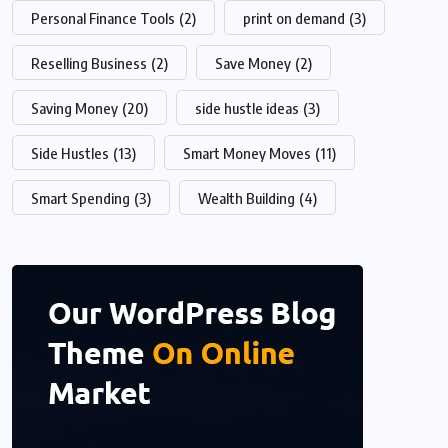
Personal Finance Tools
(2)
print on demand
(3)
Reselling Business
(2)
Save Money
(2)
Saving Money
(20)
side hustle ideas
(3)
Side Hustles
(13)
Smart Money Moves
(11)
Smart Spending
(3)
Wealth Building
(4)