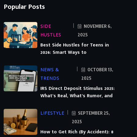
Popular Posts
SIDE
NOVEMBER 6,
HUSTLES
2025
Best Side Hustles for Teens in
2026: Smart Ways to
NEWS &
OCTOBER 13,
TRENDS
2025
IRS Direct Deposit Stimulus 2025:
What’s Real, What’s Rumor, and
LIFESTYLE
SEPTEMBER 25,
2025
How to Get Rich (By Accident): 8