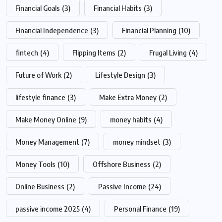
Financial Goals
(3)
Financial Habits
(3)
Financial Independence
(3)
Financial Planning
(10)
fintech
(4)
Flipping Items
(2)
Frugal Living
(4)
Future of Work
(2)
Lifestyle Design
(3)
lifestyle finance
(3)
Make Extra Money
(2)
Make Money Online
(9)
money habits
(4)
Money Management
(7)
money mindset
(3)
Money Tools
(10)
Offshore Business
(2)
Online Business
(2)
Passive Income
(24)
passive income 2025
(4)
Personal Finance
(19)