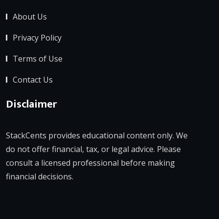
About Us
Privacy Policy
Terms of Use
Contact Us
Disclaimer
StackCents provides educational content only. We
do not offer financial, tax, or legal advice. Please
consult a licensed professional before making
financial decisions.