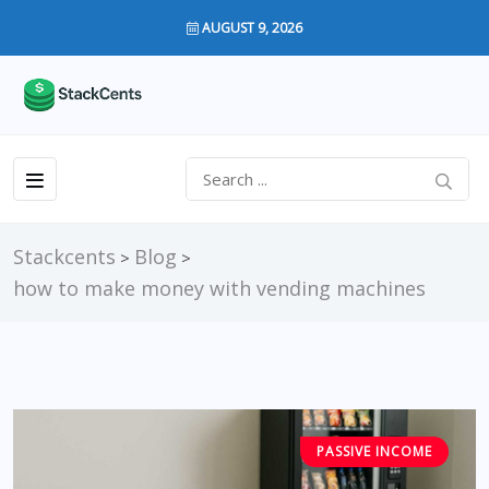
AUGUST 9, 2026
Stackcents
Blog
>
>
how to make money with vending machines
PASSIVE INCOME