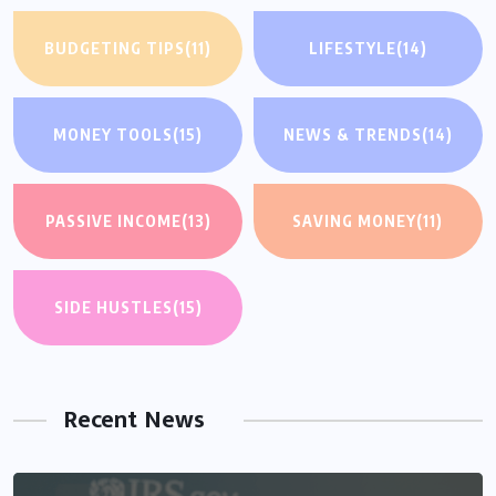
BUDGETING TIPS
(11)
LIFESTYLE
(14)
MONEY TOOLS
(15)
NEWS & TRENDS
(14)
PASSIVE INCOME
(13)
SAVING MONEY
(11)
SIDE HUSTLES
(15)
Recent News