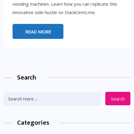
vending machines. Learn how you can replicate this
innovative side hustle on StackCents.me.
READ MORE
Search
Search
Categories