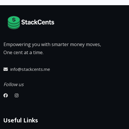
Empowering you with smarter money moves,
One cent at a time.
info@stackcents.me
Follow us
Useful Links