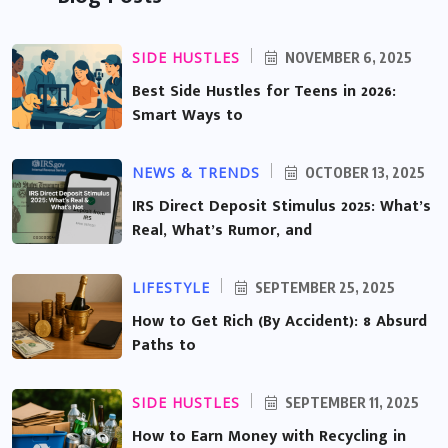
SIDE HUSTLES
NOVEMBER 6, 2025
Best Side Hustles for Teens in 2026:
Smart Ways to
NEWS & TRENDS
OCTOBER 13, 2025
IRS Direct Deposit Stimulus 2025: What’s
Real, What’s Rumor, and
LIFESTYLE
SEPTEMBER 25, 2025
How to Get Rich (By Accident): 8 Absurd
Paths to
SIDE HUSTLES
SEPTEMBER 11, 2025
How to Earn Money with Recycling in