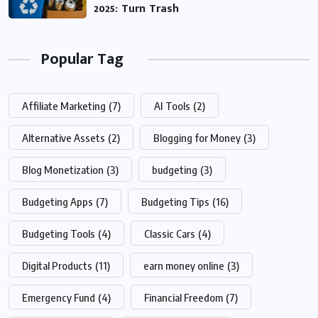
2025: Turn Trash
Popular Tag
Affiliate Marketing
(7)
AI Tools
(2)
Alternative Assets
(2)
Blogging for Money
(3)
Blog Monetization
(3)
budgeting
(3)
Budgeting Apps
(7)
Budgeting Tips
(16)
Budgeting Tools
(4)
Classic Cars
(4)
Digital Products
(11)
earn money online
(3)
Emergency Fund
(4)
Financial Freedom
(7)