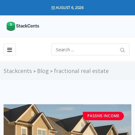
AUGUST 6, 2026
Stackcents
Blog
fractional real estate
>
>
PASSIVE INCOME