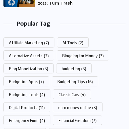
2025: Turn Trash
Popular Tag
Affiliate Marketing
(7)
AI Tools
(2)
Alternative Assets
(2)
Blogging for Money
(3)
Blog Monetization
(3)
budgeting
(3)
Budgeting Apps
(7)
Budgeting Tips
(16)
Budgeting Tools
(4)
Classic Cars
(4)
Digital Products
(11)
earn money online
(3)
Emergency Fund
(4)
Financial Freedom
(7)