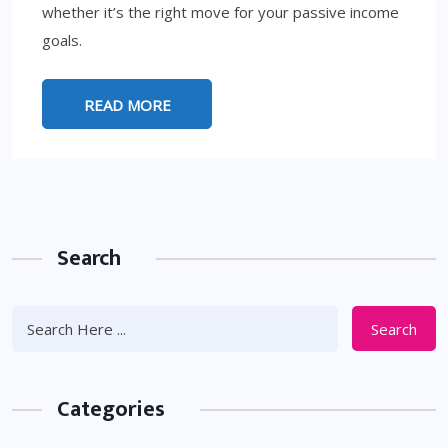
whether it’s the right move for your passive income
goals.
READ MORE
Search
Search
Categories