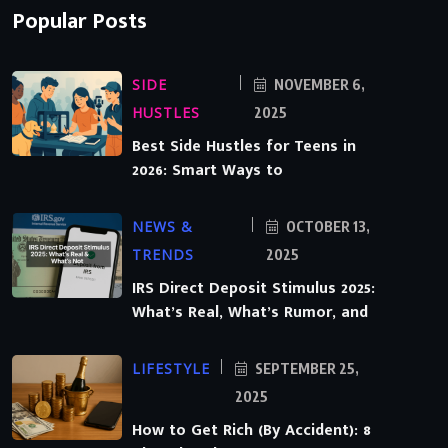
Popular Posts
SIDE
NOVEMBER 6,
HUSTLES
2025
Best Side Hustles for Teens in
2026: Smart Ways to
NEWS &
OCTOBER 13,
TRENDS
2025
IRS Direct Deposit Stimulus 2025:
What’s Real, What’s Rumor, and
LIFESTYLE
SEPTEMBER 25,
2025
How to Get Rich (By Accident): 8