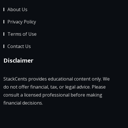
About Us
Privacy Policy
Terms of Use
Contact Us
Disclaimer
StackCents provides educational content only. We
do not offer financial, tax, or legal advice. Please
consult a licensed professional before making
financial decisions.