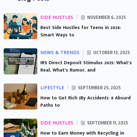
SIDE HUSTLES
NOVEMBER 6, 2025
Best Side Hustles for Teens in 2026:
Smart Ways to
NEWS & TRENDS
OCTOBER 13, 2025
IRS Direct Deposit Stimulus 2025: What’s
Real, What’s Rumor, and
LIFESTYLE
SEPTEMBER 25, 2025
How to Get Rich (By Accident): 8 Absurd
Paths to
SIDE HUSTLES
SEPTEMBER 11, 2025
How to Earn Money with Recycling in