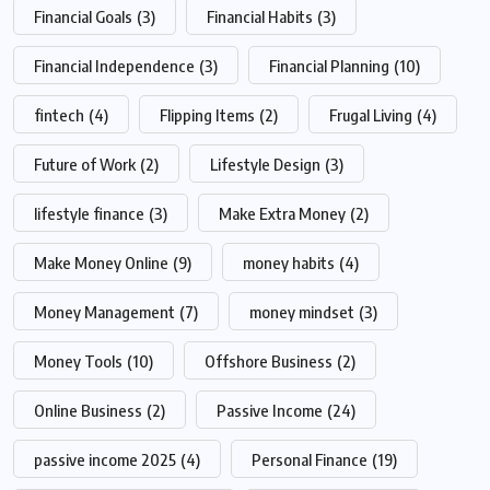
Financial Goals
(3)
Financial Habits
(3)
Financial Independence
(3)
Financial Planning
(10)
fintech
(4)
Flipping Items
(2)
Frugal Living
(4)
Future of Work
(2)
Lifestyle Design
(3)
lifestyle finance
(3)
Make Extra Money
(2)
Make Money Online
(9)
money habits
(4)
Money Management
(7)
money mindset
(3)
Money Tools
(10)
Offshore Business
(2)
Online Business
(2)
Passive Income
(24)
passive income 2025
(4)
Personal Finance
(19)