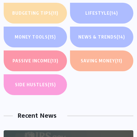
BUDGETING TIPS
(11)
LIFESTYLE
(14)
MONEY TOOLS
(15)
NEWS & TRENDS
(14)
PASSIVE INCOME
(13)
SAVING MONEY
(11)
SIDE HUSTLES
(15)
Recent News