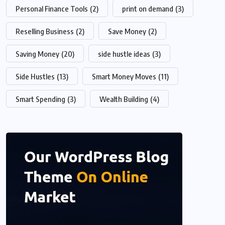
Personal Finance Tools
(2)
print on demand
(3)
Reselling Business
(2)
Save Money
(2)
Saving Money
(20)
side hustle ideas
(3)
Side Hustles
(13)
Smart Money Moves
(11)
Smart Spending
(3)
Wealth Building
(4)