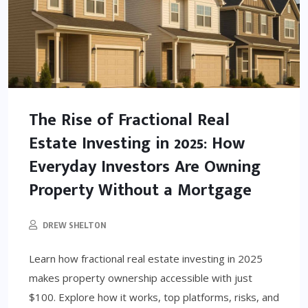
The Rise of Fractional Real
Estate Investing in 2025: How
Everyday Investors Are Owning
Property Without a Mortgage
DREW SHELTON
Learn how fractional real estate investing in 2025
makes property ownership accessible with just
$100. Explore how it works, top platforms, risks, and