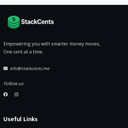
Empowering you with smarter money moves,
One cent at a time.
info@stackcents.me
Follow us
Useful Links