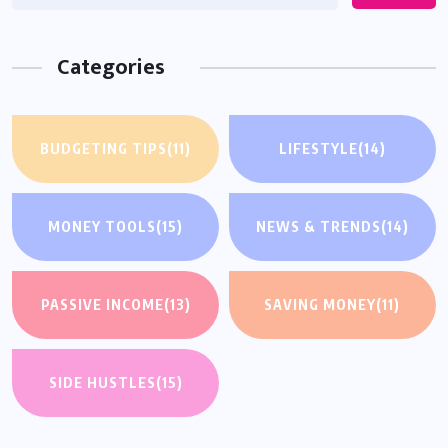
Categories
BUDGETING TIPS
(11)
LIFESTYLE
(14)
MONEY TOOLS
(15)
NEWS & TRENDS
(14)
PASSIVE INCOME
(13)
SAVING MONEY
(11)
SIDE HUSTLES
(15)