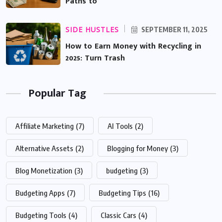
Paths to
SIDE HUSTLES
SEPTEMBER 11, 2025
How to Earn Money with Recycling in
2025: Turn Trash
Popular Tag
Affiliate Marketing
(7)
AI Tools
(2)
Alternative Assets
(2)
Blogging for Money
(3)
Blog Monetization
(3)
budgeting
(3)
Budgeting Apps
(7)
Budgeting Tips
(16)
Budgeting Tools
(4)
Classic Cars
(4)