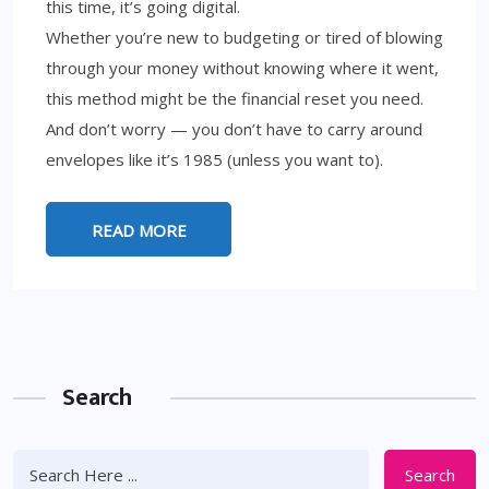
this time, it’s going digital.
Whether you’re new to budgeting or tired of blowing
through your money without knowing where it went,
this method might be the financial reset you need.
And don’t worry — you don’t have to carry around
envelopes like it’s 1985 (unless you want to).
READ MORE
Search
Search