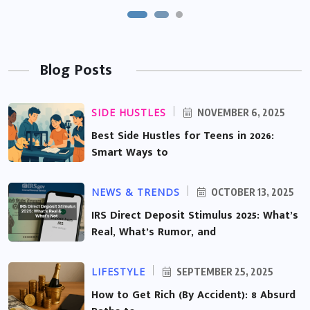
Blog Posts
SIDE HUSTLES
NOVEMBER 6, 2025
Best Side Hustles for Teens in 2026:
Smart Ways to
NEWS & TRENDS
OCTOBER 13, 2025
IRS Direct Deposit Stimulus 2025: What’s
Real, What’s Rumor, and
LIFESTYLE
SEPTEMBER 25, 2025
How to Get Rich (By Accident): 8 Absurd