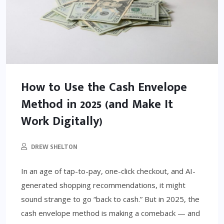
How to Use the Cash Envelope
Method in 2025 (and Make It
Work Digitally)
DREW SHELTON
In an age of tap-to-pay, one-click checkout, and AI-
generated shopping recommendations, it might
sound strange to go “back to cash.” But in 2025, the
cash envelope method is making a comeback — and