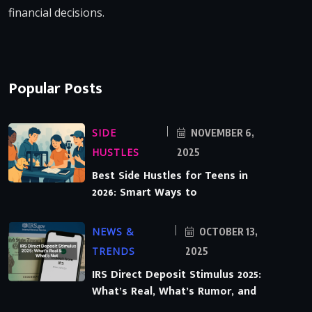
financial decisions.
Popular Posts
SIDE
NOVEMBER 6,
HUSTLES
2025
Best Side Hustles for Teens in
2026: Smart Ways to
NEWS &
OCTOBER 13,
TRENDS
2025
IRS Direct Deposit Stimulus 2025:
What’s Real, What’s Rumor, and