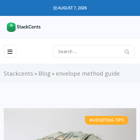
AUGUST 7, 2026
Stackcents
Blog
envelope method guide
>
>
BUDGETING TIPS