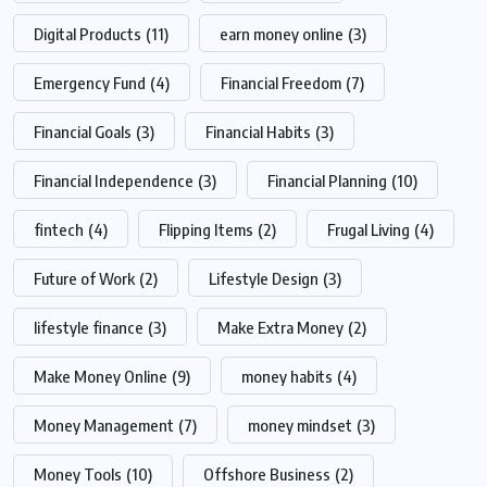
Digital Products
(11)
earn money online
(3)
Emergency Fund
(4)
Financial Freedom
(7)
Financial Goals
(3)
Financial Habits
(3)
Financial Independence
(3)
Financial Planning
(10)
fintech
(4)
Flipping Items
(2)
Frugal Living
(4)
Future of Work
(2)
Lifestyle Design
(3)
lifestyle finance
(3)
Make Extra Money
(2)
Make Money Online
(9)
money habits
(4)
Money Management
(7)
money mindset
(3)
Money Tools
(10)
Offshore Business
(2)