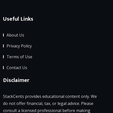
Useful Links
About Us
Privacy Policy
Terms of Use
Contact Us
Disclaimer
StackCents provides educational content only. We
do not offer financial, tax, or legal advice. Please
consult a licensed professional before making