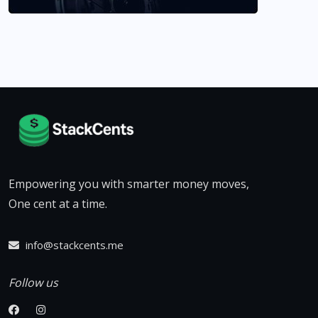
Empowering you with smarter money moves,
One cent at a time.
info@stackcents.me
Follow us