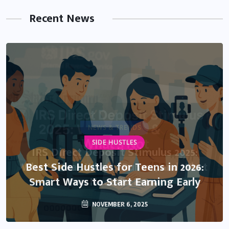
Recent News
NEWS & TRENDS
SIDE HUSTLES
IRS Direct Deposit Stimulus 2025:
What’s Real, What’s Rumor, and What
Best Side Hustles for Teens in 2026:
Smart Ways to Start Earning Early
You Need to Know
NOVEMBER 6, 2025
OCTOBER 13, 2025