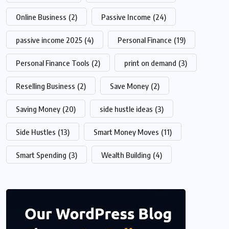
Online Business
(2)
Passive Income
(24)
passive income 2025
(4)
Personal Finance
(19)
Personal Finance Tools
(2)
print on demand
(3)
Reselling Business
(2)
Save Money
(2)
Saving Money
(20)
side hustle ideas
(3)
Side Hustles
(13)
Smart Money Moves
(11)
Smart Spending
(3)
Wealth Building
(4)