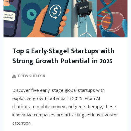
Top 5 Early-Stagel Startups with
Strong Growth Potential in 2025
DREW SHELTON
Discover five early-stage global startups with
explosive growth potential in 2025. From AI
chatbots to mobile money and gene therapy, these
innovative companies are attracting serious investor
attention.