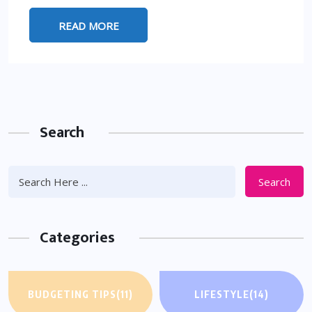
READ MORE
Search
Search
Categories
BUDGETING TIPS
(11)
LIFESTYLE
(14)