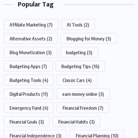
Popular Tag
Affiliate Marketing
(7)
AI Tools
(2)
Alternative Assets
(2)
Blogging for Money
(3)
Blog Monetization
(3)
budgeting
(3)
Budgeting Apps
(7)
Budgeting Tips
(16)
Budgeting Tools
(4)
Classic Cars
(4)
Digital Products
(11)
earn money online
(3)
Emergency Fund
(4)
Financial Freedom
(7)
Financial Goals
(3)
Financial Habits
(3)
Financial Independence
(3)
Financial Planning
(10)