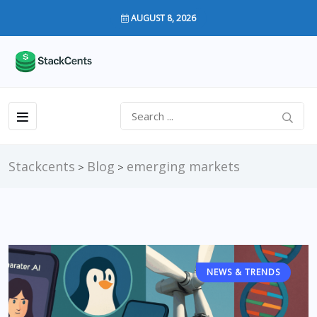
AUGUST 8, 2026
Stackcents
Blog
emerging markets
>
>
NEWS & TRENDS