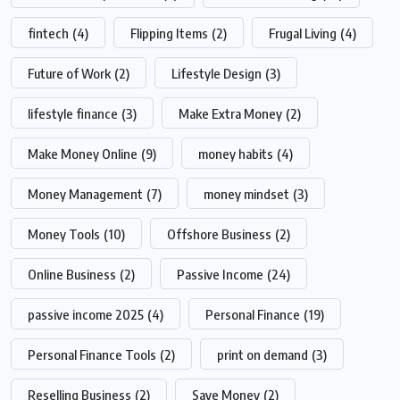
fintech
(4)
Flipping Items
(2)
Frugal Living
(4)
Future of Work
(2)
Lifestyle Design
(3)
lifestyle finance
(3)
Make Extra Money
(2)
Make Money Online
(9)
money habits
(4)
Money Management
(7)
money mindset
(3)
Money Tools
(10)
Offshore Business
(2)
Online Business
(2)
Passive Income
(24)
passive income 2025
(4)
Personal Finance
(19)
Personal Finance Tools
(2)
print on demand
(3)
Reselling Business
(2)
Save Money
(2)