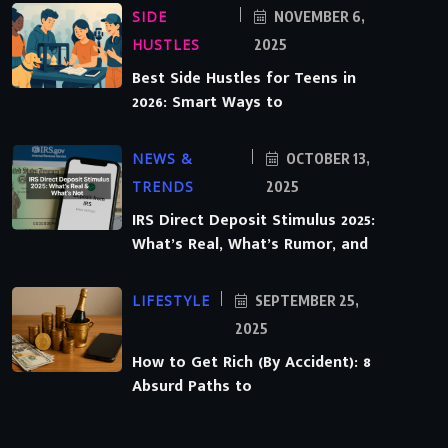
SIDE
NOVEMBER 6,
HUSTLES
2025
Best Side Hustles for Teens in
2026: Smart Ways to
NEWS &
OCTOBER 13,
TRENDS
2025
IRS Direct Deposit Stimulus 2025:
What’s Real, What’s Rumor, and
LIFESTYLE
SEPTEMBER 25,
2025
How to Get Rich (By Accident): 8
Absurd Paths to