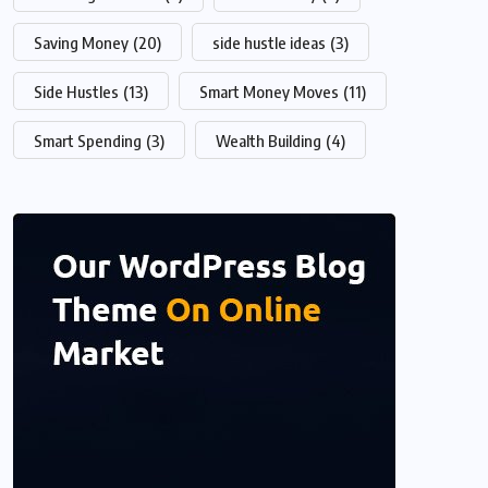
Saving Money
(20)
side hustle ideas
(3)
Side Hustles
(13)
Smart Money Moves
(11)
Smart Spending
(3)
Wealth Building
(4)