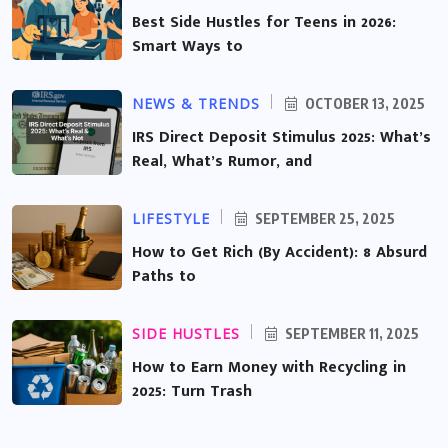
Best Side Hustles for Teens in 2026:
Smart Ways to
NEWS & TRENDS
OCTOBER 13, 2025
IRS Direct Deposit Stimulus 2025: What’s
Real, What’s Rumor, and
LIFESTYLE
SEPTEMBER 25, 2025
How to Get Rich (By Accident): 8 Absurd
Paths to
SIDE HUSTLES
SEPTEMBER 11, 2025
How to Earn Money with Recycling in
2025: Turn Trash