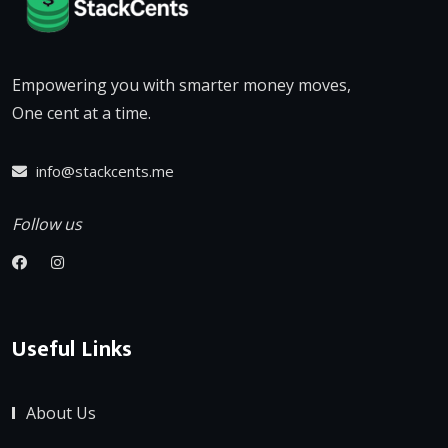
Empowering you with smarter money moves,
One cent at a time.
info@stackcents.me
Follow us
Useful Links
About Us