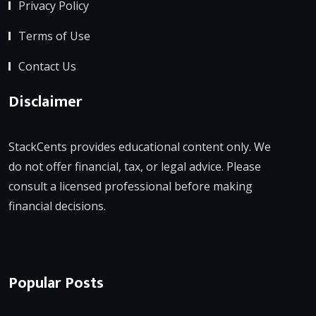
Privacy Policy
Terms of Use
Contact Us
Disclaimer
StackCents provides educational content only. We
do not offer financial, tax, or legal advice. Please
consult a licensed professional before making
financial decisions.
Popular Posts