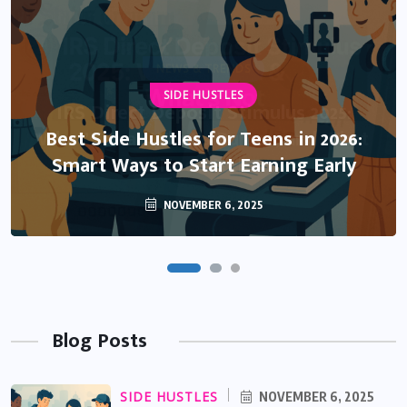
NEWS & TRENDS
SIDE HUSTLES
IRS Direct Deposit Stimulus 2025:
What’s Real, What’s Rumor, and What
Best Side Hustles for Teens in 2026:
Smart Ways to Start Earning Early
You Need to Know
NOVEMBER 6, 2025
OCTOBER 13, 2025
Blog Posts
SIDE HUSTLES
NOVEMBER 6, 2025