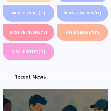
MONEY TOOLS
(15)
NEWS & TRENDS
(14)
PASSIVE INCOME
(13)
SAVING MONEY
(11)
SIDE HUSTLES
(15)
Recent News