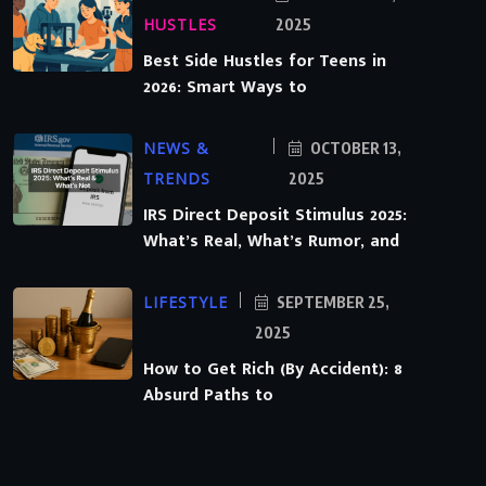
HUSTLES
2025
Best Side Hustles for Teens in
2026: Smart Ways to
NEWS &
OCTOBER 13,
TRENDS
2025
IRS Direct Deposit Stimulus 2025:
What’s Real, What’s Rumor, and
LIFESTYLE
SEPTEMBER 25,
2025
How to Get Rich (By Accident): 8
Absurd Paths to