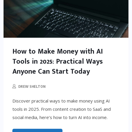
How to Make Money with AI
Tools in 2025: Practical Ways
Anyone Can Start Today
DREW SHELTON
Discover practical ways to make money using AI
tools in 2025. From content creation to SaaS and
social media, here’s how to turn AI into income.