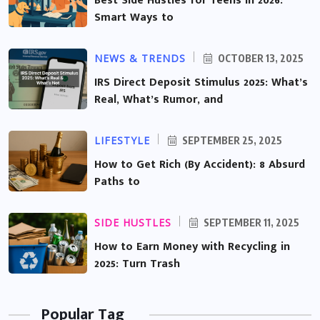
Best Side Hustles for Teens in 2026:
Smart Ways to
NEWS & TRENDS
OCTOBER 13, 2025
IRS Direct Deposit Stimulus 2025: What’s
Real, What’s Rumor, and
LIFESTYLE
SEPTEMBER 25, 2025
How to Get Rich (By Accident): 8 Absurd
Paths to
SIDE HUSTLES
SEPTEMBER 11, 2025
How to Earn Money with Recycling in
2025: Turn Trash
Popular Tag