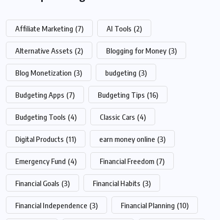
Affiliate Marketing
(7)
AI Tools
(2)
Alternative Assets
(2)
Blogging for Money
(3)
Blog Monetization
(3)
budgeting
(3)
Budgeting Apps
(7)
Budgeting Tips
(16)
Budgeting Tools
(4)
Classic Cars
(4)
Digital Products
(11)
earn money online
(3)
Emergency Fund
(4)
Financial Freedom
(7)
Financial Goals
(3)
Financial Habits
(3)
Financial Independence
(3)
Financial Planning
(10)