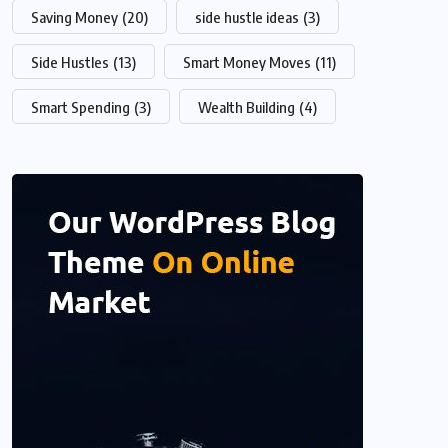
Saving Money
(20)
side hustle ideas
(3)
Side Hustles
(13)
Smart Money Moves
(11)
Smart Spending
(3)
Wealth Building
(4)