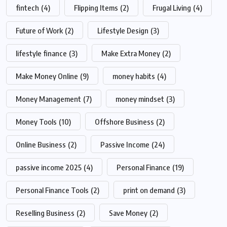
fintech
(4)
Flipping Items
(2)
Frugal Living
(4)
Future of Work
(2)
Lifestyle Design
(3)
lifestyle finance
(3)
Make Extra Money
(2)
Make Money Online
(9)
money habits
(4)
Money Management
(7)
money mindset
(3)
Money Tools
(10)
Offshore Business
(2)
Online Business
(2)
Passive Income
(24)
passive income 2025
(4)
Personal Finance
(19)
Personal Finance Tools
(2)
print on demand
(3)
Reselling Business
(2)
Save Money
(2)