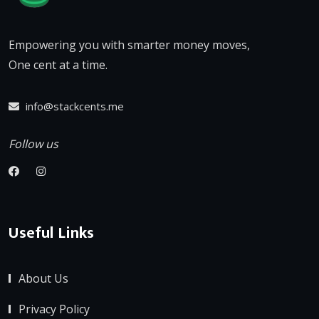
Empowering you with smarter money moves,
One cent at a time.
info@stackcents.me
Follow us
Useful Links
About Us
Privacy Policy