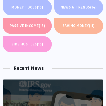
MONEY TOOLS
(15)
NEWS & TRENDS
(14)
PASSIVE INCOME
(13)
SAVING MONEY
(11)
SIDE HUSTLES
(15)
Recent News