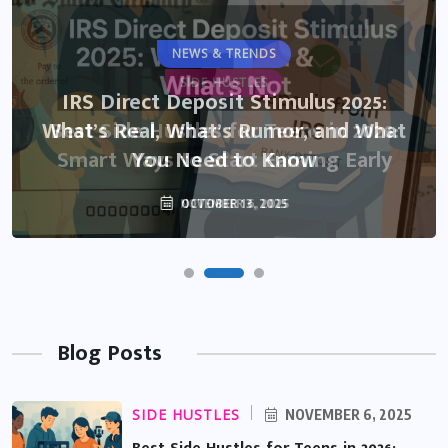
NEWS & TRENDS
SIDE HUSTLES
IRS Direct Deposit Stimulus 2025:
What’s Real, What’s Rumor, and What
Best Side Hustles for Teens in 2026:
Smart Ways to Start Earning Early
You Need to Know
NOVEMBER 6, 2025
OCTOBER 13, 2025
Blog Posts
SIDE HUSTLES
NOVEMBER 6, 2025