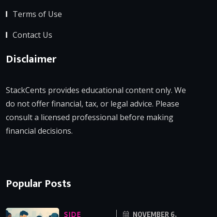
Terms of Use
Contact Us
Disclaimer
StackCents provides educational content only. We
do not offer financial, tax, or legal advice. Please
consult a licensed professional before making
financial decisions.
Popular Posts
SIDE
NOVEMBER 6,