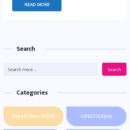
READ MORE
Search
Search
Categories
BUDGETING TIPS
(11)
LIFESTYLE
(14)