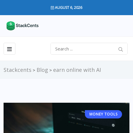
AUGUST 6, 2026
Stackcents
Blog
earn online with AI
>
>
MONEY TOOLS