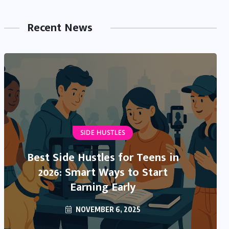
Recent News
NEWS & TRENDS
IRS Direct Deposit Stimulus 2025:
What’s Real, What’s Rumor, and
What You Need to Know
OCTOBER 13, 2025