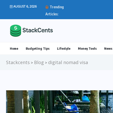
AUGUST 6, 2026
Trending
IRS Direct Deposit Stim
Articles:
Home
Budgeting Tips
Lifestyle
Money Tools
News 
Stackcents
Blog
digital nomad visa
>
>