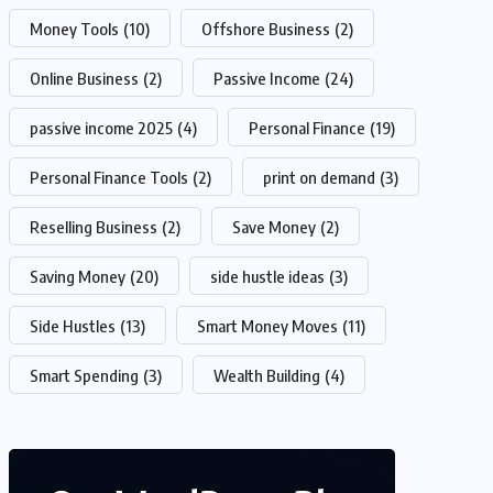
Money Tools
(10)
Offshore Business
(2)
Online Business
(2)
Passive Income
(24)
passive income 2025
(4)
Personal Finance
(19)
Personal Finance Tools
(2)
print on demand
(3)
Reselling Business
(2)
Save Money
(2)
Saving Money
(20)
side hustle ideas
(3)
Side Hustles
(13)
Smart Money Moves
(11)
Smart Spending
(3)
Wealth Building
(4)