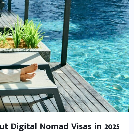
t Digital Nomad Visas in 2025