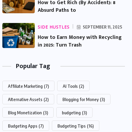
How to Get Rich (By Accident): 8
Absurd Paths to
SIDE HUSTLES
SEPTEMBER 11, 2025
How to Earn Money with Recycling
in 2025: Turn Trash
Popular Tag
Affiliate Marketing
(7)
AI Tools
(2)
Alternative Assets
(2)
Blogging for Money
(3)
Blog Monetization
(3)
budgeting
(3)
Budgeting Apps
(7)
Budgeting Tips
(16)