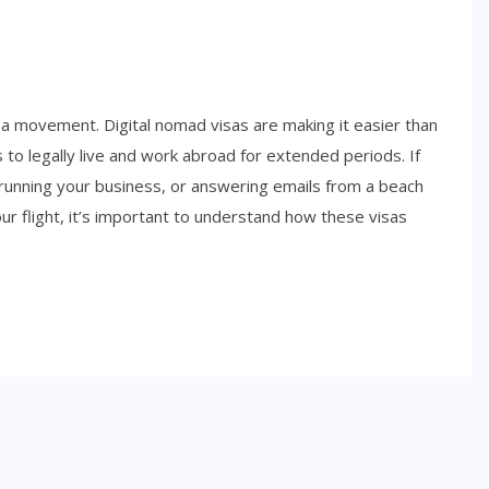
 a movement. Digital nomad visas are making it easier than
to legally live and work abroad for extended periods. If
running your business, or answering emails from a beach
ur flight, it’s important to understand how these visas
SIDE HUSTLES
Best Side Hustles for Teens in
2026: Smart Ways to Start
Earning Early
NOVEMBER 6, 2025