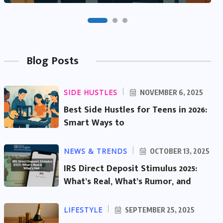
Blog Posts
SIDE HUSTLES
NOVEMBER 6, 2025
Best Side Hustles for Teens in 2026:
Smart Ways to
NEWS & TRENDS
OCTOBER 13, 2025
IRS Direct Deposit Stimulus 2025:
What’s Real, What’s Rumor, and
LIFESTYLE
SEPTEMBER 25, 2025