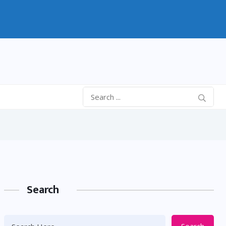
Search