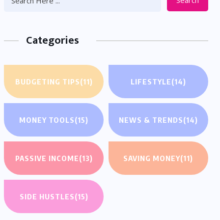
Search
Categories
BUDGETING TIPS
(11)
LIFESTYLE
(14)
MONEY TOOLS
(15)
NEWS & TRENDS
(14)
PASSIVE INCOME
(13)
SAVING MONEY
(11)
SIDE HUSTLES
(15)