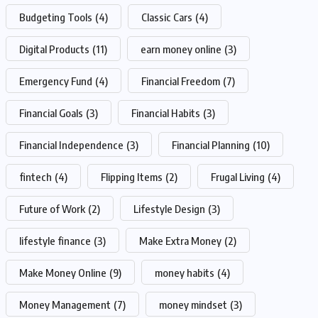
Budgeting Tools
(4)
Classic Cars
(4)
Digital Products
(11)
earn money online
(3)
Emergency Fund
(4)
Financial Freedom
(7)
Financial Goals
(3)
Financial Habits
(3)
Financial Independence
(3)
Financial Planning
(10)
fintech
(4)
Flipping Items
(2)
Frugal Living
(4)
Future of Work
(2)
Lifestyle Design
(3)
lifestyle finance
(3)
Make Extra Money
(2)
Make Money Online
(9)
money habits
(4)
Money Management
(7)
money mindset
(3)