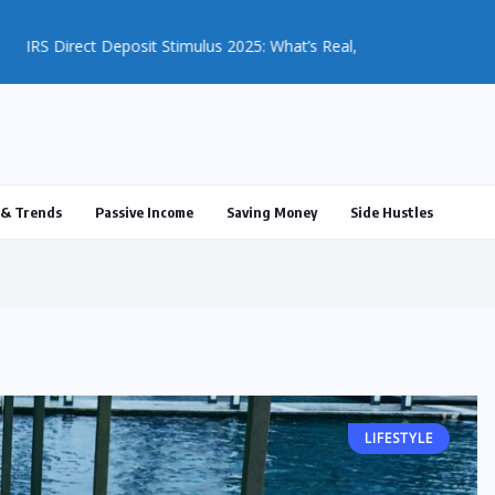
ulus 2025: What’s Real, What’s...
& Trends
Passive Income
Saving Money
Side Hustles
LIFESTYLE