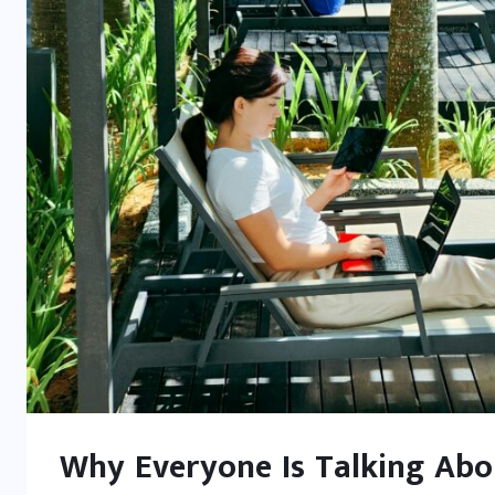
Why Everyone Is Talking Abou