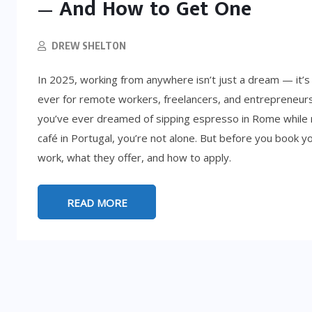
— And How to Get One
DREW SHELTON
In 2025, working from anywhere isn’t just a dream — it’s
ever for remote workers, freelancers, and entrepreneurs 
you’ve ever dreamed of sipping espresso in Rome while 
café in Portugal, you’re not alone. But before you book yo
work, what they offer, and how to apply.
LIFESTYLE
READ MORE
5:
d
How to Get Rich (By Accident): 8
Absurd Paths to Millions
SEPTEMBER 25, 2025