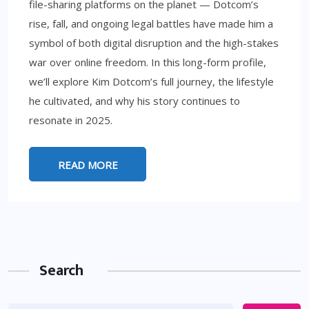
file-sharing platforms on the planet — Dotcom’s
rise, fall, and ongoing legal battles have made him a
symbol of both digital disruption and the high-stakes
war over online freedom. In this long-form profile,
we’ll explore Kim Dotcom’s full journey, the lifestyle
he cultivated, and why his story continues to
resonate in 2025.
READ MORE
Search