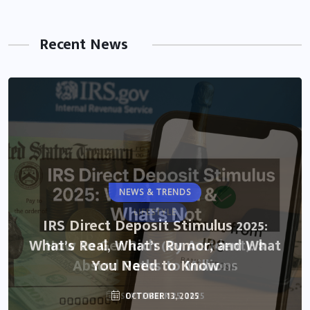
Recent News
NEWS & TRENDS
LIFESTYLE
IRS Direct Deposit Stimulus 2025:
What’s Real, What’s Rumor, and What
How to Get Rich (By Accident): 8
Absurd Paths to Millions
You Need to Know
SEPTEMBER 25, 2025
OCTOBER 13, 2025