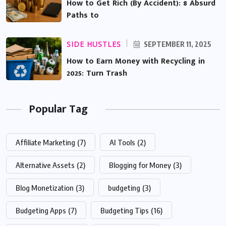
How to Get Rich (By Accident): 8 Absurd
Paths to
SIDE HUSTLES
SEPTEMBER 11, 2025
How to Earn Money with Recycling in
2025: Turn Trash
Popular Tag
Affiliate Marketing
(7)
AI Tools
(2)
Alternative Assets
(2)
Blogging for Money
(3)
Blog Monetization
(3)
budgeting
(3)
Budgeting Apps
(7)
Budgeting Tips
(16)