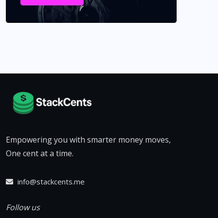
Empowering you with smarter money moves,
One cent at a time.
info@stackcents.me
Follow us