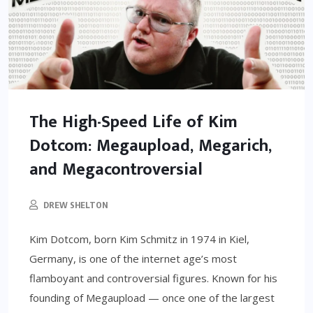
The High-Speed Life of Kim
Dotcom: Megaupload, Megarich,
and Megacontroversial
DREW SHELTON
Kim Dotcom, born Kim Schmitz in 1974 in Kiel,
Germany, is one of the internet age’s most
flamboyant and controversial figures. Known for his
founding of Megaupload — once one of the largest