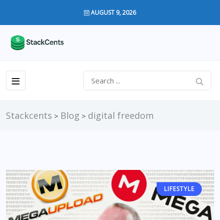
AUGUST 9, 2026
Stackcents
Blog
digital freedom
>
>
LIFESTYLE