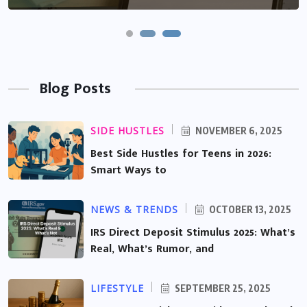
Blog Posts
SIDE HUSTLES
NOVEMBER 6, 2025
Best Side Hustles for Teens in 2026:
Smart Ways to
NEWS & TRENDS
OCTOBER 13, 2025
IRS Direct Deposit Stimulus 2025: What’s
Real, What’s Rumor, and
LIFESTYLE
SEPTEMBER 25, 2025