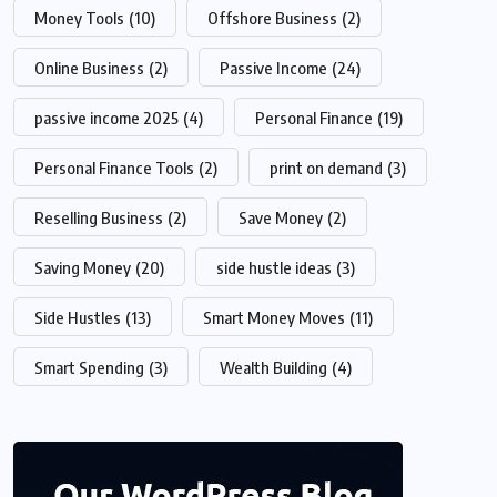
Money Tools
(10)
Offshore Business
(2)
Online Business
(2)
Passive Income
(24)
passive income 2025
(4)
Personal Finance
(19)
Personal Finance Tools
(2)
print on demand
(3)
Reselling Business
(2)
Save Money
(2)
Saving Money
(20)
side hustle ideas
(3)
Side Hustles
(13)
Smart Money Moves
(11)
Smart Spending
(3)
Wealth Building
(4)