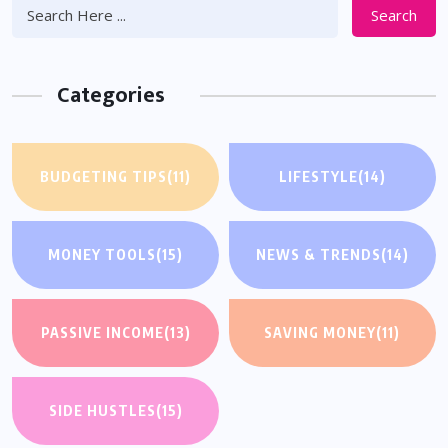
Search
Categories
BUDGETING TIPS
(11)
LIFESTYLE
(14)
MONEY TOOLS
(15)
NEWS & TRENDS
(14)
PASSIVE INCOME
(13)
SAVING MONEY
(11)
SIDE HUSTLES
(15)