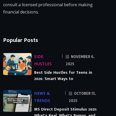
consult a licensed professional before making
financial decisions.
Popular Posts
SIDE
NOVEMBER 6,
HUSTLES
2025
Best Side Hustles for Teens in
2026: Smart Ways to
NEWS &
OCTOBER 13,
TRENDS
2025
IRS Direct Deposit Stimulus 2025:
What’s Real, What’s Rumor, and