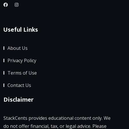
Useful Links
About Us
Privacy Policy
Terms of Use
Contact Us
Disclaimer
StackCents provides educational content only. We
do not offer financial, tax, or legal advice. Please