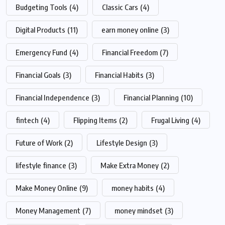
Budgeting Tools
(4)
Classic Cars
(4)
Digital Products
(11)
earn money online
(3)
Emergency Fund
(4)
Financial Freedom
(7)
Financial Goals
(3)
Financial Habits
(3)
Financial Independence
(3)
Financial Planning
(10)
fintech
(4)
Flipping Items
(2)
Frugal Living
(4)
Future of Work
(2)
Lifestyle Design
(3)
lifestyle finance
(3)
Make Extra Money
(2)
Make Money Online
(9)
money habits
(4)
Money Management
(7)
money mindset
(3)