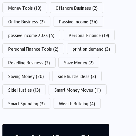
Money Tools
(10)
Offshore Business
(2)
Online Business
(2)
Passive Income
(24)
passive income 2025
(4)
Personal Finance
(19)
Personal Finance Tools
(2)
print on demand
(3)
Reselling Business
(2)
Save Money
(2)
Saving Money
(20)
side hustle ideas
(3)
Side Hustles
(13)
Smart Money Moves
(11)
Smart Spending
(3)
Wealth Building
(4)