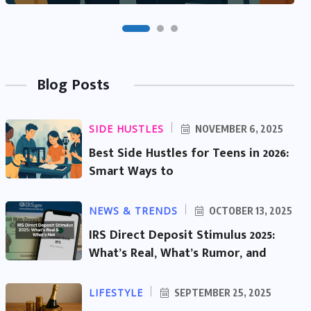
Blog Posts
SIDE HUSTLES
NOVEMBER 6, 2025
Best Side Hustles for Teens in 2026:
Smart Ways to
NEWS & TRENDS
OCTOBER 13, 2025
IRS Direct Deposit Stimulus 2025:
What’s Real, What’s Rumor, and
LIFESTYLE
SEPTEMBER 25, 2025