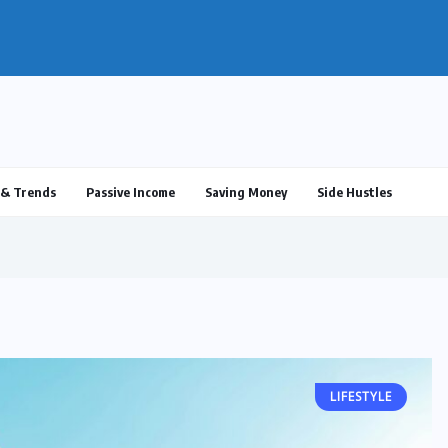
ulus 2025: What’s Real, What’s...
& Trends
Passive Income
Saving Money
Side Hustles
LIFESTYLE