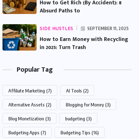
How to Get Rich (By Accident): 8
Absurd Paths to
SIDE HUSTLES
SEPTEMBER 11, 2025
How to Earn Money with Recycling
in 2025: Turn Trash
Popular Tag
Affiliate Marketing
(7)
AI Tools
(2)
Alternative Assets
(2)
Blogging for Money
(3)
Blog Monetization
(3)
budgeting
(3)
Budgeting Apps
(7)
Budgeting Tips
(16)