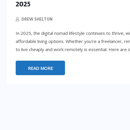
2025
DREW SHELTON
In 2025, the digital nomad lifestyle continues to thrive, 
affordable living options. Whether you’re a freelancer, r
to live cheaply and work remotely is essential. Here are 
READ MORE
LIFESTYLE
5:
d
How to Get Rich (By Accident): 8
Absurd Paths to Millions
SEPTEMBER 25, 2025