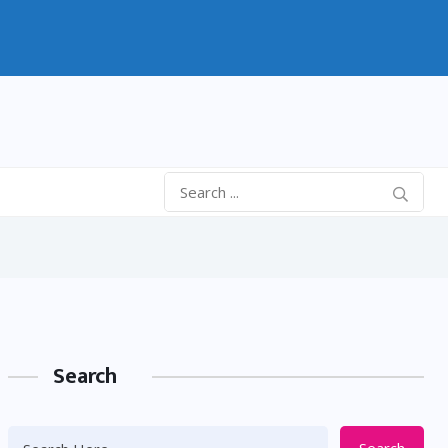
Search