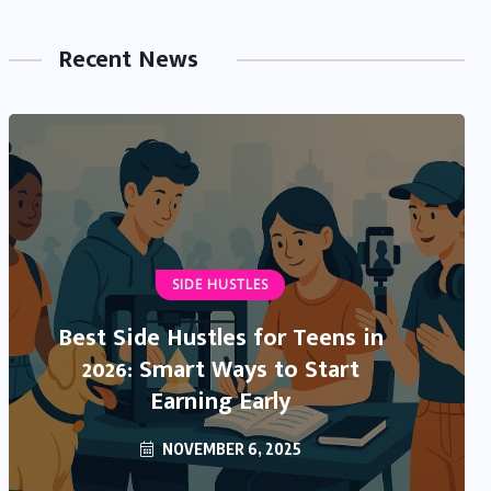
Recent News
NEWS & TRENDS
IRS Direct Deposit Stimulus 2025:
What’s Real, What’s Rumor, and
What You Need to Know
OCTOBER 13, 2025