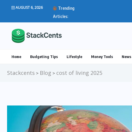
AUGUST 6, 2026
Trending
IRS Direct Deposit Stim
Articles:
Home
Budgeting Tips
Lifestyle
Money Tools
News 
Stackcents
Blog
cost of living 2025
>
>