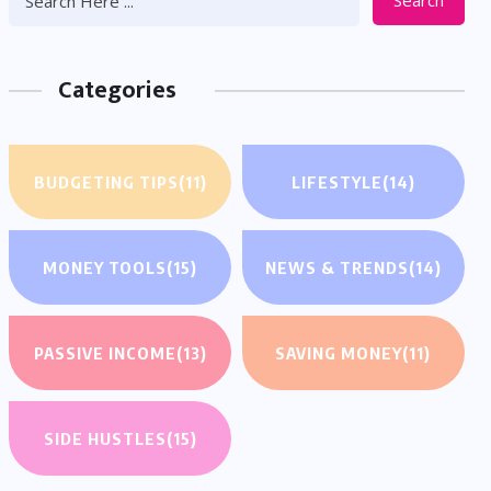
Search
Categories
BUDGETING TIPS
(11)
LIFESTYLE
(14)
MONEY TOOLS
(15)
NEWS & TRENDS
(14)
PASSIVE INCOME
(13)
SAVING MONEY
(11)
SIDE HUSTLES
(15)