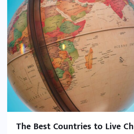
The Best Countries to Live C