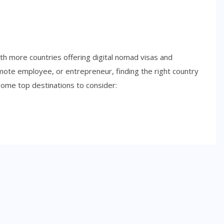
with more countries offering digital nomad visas and
emote employee, or entrepreneur, finding the right country
some top destinations to consider:
SIDE HUSTLES
Best Side Hustles for Teens in
2026: Smart Ways to Start
Earning Early
NOVEMBER 6, 2025