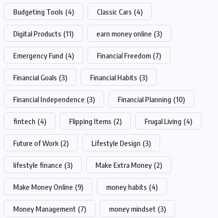
Budgeting Tools
(4)
Classic Cars
(4)
Digital Products
(11)
earn money online
(3)
Emergency Fund
(4)
Financial Freedom
(7)
Financial Goals
(3)
Financial Habits
(3)
Financial Independence
(3)
Financial Planning
(10)
fintech
(4)
Flipping Items
(2)
Frugal Living
(4)
Future of Work
(2)
Lifestyle Design
(3)
lifestyle finance
(3)
Make Extra Money
(2)
Make Money Online
(9)
money habits
(4)
Money Management
(7)
money mindset
(3)