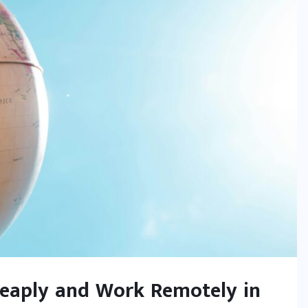
heaply and Work Remotely in