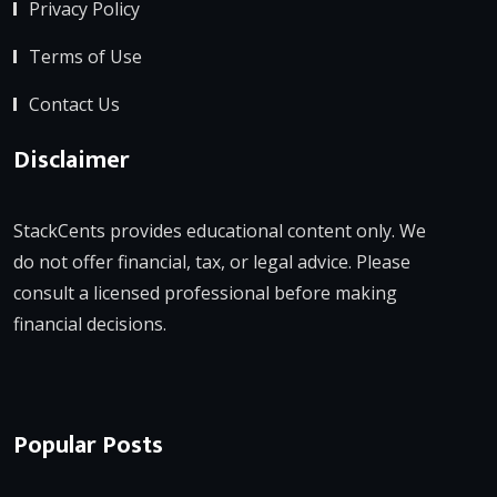
Privacy Policy
Terms of Use
Contact Us
Disclaimer
StackCents provides educational content only. We
do not offer financial, tax, or legal advice. Please
consult a licensed professional before making
financial decisions.
Popular Posts