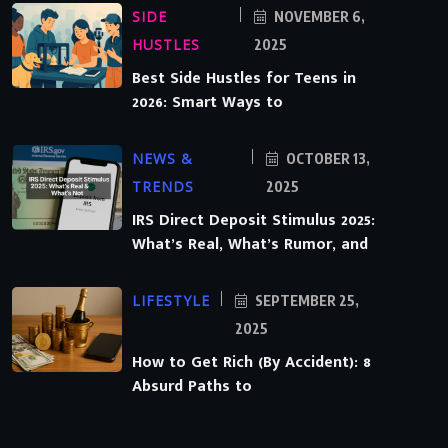
SIDE
NOVEMBER 6,
HUSTLES
2025
Best Side Hustles for Teens in
2026: Smart Ways to
NEWS &
OCTOBER 13,
TRENDS
2025
IRS Direct Deposit Stimulus 2025:
What’s Real, What’s Rumor, and
LIFESTYLE
SEPTEMBER 25,
2025
How to Get Rich (By Accident): 8
Absurd Paths to