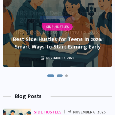
NEWS & TRENDS
SIDE HUSTLES
IRS Direct Deposit Stimulus 2025:
What’s Real, What’s Rumor, and What
Best Side Hustles for Teens in 2026:
Smart Ways to Start Earning Early
You Need to Know
NOVEMBER 6, 2025
OCTOBER 13, 2025
Blog Posts
SIDE HUSTLES
NOVEMBER 6, 2025