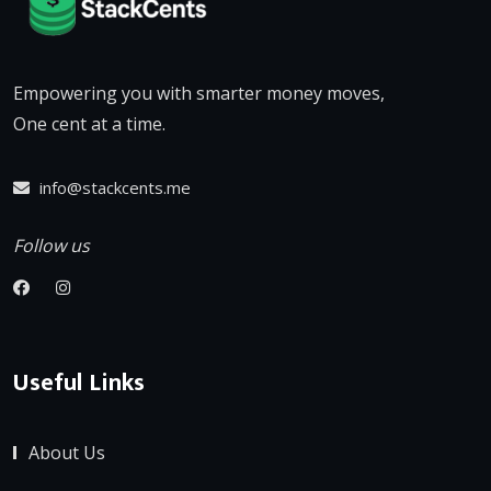
Empowering you with smarter money moves,
One cent at a time.
info@stackcents.me
Follow us
Useful Links
About Us