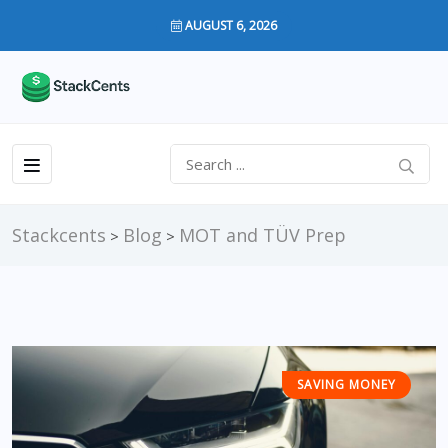
AUGUST 6, 2026
Stackcents
Blog
MOT and TÜV Prep
>
>
SAVING MONEY