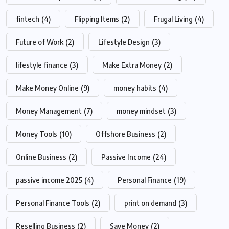
fintech
(4)
Flipping Items
(2)
Frugal Living
(4)
Future of Work
(2)
Lifestyle Design
(3)
lifestyle finance
(3)
Make Extra Money
(2)
Make Money Online
(9)
money habits
(4)
Money Management
(7)
money mindset
(3)
Money Tools
(10)
Offshore Business
(2)
Online Business
(2)
Passive Income
(24)
passive income 2025
(4)
Personal Finance
(19)
Personal Finance Tools
(2)
print on demand
(3)
Reselling Business
(2)
Save Money
(2)