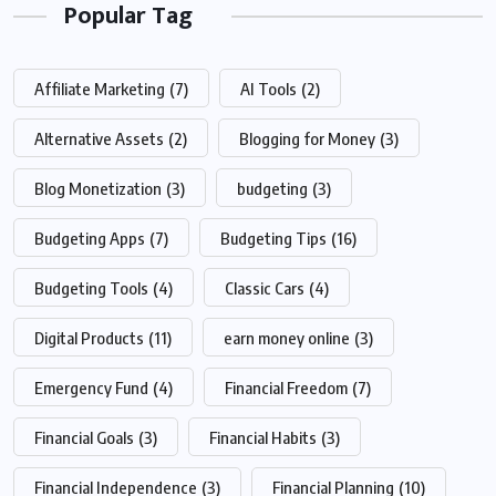
Popular Tag
Affiliate Marketing
(7)
AI Tools
(2)
Alternative Assets
(2)
Blogging for Money
(3)
Blog Monetization
(3)
budgeting
(3)
Budgeting Apps
(7)
Budgeting Tips
(16)
Budgeting Tools
(4)
Classic Cars
(4)
Digital Products
(11)
earn money online
(3)
Emergency Fund
(4)
Financial Freedom
(7)
Financial Goals
(3)
Financial Habits
(3)
Financial Independence
(3)
Financial Planning
(10)