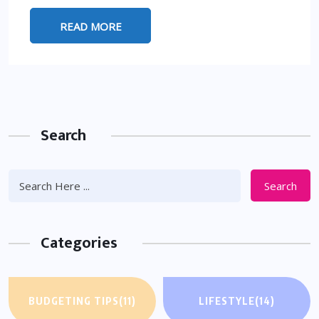
READ MORE
Search
Search
Categories
BUDGETING TIPS
(11)
LIFESTYLE
(14)