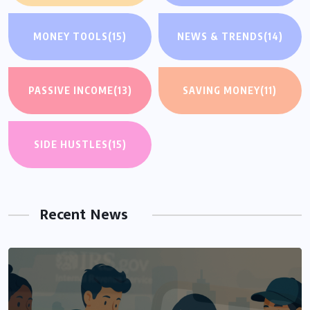
MONEY TOOLS
(15)
NEWS & TRENDS
(14)
PASSIVE INCOME
(13)
SAVING MONEY
(11)
SIDE HUSTLES
(15)
Recent News