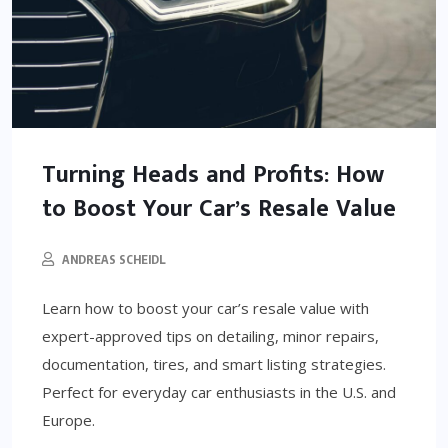
Turning Heads and Profits: How
to Boost Your Car’s Resale Value
ANDREAS SCHEIDL
Learn how to boost your car’s resale value with
expert-approved tips on detailing, minor repairs,
documentation, tires, and smart listing strategies.
Perfect for everyday car enthusiasts in the U.S. and
Europe.