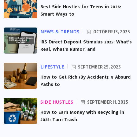
Best Side Hustles for Teens in 2026:
Smart Ways to
NEWS & TRENDS
OCTOBER 13, 2025
IRS Direct Deposit Stimulus 2025: What’s
Real, What’s Rumor, and
LIFESTYLE
SEPTEMBER 25, 2025
How to Get Rich (By Accident): 8 Absurd
Paths to
SIDE HUSTLES
SEPTEMBER 11, 2025
How to Earn Money with Recycling in
2025: Turn Trash