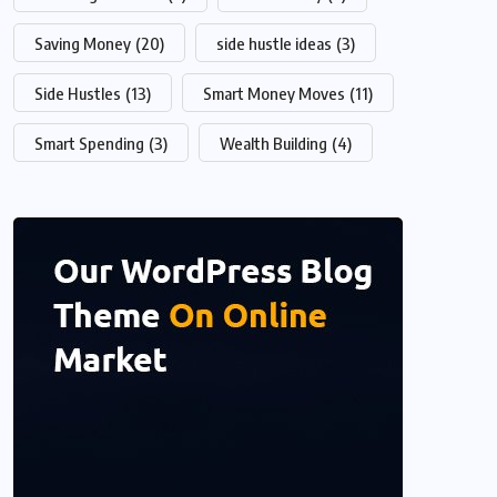
Saving Money
(20)
side hustle ideas
(3)
Side Hustles
(13)
Smart Money Moves
(11)
Smart Spending
(3)
Wealth Building
(4)